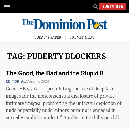
SUBSCRIBE
TODAY'S PAPER
SUBMIT NEWS
TAG: PUBERTY BLOCKERS
The Good, the Bad and the Stupid 8
EDITORIAL
March 7, 2024
Good: HB 5516 — “prohibiting the use of deep fake
images for the nonconsensual disclosure of private
intimate images; prohibiting the unlawful depiction of
nude or partially nude minors or minors engaged in
sexually explicit conduct.” Similar to the bills on child
porn, this one ...