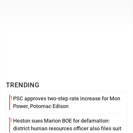
TRENDING
1
PSC approves two-step rate increase for Mon
Power, Potomac Edison
2
Heston sues Marion BOE for defamation:
district human resources officer also files suit