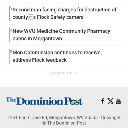
3
Second man facing charges for destruction of
countys Flock Safety camera
4
New WVU Medicine Community Pharmacy
opens in Morgantown
5
Mon Commission continues to receive,
address Flock feedback
view more
1251 Earl L Core Rd, Morgantown, WV 26505 - Copyright
© The Dominion Post