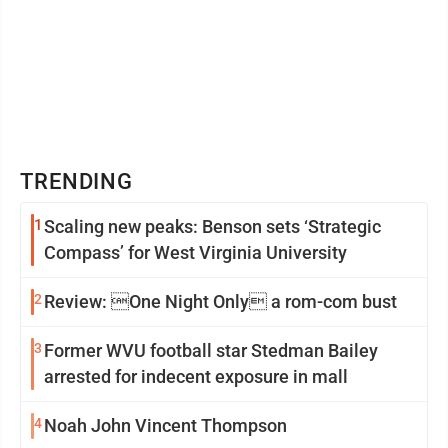
TRENDING
1
Scaling new peaks: Benson sets ‘Strategic
Compass’ for West Virginia University
2
Review: One Night Only a rom-com bust
3
Former WVU football star Stedman Bailey
arrested for indecent exposure in mall
4
Noah John Vincent Thompson