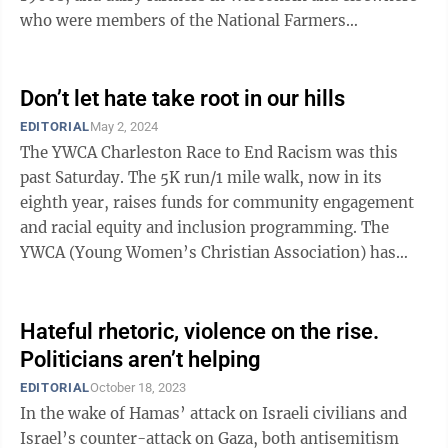
who were members of the National Farmers
Organization were destroying their milk to ...
Don’t let hate take root in our hills
EDITORIAL
May 2, 2024
The YWCA Charleston Race to End Racism was this
past Saturday. The 5K run/1 mile walk, now in its
eighth year, raises funds for community engagement
and racial equity and inclusion programming. The
YWCA (Young Women’s Christian Association) has
chapters across the U.S., and the one in ...
Hateful rhetoric, violence on the rise.
Politicians aren’t helping
EDITORIAL
October 18, 2023
In the wake of Hamas’ attack on Israeli civilians and
Israel’s counter-attack on Gaza, both antisemitism