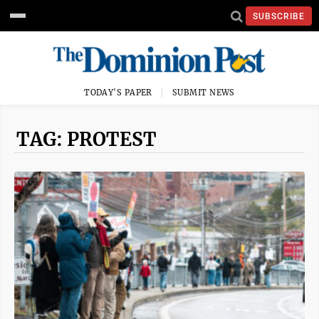
SUBSCRIBE
TODAY'S PAPER
SUBMIT NEWS
TAG: PROTEST