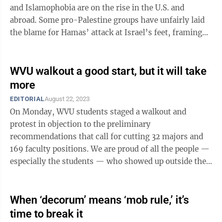
and Islamophobia are on the rise in the U.S. and
abroad. Some pro-Palestine groups have unfairly laid
the blame for Hamas’ attack at Israel’s feet, framing
the slaughter of ...
WVU walkout a good start, but it will take
more
EDITORIAL
August 22, 2023
On Monday, WVU students staged a walkout and
protest in objection to the preliminary
recommendations that call for cutting 32 majors and
169 faculty positions. We are proud of all the people —
especially the students — who showed up outside the
Mountainlair and on the Rec Center ...
When ‘decorum’ means ‘mob rule,’ it’s
time to break it