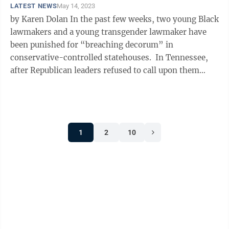
LATEST NEWS
May 14, 2023
by Karen Dolan In the past few weeks, two young Black
lawmakers and a young transgender lawmaker have
been punished for “breaching decorum” in
conservative-controlled statehouses. In Tennessee,
after Republican leaders refused to call upon them
during regular order and ...
1
2
10