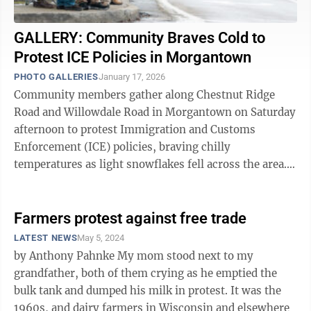
GALLERY: Community Braves Cold to
Protest ICE Policies in Morgantown
PHOTO GALLERIES
January 17, 2026
Community members gather along Chestnut Ridge
Road and Willowdale Road in Morgantown on Saturday
afternoon to protest Immigration and Customs
Enforcement (ICE) policies, braving chilly
temperatures as light snowflakes fell across the area.
Demonstrators held signs and flags while lining the ...
Farmers protest against free trade
LATEST NEWS
May 5, 2024
by Anthony Pahnke My mom stood next to my
grandfather, both of them crying as he emptied the
bulk tank and dumped his milk in protest. It was the
1960s, and dairy farmers in Wisconsin and elsewhere