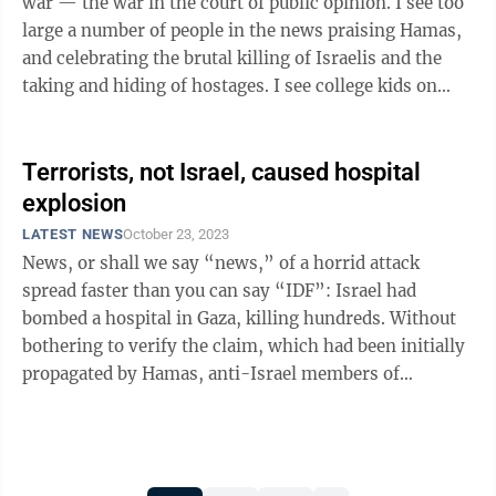
war — the war in the court of public opinion. I see too
large a number of people in the news praising Hamas,
and celebrating the brutal killing of Israelis and the
taking and hiding of hostages. I see college kids on
campuses who are ...
Terrorists, not Israel, caused hospital
explosion
LATEST NEWS
October 23, 2023
News, or shall we say “news,” of a horrid attack
spread faster than you can say “IDF”: Israel had
bombed a hospital in Gaza, killing hundreds. Without
bothering to verify the claim, which had been initially
propagated by Hamas, anti-Israel members of
Congress shared it with ...