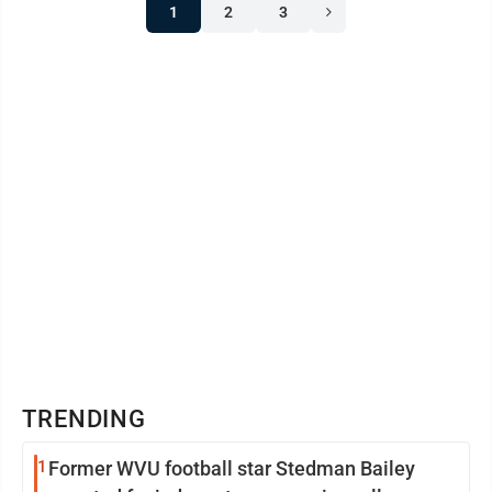
1
2
3
TRENDING
1
Former WVU football star Stedman Bailey