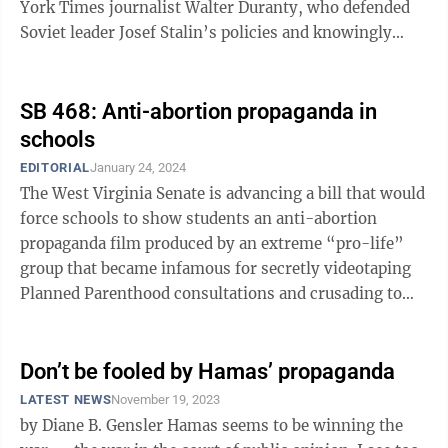
York Times journalist Walter Duranty, who defended
Soviet leader Josef Stalin’s policies and knowingly
excused, covered up and lied ...
SB 468: Anti-abortion propaganda in
schools
EDITORIAL
January 24, 2024
The West Virginia Senate is advancing a bill that would
force schools to show students an anti-abortion
propaganda film produced by an extreme “pro-life”
group that became infamous for secretly videotaping
Planned Parenthood consultations and crusading to
end federal funding for the ...
Don’t be fooled by Hamas’ propaganda
LATEST NEWS
November 19, 2023
by Diane B. Gensler Hamas seems to be winning the