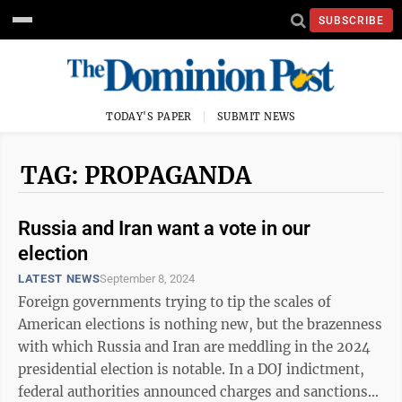
SUBSCRIBE
TODAY'S PAPER
SUBMIT NEWS
TAG: PROPAGANDA
Russia and Iran want a vote in our
election
LATEST NEWS
September 8, 2024
Foreign governments trying to tip the scales of
American elections is nothing new, but the brazenness
with which Russia and Iran are meddling in the 2024
presidential election is notable. In a DOJ indictment,
federal authorities announced charges and sanctions