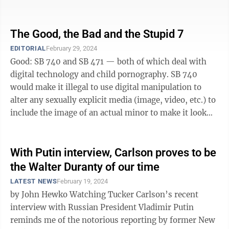
against ...
The Good, the Bad and the Stupid 7
EDITORIAL
February 29, 2024
Good: SB 740 and SB 471 — both of which deal with
digital technology and child pornography. SB 740
would make it illegal to use digital manipulation to
alter any sexually explicit media (image, video, etc.) to
include the image of an actual minor to make it look
like the minor is ...
With Putin interview, Carlson proves to be
the Walter Duranty of our time
LATEST NEWS
February 19, 2024
by John Hewko Watching Tucker Carlson’s recent
interview with Russian President Vladimir Putin
reminds me of the notorious reporting by former New