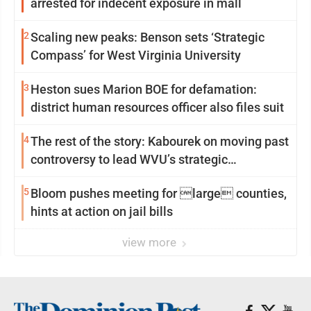
arrested for indecent exposure in mall
2
Scaling new peaks: Benson sets ‘Strategic
Compass’ for West Virginia University
3
Heston sues Marion BOE for defamation:
district human resources officer also files suit
4
The rest of the story: Kabourek on moving past
controversy to lead WVU’s strategic
reinvention
5
Bloom pushes meeting for large counties,
hints at action on jail bills
view more