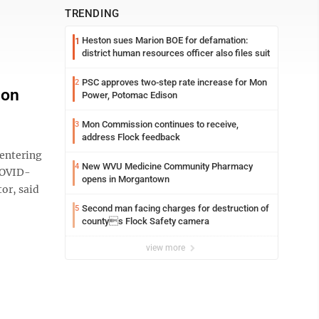
TRENDING
Heston sues Marion BOE for defamation:
1
district human resources officer also files suit
PSC approves two-step rate increase for Mon
2
 on
Power, Potomac Edison
Mon Commission continues to receive,
3
address Flock feedback
entering
New WVU Medicine Community Pharmacy
4
 COVID-
opens in Morgantown
or, said
Second man facing charges for destruction of
5
countys Flock Safety camera
view more