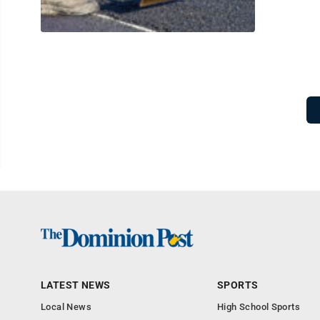
LATEST NEWS
SPORTS
Local News
High School Sports