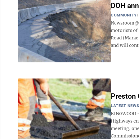
DOH ann
COMMUNITY
F
Newsroom@Do
motorists of
Road (Market
and will conti
Preston 
LATEST NEW
KINGWOOD – L
Highways eng
meeting, one
Commissioner