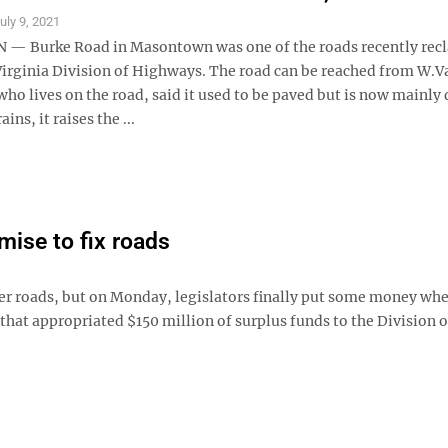
uly 9, 2021
 Burke Road in Masontown was one of the roads recently rec
Virginia Division of Highways. The road can be reached from W.Va
ho lives on the road, said it used to be paved but is now mainly 
ains, it raises the ...
omise to fix roads
ter roads, but on Monday, legislators finally put some money whe
 that appropriated $150 million of surplus funds to the Division o