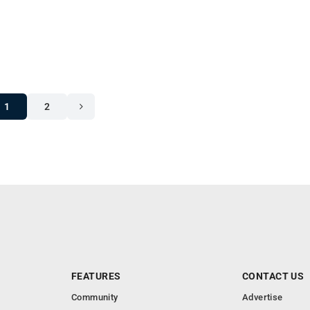
1
2
FEATURES
CONTACT US
Community
Advertise