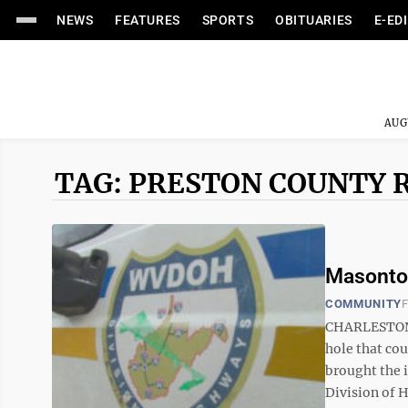
NEWS
FEATURES
SPORTS
OBITUARIES
E-ED
AUG
TAG: PRESTON COUNTY 
Masontow
COMMUNITY
F
CHARLESTON 
hole that cou
brought the i
Division of 