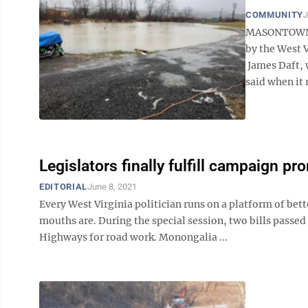
COMMUNITY
J
MASONTOWN —
by the West 
James Daft, w
said when it r
Legislators finally fulfill campaign pr
EDITORIAL
June 8, 2021
Every West Virginia politician runs on a platform of bet
mouths are. During the special session, two bills passed
Highways for road work. Monongalia ...