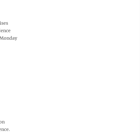
ises
dence
n Monday
ion
ence.