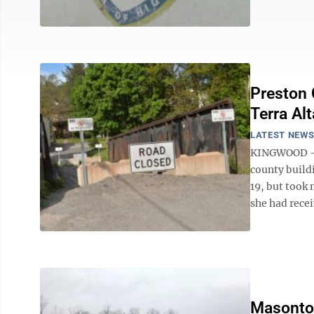
Preston 
Terra Alt
LATEST NEW
KINGWOOD --
county build
19, but took 
she had recei
Masontow