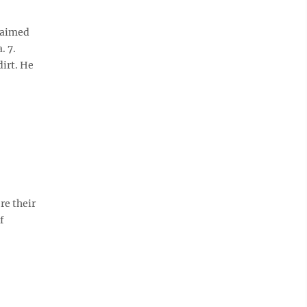
laimed
. 7.
dirt. He
re their
f