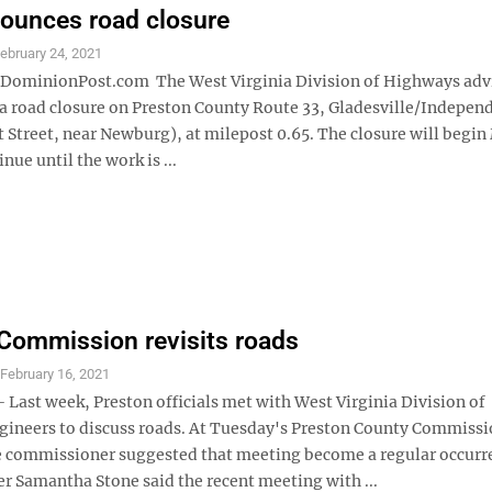
ounces road closure
ebruary 24, 2021
minionPost.com The West Virginia Division of Highways adv
 a road closure on Preston County Route 33, Gladesville/Indepen
 Street, near Newburg), at milepost 0.65. The closure will begi
nue until the work is ...
Commission revisits roads
S
February 16, 2021
ast week, Preston officials met with West Virginia Division of
ineers to discuss roads. At Tuesday's Preston County Commiss
 commissioner suggested that meeting become a regular occurr
 Samantha Stone said the recent meeting with ...