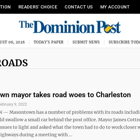
ITION
READERS’ CHOICE
CONTACT US
MY ACCOUNT
UST 06, 2026
TODAY'S PAPER
SUBMIT NEWS
SUBSCRIBE TOD
ROADS
n mayor takes road woes to Charleston
ebruary 9, 2022
— Masontown has a number of problems with its roads includi
ld swallow a small car behind the post office. Mayor James Cottre
ssues to light and asked what the town had to do to work closer 
Highways during a meeting with ...