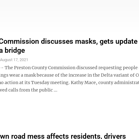
Commission discusses masks, gets update
a bridge
S
August 17, 2021
 The Preston County Commission discussed requesting people 
ings wear a mask because of the increase in the Delta variant of
no action at its Tuesday meeting. Kathy Mace, county administrat
ved calls from the public ...
n road mess affects residents, drivers