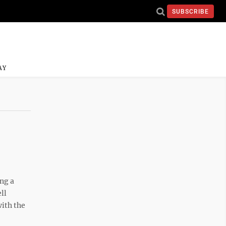
SUBSCRIBE
AY
ng a
ll
with the