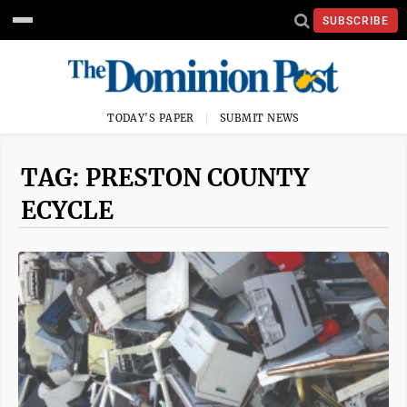
SUBSCRIBE
TODAY'S PAPER
SUBMIT NEWS
TAG: PRESTON COUNTY
ECYCLE