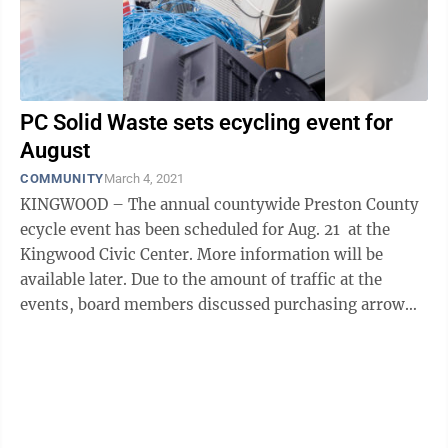
PC Solid Waste sets ecycling event for
August
COMMUNITY
March 4, 2021
KINGWOOD – The annual countywide Preston County
ecycle event has been scheduled for Aug. 21 at the
Kingwood Civic Center. More information will be
available later. Due to the amount of traffic at the
events, board members discussed purchasing arrow
signs to help direct ...