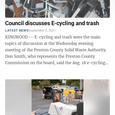
Council discusses E-cycling and trash
LATEST NEWS
September 2, 2021
KINGWOOD — E-cycling and trash were the main
topics of discussion at the Wednesday evening
meeting of the Preston County Solid Waste Authority.
Don Smith, who represents the Preston County
Commission on the board, said the Aug. 18 e-cycling
event collected 21,331 pounds (17.1 tons) of ...