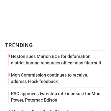
TRENDING
1
Heston sues Marion BOE for defamation:
district human resources officer also files suit
2
Mon Commission continues to receive,
address Flock feedback
3
PSC approves two-step rate increase for Mon
Power, Potomac Edison