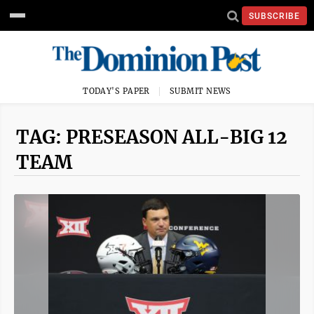
SUBSCRIBE
TODAY'S PAPER
SUBMIT NEWS
TAG: PRESEASON ALL-BIG 12
TEAM