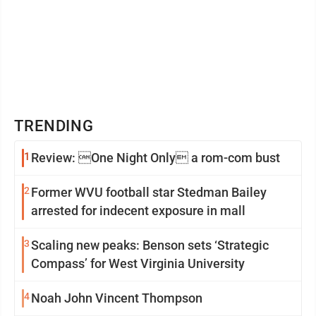
TRENDING
1
Review: One Night Only a rom-com bust
2
Former WVU football star Stedman Bailey
arrested for indecent exposure in mall
3
Scaling new peaks: Benson sets ‘Strategic
Compass’ for West Virginia University
4
Noah John Vincent Thompson