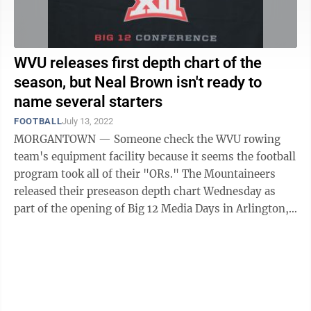
WVU releases first depth chart of the
season, but Neal Brown isn't ready to
name several starters
FOOTBALL
July 13, 2022
MORGANTOWN — Someone check the WVU rowing
team's equipment facility because it seems the football
program took all of their "ORs." The Mountaineers
released their preseason depth chart Wednesday as
part of the opening of Big 12 Media Days in Arlington,
Texas, and it's no secret most head ...