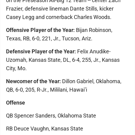
on the Preseason All-Big 12 Team -- center Zach
Frazier, defensive lineman Dante Stills, kicker
Casey Legg and cornerback Charles Woods.
Offensive Player of the Year:
Bijan Robinson,
Texas, RB, 6-0, 221, Jr., Tucson, Ariz.
Defensive Player of the Year:
Felix Anudike-
Uzomah, Kansas State, DL, 6-4, 255, Jr., Kansas
City, Mo.
Newcomer of the Year:
Dillon Gabriel, Oklahoma,
QB, 6-0, 205, R-Jr., Mililani, Hawai’i
Offense
QB Spencer Sanders, Oklahoma State
RB Deuce Vaughn, Kansas State