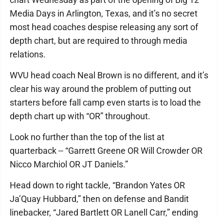
Media Days in Arlington, Texas, and it’s no secret
most head coaches despise releasing any sort of
depth chart, but are required to through media
relations.
WVU head coach Neal Brown is no different, and it’s
clear his way around the problem of putting out
starters before fall camp even starts is to load the
depth chart up with “OR” throughout.
Look no further than the top of the list at
quarterback -- “Garrett Greene OR Will Crowder OR
Nicco Marchiol OR JT Daniels.”
Head down to right tackle, “Brandon Yates OR
Ja’Quay Hubbard,” then on defense and Bandit
linebacker, “Jared Bartlett OR Lanell Carr,” ending