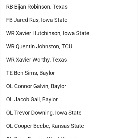
RB Bijan Robinson, Texas
FB Jared Rus, Iowa State
WR Xavier Hutchinson, Iowa State
WR Quentin Johnston, TCU
WR Xavier Worthy, Texas
TE Ben Sims, Baylor
OL Connor Galvin, Baylor
OL Jacob Gall, Baylor
OL Trevor Downing, Iowa State
OL Cooper Beebe, Kansas State