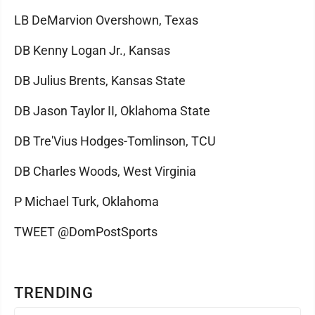
LB DeMarvion Overshown, Texas
DB Kenny Logan Jr., Kansas
DB Julius Brents, Kansas State
DB Jason Taylor II, Oklahoma State
DB Tre'Vius Hodges-Tomlinson, TCU
DB Charles Woods, West Virginia
P Michael Turk, Oklahoma
TWEET @DomPostSports
TRENDING