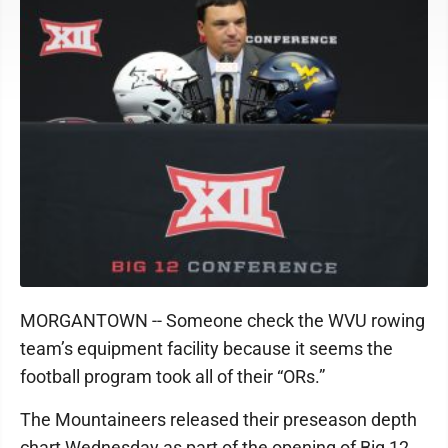
MORGANTOWN -- Someone check the WVU rowing
team’s equipment facility because it seems the
football program took all of their “ORs.”
The Mountaineers released their preseason depth
chart Wednesday as part of the opening of Big 12