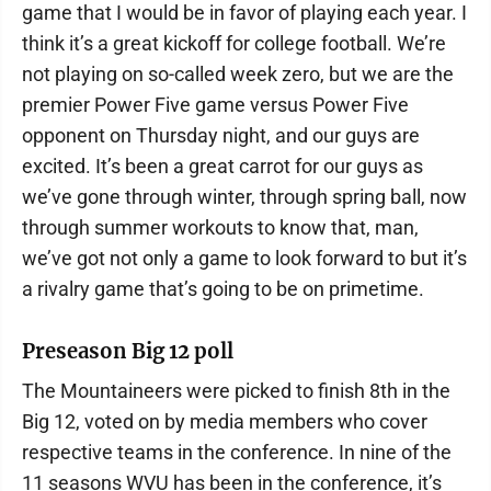
game that I would be in favor of playing each year. I
think it’s a great kickoff for college football. We’re
not playing on so-called week zero, but we are the
premier Power Five game versus Power Five
opponent on Thursday night, and our guys are
excited. It’s been a great carrot for our guys as
we’ve gone through winter, through spring ball, now
through summer workouts to know that, man,
we’ve got not only a game to look forward to but it’s
a rivalry game that’s going to be on primetime.
Preseason Big 12 poll
The Mountaineers were picked to finish 8th in the
Big 12, voted on by media members who cover
respective teams in the conference. In nine of the
11 seasons WVU has been in the conference, it’s