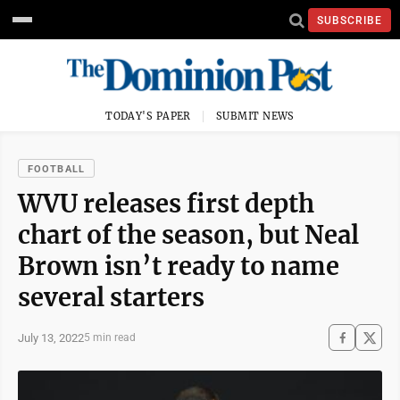
SUBSCRIBE
TODAY'S PAPER
SUBMIT NEWS
FOOTBALL
WVU releases first depth
chart of the season, but Neal
Brown isn’t ready to name
several starters
July 13, 2022
5 min read