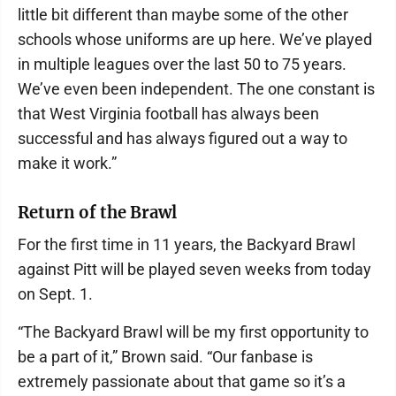
little bit different than maybe some of the other
schools whose uniforms are up here. We’ve played
in multiple leagues over the last 50 to 75 years.
We’ve even been independent. The one constant is
that West Virginia football has always been
successful and has always figured out a way to
make it work.”
Return of the Brawl
For the first time in 11 years, the Backyard Brawl
against Pitt will be played seven weeks from today
on Sept. 1.
“The Backyard Brawl will be my first opportunity to
be a part of it,” Brown said. “Our fanbase is
extremely passionate about that game so it’s a