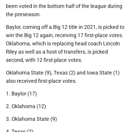
been voted in the bottom half of the league during
the preseason.
Baylor, coming off a Big 12 title in 2021, is picked to
win the Big 12 again, receiving 17 first-place votes.
Oklahoma, which is replacing head coach Lincoln
Riley as well as a host of transfers, is picked
second, with 12 first-place votes.
Oklahoma State (9), Texas (2) and Iowa State (1)
also received first-place votes.
1. Baylor (17)
2. Oklahoma (12)
3. Oklahoma State (9)
4. Texas (2)