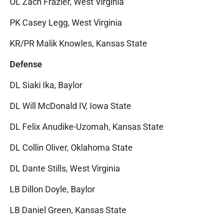
OL Zach Frazier, West Virginia
PK Casey Legg, West Virginia
KR/PR Malik Knowles, Kansas State
Defense
DL Siaki Ika, Baylor
DL Will McDonald IV, Iowa State
DL Felix Anudike-Uzomah, Kansas State
DL Collin Oliver, Oklahoma State
DL Dante Stills, West Virginia
LB Dillon Doyle, Baylor
LB Daniel Green, Kansas State