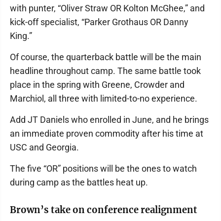
with punter, “Oliver Straw OR Kolton McGhee,” and
kick-off specialist, “Parker Grothaus OR Danny
King.”
Of course, the quarterback battle will be the main
headline throughout camp. The same battle took
place in the spring with Greene, Crowder and
Marchiol, all three with limited-to-no experience.
Add JT Daniels who enrolled in June, and he brings
an immediate proven commodity after his time at
USC and Georgia.
The five “OR” positions will be the ones to watch
during camp as the battles heat up.
Brown’s take on conference realignment