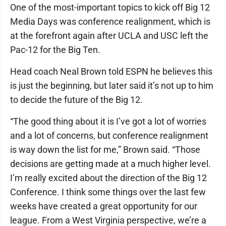
One of the most-important topics to kick off Big 12
Media Days was conference realignment, which is
at the forefront again after UCLA and USC left the
Pac-12 for the Big Ten.
Head coach Neal Brown told ESPN he believes this
is just the beginning, but later said it’s not up to him
to decide the future of the Big 12.
“The good thing about it is I’ve got a lot of worries
and a lot of concerns, but conference realignment
is way down the list for me,” Brown said. “Those
decisions are getting made at a much higher level.
I’m really excited about the direction of the Big 12
Conference. I think some things over the last few
weeks have created a great opportunity for our
league. From a West Virginia perspective, we’re a