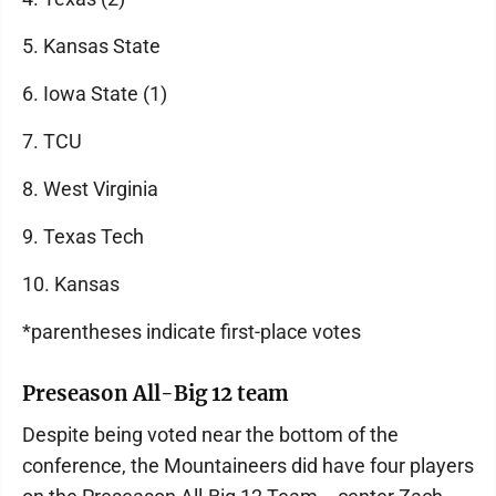
5. Kansas State
6. Iowa State (1)
7. TCU
8. West Virginia
9. Texas Tech
10. Kansas
*parentheses indicate first-place votes
Preseason All-Big 12 team
Despite being voted near the bottom of the
conference, the Mountaineers did have four players