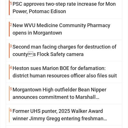
1
PSC approves two-step rate increase for Mon
Power, Potomac Edison
2
New WVU Medicine Community Pharmacy
opens in Morgantown
3
Second man facing charges for destruction of
countys Flock Safety camera
4
Heston sues Marion BOE for defamation:
district human resources officer also files suit
5
Morgantown High outfielder Bean Nipper
announces commitment to Marshall
University
6
Former UHS punter, 2025 Walker Award
winner Jimmy Gregg entering freshman
season at Syracuse with high hopes