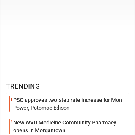
TRENDING
1
PSC approves two-step rate increase for Mon
Power, Potomac Edison
2
New WVU Medicine Community Pharmacy
opens in Morgantown