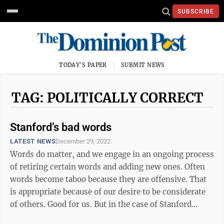
SUBSCRIBE
TODAY'S PAPER
SUBMIT NEWS
TAG: POLITICALLY CORRECT
Stanford’s bad words
LATEST NEWS
December 29, 2022
Words do matter, and we engage in an ongoing process
of retiring certain words and adding new ones. Often
words become taboo because they are offensive. That
is appropriate because of our desire to be considerate
of others. Good for us. But in the case of Stanford
University, that effort ...