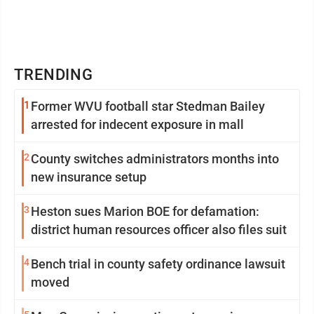
TRENDING
1
Former WVU football star Stedman Bailey
arrested for indecent exposure in mall
2
County switches administrators months into
new insurance setup
3
Heston sues Marion BOE for defamation:
district human resources officer also files suit
4
Bench trial in county safety ordinance lawsuit
moved