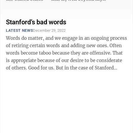
professorial sell-by ...
Stanford’s bad words
LATEST NEWS
December 29, 2022
Words do matter, and we engage in an ongoing process
of retiring certain words and adding new ones. Often
words become taboo because they are offensive. That
is appropriate because of our desire to be considerate
of others. Good for us. But in the case of Stanford
University, that effort ...