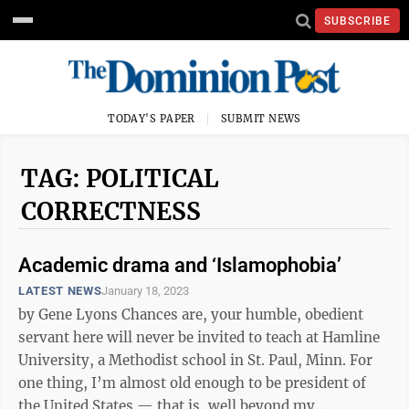
SUBSCRIBE
TODAY'S PAPER
SUBMIT NEWS
TAG: POLITICAL
CORRECTNESS
Academic drama and ‘Islamophobia’
LATEST NEWS
January 18, 2023
by Gene Lyons Chances are, your humble, obedient
servant here will never be invited to teach at Hamline
University, a Methodist school in St. Paul, Minn. For
one thing, I’m almost old enough to be president of
the United States — that is, well beyond my