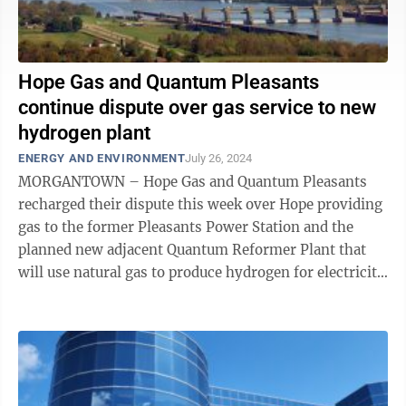
Hope Gas and Quantum Pleasants
continue dispute over gas service to new
hydrogen plant
ENERGY AND ENVIRONMENT
July 26, 2024
MORGANTOWN – Hope Gas and Quantum Pleasants
recharged their dispute this week over Hope providing
gas to the former Pleasants Power Station and the
planned new adjacent Quantum Reformer Plant that
will use natural gas to produce hydrogen for electricity
generation at what Quantum calls the ...