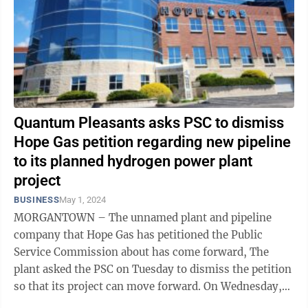
Quantum Pleasants asks PSC to dismiss
Hope Gas petition regarding new pipeline
to its planned hydrogen power plant
project
BUSINESS
May 1, 2024
MORGANTOWN – The unnamed plant and pipeline
company that Hope Gas has petitioned the Public
Service Commission about has come forward, The
plant asked the PSC on Tuesday to dismiss the petition
so that its project can move forward. On Wednesday,
Hope asked the PSC to hold the case in ...