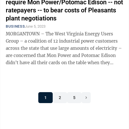
require Mon Power/Potomac Edison -- not
ratepayers -- to bear costs of Pleasants
plant negotiations
BUSINESS
June 5, 2023
MORGANTOWN – The West Virginia Energy Users
Group – a coalition of 12 industrial power customers
across the state that use large amounts of electricity –
are concerned that Mon Power and Potomac Edison
didn't have all their cards on the table when they
sought Public Service Commission ...
1
2
5