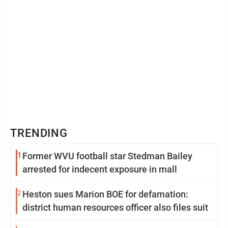
TRENDING
1
Former WVU football star Stedman Bailey
arrested for indecent exposure in mall
2
Heston sues Marion BOE for defamation:
district human resources officer also files suit