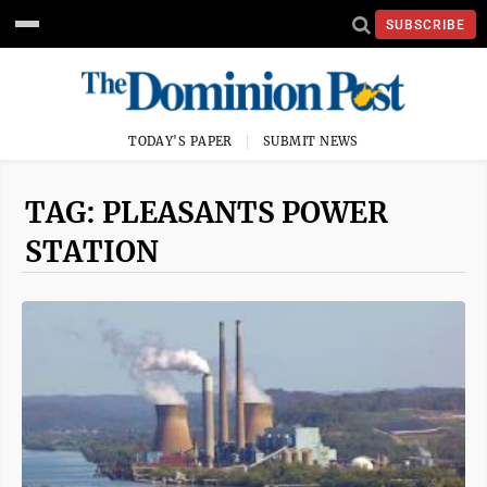
SUBSCRIBE
TODAY'S PAPER
SUBMIT NEWS
TAG: PLEASANTS POWER
STATION