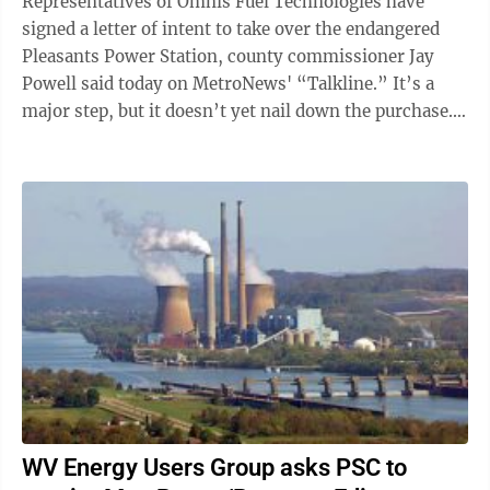
Representatives of Omnis Fuel Technologies have
signed a letter of intent to take over the endangered
Pleasants Power Station, county commissioner Jay
Powell said today on MetroNews' “Talkline.” It’s a
major step, but it doesn’t yet nail down the purchase.
Powell said he was ...
WV Energy Users Group asks PSC to