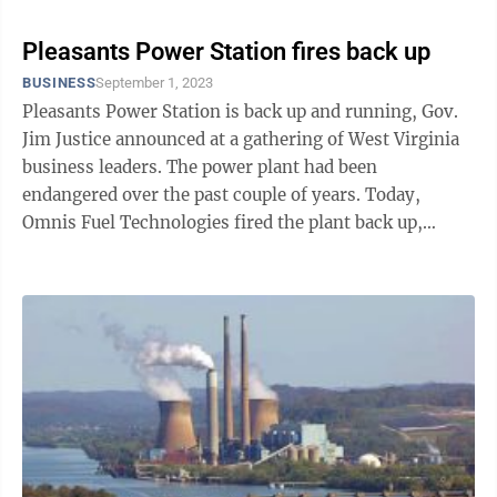
Pleasants Power Station fires back up
BUSINESS
September 1, 2023
Pleasants Power Station is back up and running, Gov.
Jim Justice announced at a gathering of West Virginia
business leaders. The power plant had been
endangered over the past couple of years. Today,
Omnis Fuel Technologies fired the plant back up,
investing $800 million in West Virginia ...