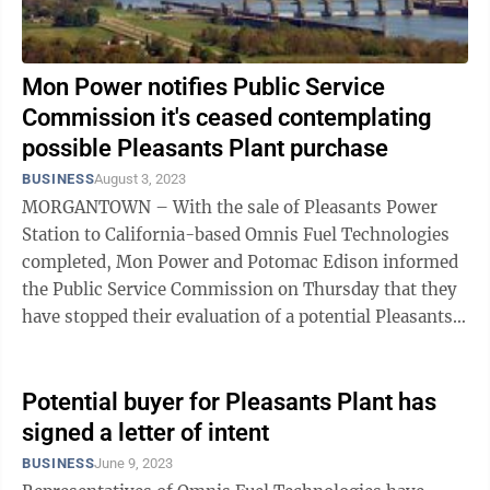
Mon Power notifies Public Service
Commission it's ceased contemplating
possible Pleasants Plant purchase
BUSINESS
August 3, 2023
MORGANTOWN – With the sale of Pleasants Power
Station to California-based Omnis Fuel Technologies
completed, Mon Power and Potomac Edison informed
the Public Service Commission on Thursday that they
have stopped their evaluation of a potential Pleasants
purchase. The companies had been ...
Potential buyer for Pleasants Plant has
signed a letter of intent
BUSINESS
June 9, 2023