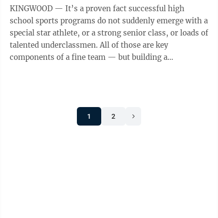
KINGWOOD — It’s a proven fact successful high
school sports programs do not suddenly emerge with a
special star athlete, or a strong senior class, or loads of
talented underclassmen. All of those are key
components of a fine team — but building a
sustainably successful program starts ...
1
2