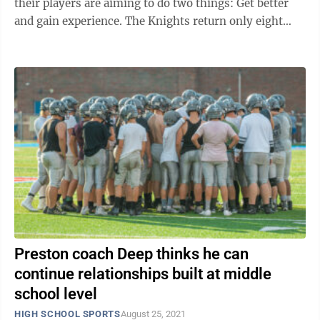
their players are aiming to do two things: Get better
and gain experience. The Knights return only eight
seniors this season and Deep said the ...
Preston coach Deep thinks he can
continue relationships built at middle
school level
HIGH SCHOOL SPORTS
August 25, 2021