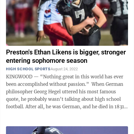
Preston's Ethan Likens is bigger, stronger
entering sophomore season
HIGH SCHOOL SPORTS
August 24, 2022
KINGWOOD — “Nothing great in this world has ever
been accomplished without passion.” When German
philosopher Georg Hegel uttered his most famous
quote, he probably wasn’t talking about high school
football. After all, he was German, and he died in 1831
— but that fundamental ...