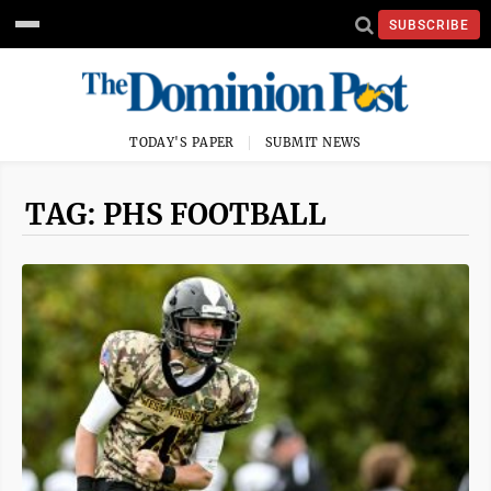
SUBSCRIBE
TODAY'S PAPER
SUBMIT NEWS
TAG: PHS FOOTBALL