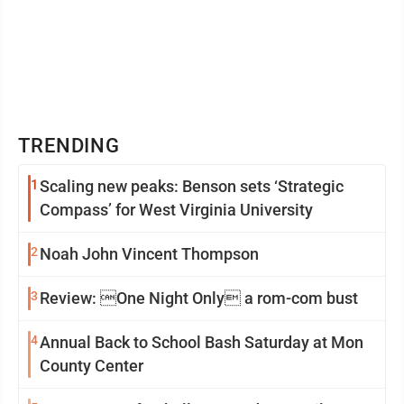
TRENDING
1
Scaling new peaks: Benson sets ‘Strategic
Compass’ for West Virginia University
2
Noah John Vincent Thompson
3
Review: One Night Only a rom-com bust
4
Annual Back to School Bash Saturday at Mon
County Center