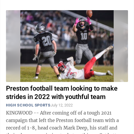
Preston football team looking to make
strides in 2022 with youthful team
HIGH SCHOOL SPORTS
July 12, 2022
KINGWOOD -- After coming off of a tough 2021
campaign that left the Preston football team with a
record of 1-8, head coach Mark Deep, his staff and