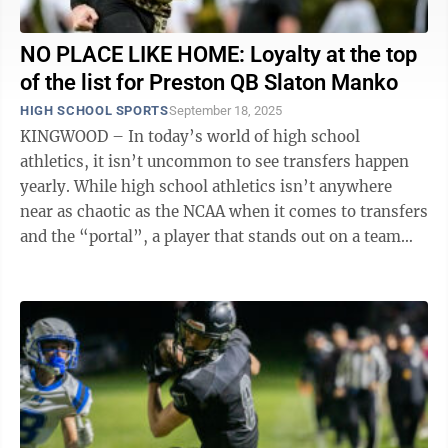
NO PLACE LIKE HOME: Loyalty at the top
of the list for Preston QB Slaton Manko
HIGH SCHOOL SPORTS
September 18, 2025
KINGWOOD – In today’s world of high school
athletics, it isn’t uncommon to see transfers happen
yearly. While high school athletics isn’t anywhere
near as chaotic as the NCAA when it comes to transfers
and the “portal”, a player that stands out on a team
that didn’t have the ...