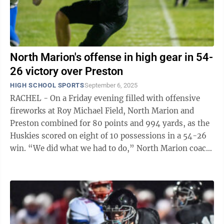
North Marion's offense in high gear in 54-
26 victory over Preston
HIGH SCHOOL SPORTS
September 6, 2025
RACHEL - On a Friday evening filled with offensive
fireworks at Roy Michael Field, North Marion and
Preston combined for 80 points and 994 yards, as the
Huskies scored on eight of 10 possessions in a 54-26
win. “We did what we had to do,” North Marion coach
Daran Hays said after the ...