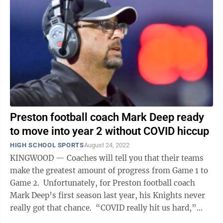
Preston football coach Mark Deep ready
to move into year 2 without COVID hiccup
HIGH SCHOOL SPORTS
August 24, 2022
KINGWOOD — Coaches will tell you that their teams
make the greatest amount of progress from Game 1 to
Game 2. Unfortunately, for Preston football coach
Mark Deep’s first season last year, his Knights never
really got that chance. “COVID really hit us hard,”
Deep said. ...