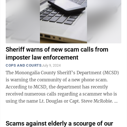
Sheriff warns of new scam calls from
imposter law enforcement
COPS AND COURTS
July 9, 2024
The Monongalia County Sheriff’s Department (MCSD)
is warning the community of a new phone scam.
According to MCSD, the department has recently
received numerous calls regarding a scammer who is
using the name Lt. Douglas or Capt. Steve McRobie.
The caller says they are from ...
Scams against elderly a scourge of our