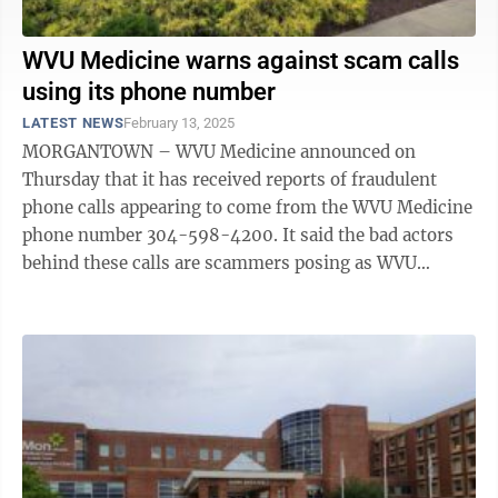
WVU Medicine warns against scam calls
using its phone number
LATEST NEWS
February 13, 2025
MORGANTOWN – WVU Medicine announced on
Thursday that it has received reports of fraudulent
phone calls appearing to come from the WVU Medicine
phone number 304-598-4200. It said the bad actors
behind these calls are scammers posing as WVU
Medicine in hopes of gaining access to Medicare ...