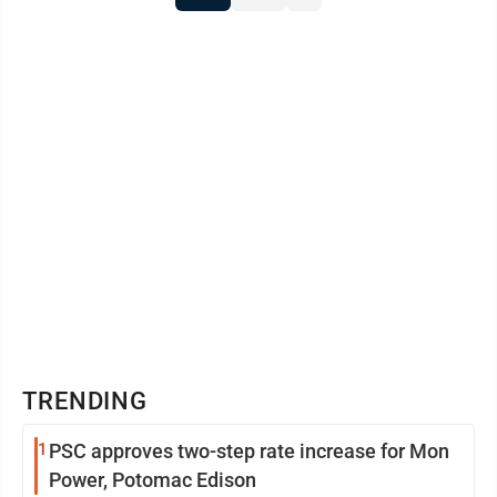
TRENDING
1
PSC approves two-step rate increase for Mon
Power, Potomac Edison