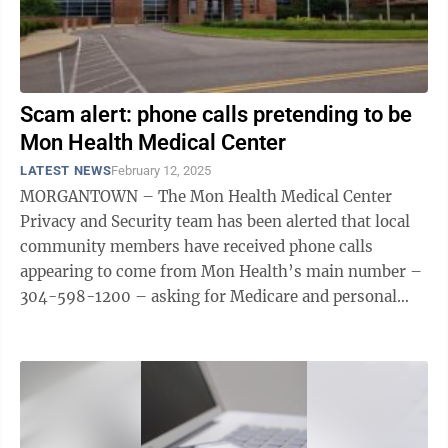
Scam alert: phone calls pretending to be
Mon Health Medical Center
LATEST NEWS
February 12, 2025
MORGANTOWN – The Mon Health Medical Center
Privacy and Security team has been alerted that local
community members have received phone calls
appearing to come from Mon Health’s main number –
304-598-1200 – asking for Medicare and personal
health information. These calls are not ...