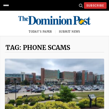
SUBSCRIBE
TODAY'S PAPER
SUBMIT NEWS
TAG: PHONE SCAMS