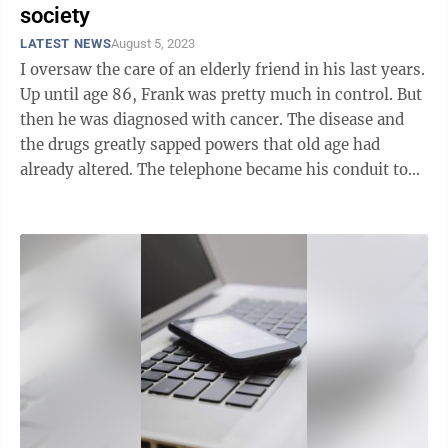
society
LATEST NEWS
August 5, 2023
I oversaw the care of an elderly friend in his last years.
Up until age 86, Frank was pretty much in control. But
then he was diagnosed with cancer. The disease and
the drugs greatly sapped powers that old age had
already altered. The telephone became his conduit to
the outside ...