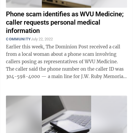
Phone scam identifies as WVU Medicine;
caller requests personal medical
information
COMMUNITY
July 22, 2022
Earlier this week, The Dominion Post received a call
from a local woman about a phone scam involving
callers posing as representatives of WVU Medicine.
The caller said the phone number on the caller ID was
304-598-4000 — a main line for J.W. Ruby Memorial
Hospital. The alleged scammer ...