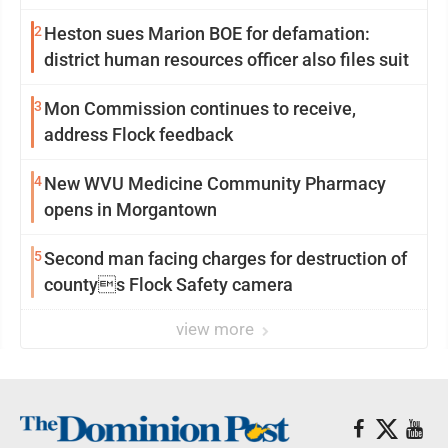
2
Heston sues Marion BOE for defamation:
district human resources officer also files suit
3
Mon Commission continues to receive,
address Flock feedback
4
New WVU Medicine Community Pharmacy
opens in Morgantown
5
Second man facing charges for destruction of
countys Flock Safety camera
view more