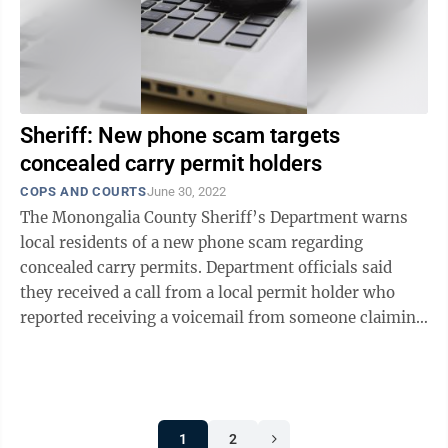
Sheriff: New phone scam targets
concealed carry permit holders
COPS AND COURTS
June 30, 2022
The Monongalia County Sheriff’s Department warns
local residents of a new phone scam regarding
concealed carry permits. Department officials said
they received a call from a local permit holder who
reported receiving a voicemail from someone claiming
to be with the Concealed Carry Permit ...
1
2