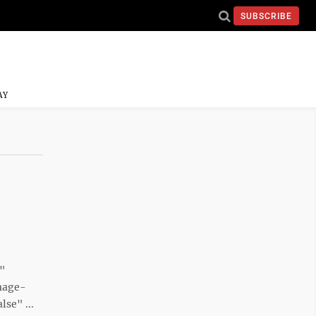
SUBSCRIBE
AY
e"
mage-
se" ...