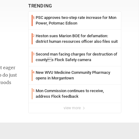
TRENDING
PSC approves two-step rate increase for Mon
1
Power, Potomac Edison
Heston sues Marion BOE for defamation:
2
district human resources officer also files suit
Second man facing charges for destruction of
3
countys Flock Safety camera
t eager
New WVU Medicine Community Pharmacy
4
o do just
opens in Morgantown
broods
Mon Commission continues to receive,
5
address Flock feedback
view more