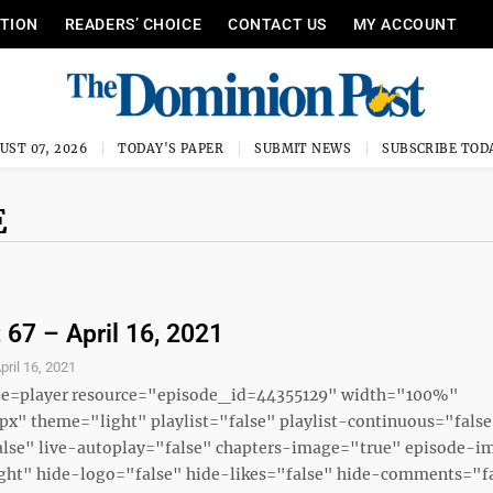
ITION
READERS’ CHOICE
CONTACT US
MY ACCOUNT
UST 07, 2026
TODAY'S PAPER
SUBMIT NEWS
SUBSCRIBE TOD
E
 67 – April 16, 2021
pril 16, 2021
ype=player resource="episode_id=44355129" width="100%"
x" theme="light" playlist="false" playlist-continuous="fals
alse" live-autoplay="false" chapters-image="true" episode-i
ght" hide-logo="false" hide-likes="false" hide-comments="fal