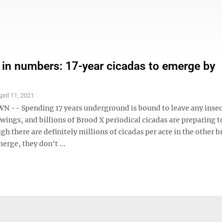
 in numbers: 17-year cicadas to emerge by
pril 11, 2021
- Spending 17 years underground is bound to leave any insec
s wings, and billions of Brood X periodical cicadas are preparing t
gh there are definitely millions of cicadas per acre in the other 
rge, they don't ...