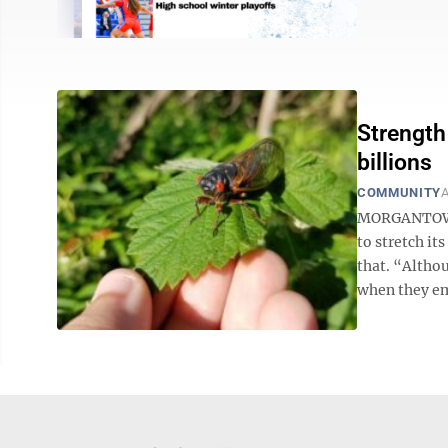
Strength
billions
COMMUNITY
A
MORGANTOWN -
to stretch it
that. “Althou
when they eme