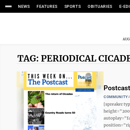
NEWS
FEATURES
SPORTS
OBITUARIES
E-ED
AUG
TAG: PERIODICAL CICAD
Postcast
COMMUNITY
A
[spreaker t
height="200p
autoplay="f
position="ri