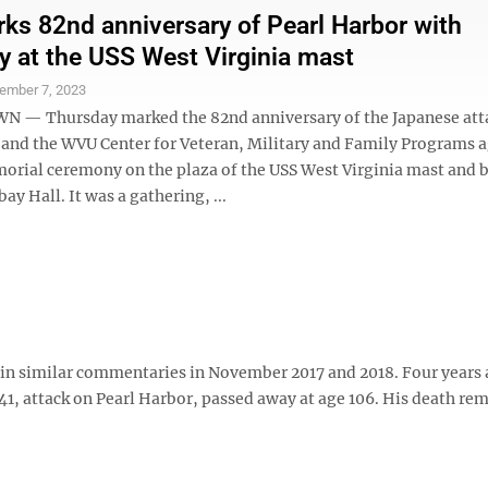
s 82nd anniversary of Pearl Harbor with
 at the USS West Virginia mast
ember 7, 2023
— Thursday marked the 82nd anniversary of the Japanese att
 and the WVU Center for Veteran, Military and Family Programs 
orial ceremony on the plaza of the USS West Virginia mast and b
ay Hall. It was a gathering, ...
n similar commentaries in November 2017 and 2018. Four years 
1941, attack on Pearl Harbor, passed away at age 106. His death r