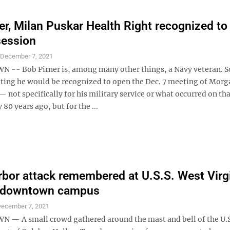
er, Milan Puskar Health Right recognized to
session
S
December 7, 2021
- Bob Pirner is, among many other things, a Navy veteran. So
ting he would be recognized to open the Dec. 7 meeting of Mor
— not specifically for his military service or what occurred on th
80 years ago, but for the ...
rbor attack remembered at U.S.S. West Virg
 downtown campus
ecember 7, 2021
 A small crowd gathered around the mast and bell of the U.S