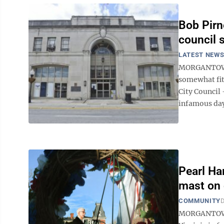
Bob Pirn
council 
LATEST NEW
MORGANTOWN -
somewhat fit
City Council 
infamous day 
Pearl Ha
mast on
COMMUNITY
D
MORGANTOWN —