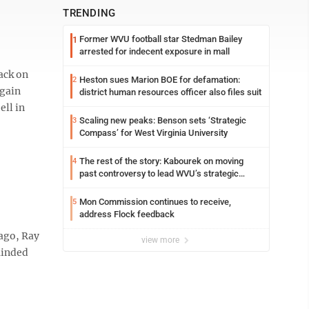
TRENDING
Former WVU football star Stedman Bailey
1
arrested for indecent exposure in mall
ack on
Heston sues Marion BOE for defamation:
2
again
district human resources officer also files suit
ell in
Scaling new peaks: Benson sets ‘Strategic
3
Compass’ for West Virginia University
The rest of the story: Kabourek on moving
4
past controversy to lead WVU’s strategic
reinvention
Mon Commission continues to receive,
5
address Flock feedback
ago, Ray
view more
eminded