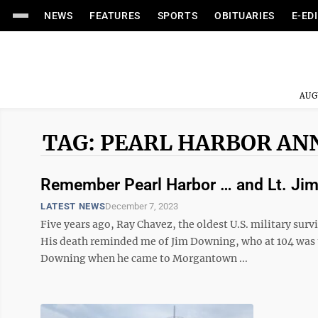
NEWS
FEATURES
SPORTS
OBITUARIES
E-ED
AUG
TAG: PEARL HARBOR AN
Remember Pearl Harbor … and Lt. Ji
LATEST NEWS
December 7, 2023
Five years ago, Ray Chavez, the oldest U.S. military survi
His death reminded me of Jim Downing, who at 104 was th
Downing when he came to Morgantown ...