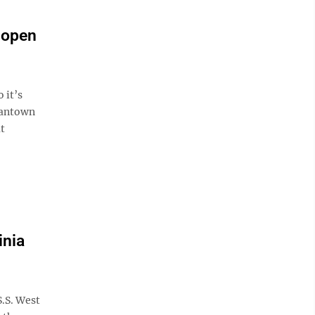
 open
 it’s
gantown
at
inia
.S. West