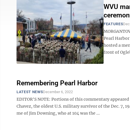
WVU mark
ceremony
FEATURES
Dec
MORGANTOWN 
Pearl Harbor
hosted a mem
front of Ogleb
Remembering Pearl Harbor
LATEST NEWS
December 6, 2022
EDITOR'S NOTE: Portions of this commentary appeared i
Chavez, the oldest U.S. military survivor of the Dec. 7, 
me of Jim Downing, who at 104 was the ...