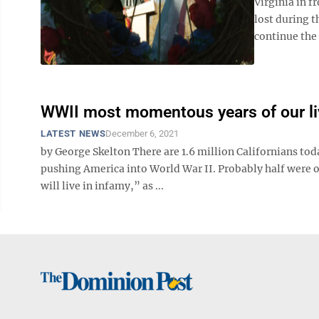
Virginia in 
lost during 
continue the 
WWII most momentous years of our l
LATEST NEWS
December 6, 2021
by George Skelton There are 1.6 million Californians t
pushing America into World War II. Probably half were 
will live in infamy,” as ...