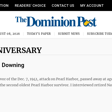
ITION
READERS’ CHOICE
CONTACT US
MY ACCOUNT
UST 08, 2026
TODAY'S PAPER
SUBMIT NEWS
SUBSCRIBE TOD
NIVERSARY
m Downing
vor of the Dec. 7, 1941, attack on Pearl Harbor, passed away at ag
e second oldest Pearl Harbor survivor. I interviewed retired Na