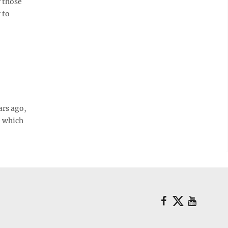
r those
 to
ars ago,
e which