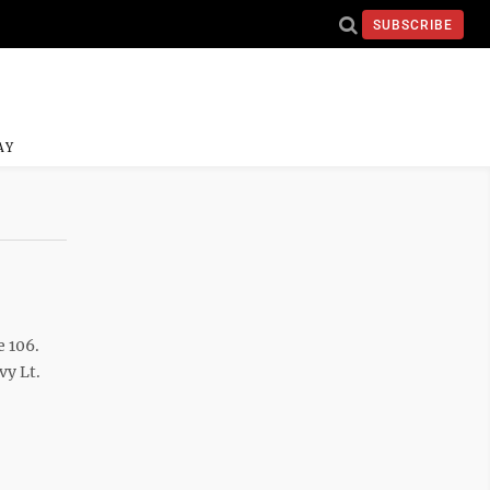
SUBSCRIBE
AY
e 106.
vy Lt.