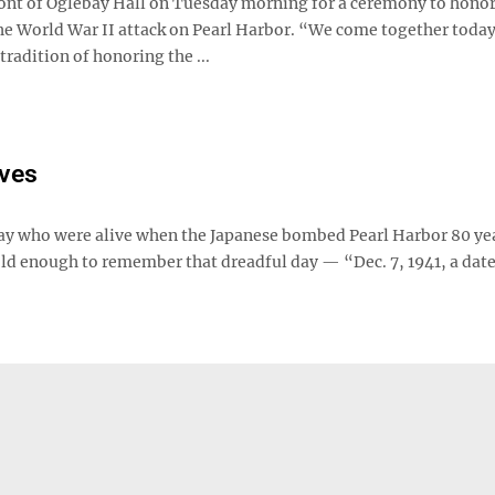
front of Oglebay Hall on Tuesday morning for a ceremony to hono
the World War II attack on Pearl Harbor. “We come together today
tradition of honoring the ...
ives
oday who were alive when the Japanese bombed Pearl Harbor 80 ye
old enough to remember that dreadful day — “Dec. 7, 1941, a dat