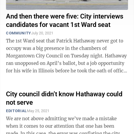
And then there were five: City interviews
candidates for vacant 1st Ward seat
COMMUNITY
July 20, 2021
The 1st Ward seat that Patrick Hathaway never got to
occupy was a big presence in the chambers of
Morgantown City Council on Tuesday night. Hathaway
ran unopposed on April’s ballot, but a job opportunity
for his wife in Illinois before he took the oath of office
required his relocation ...
City council didn’t know Hathaway could
not serve
EDITORIAL
May 25, 2021
We are not above admitting we’ve made a mistake
when it comes to our attention that one has been
made. In this case, the error was conflating the city