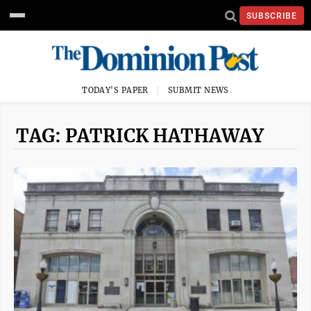
SUBSCRIBE
TODAY'S PAPER
SUBMIT NEWS
TAG: PATRICK HATHAWAY