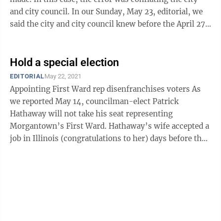
and city council. In our Sunday, May 23, editorial, we
said the city and city council knew before the April 27
council election that ...
Hold a special election
EDITORIAL
May 22, 2021
Appointing First Ward rep disenfranchises voters As
we reported May 14, councilman-elect Patrick
Hathaway will not take his seat representing
Morgantown’s First Ward. Hathaway’s wife accepted a
job in Illinois (congratulations to her) days before the
April 27 city council election. ...