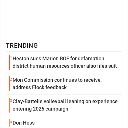
TRENDING
1
Heston sues Marion BOE for defamation:
district human resources officer also files suit
2
Mon Commission continues to receive,
address Flock feedback
3
Clay-Battelle volleyball leaning on experience
entering 2026 campaign
4
Don Hess