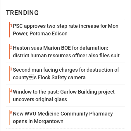
TRENDING
1
PSC approves two-step rate increase for Mon
Power, Potomac Edison
2
Heston sues Marion BOE for defamation:
district human resources officer also files suit
3
Second man facing charges for destruction of
countys Flock Safety camera
4
Window to the past: Garlow Building project
uncovers original glass
5
New WVU Medicine Community Pharmacy
opens in Morgantown