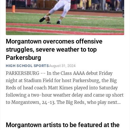
Morgantown overcomes offensive
struggles, severe weather to top
Parkersburg
HIGH SCHOOL SPORTS
August 31, 2024
PARKERSBURG -- In the Class AAAA debut Friday
night at Stadium Field for host Parkersburg, the Big
Reds of head coach Matt Kimes played into Saturday
following a two-hour weather delay and came up short
to Morgantown, 24-13. The Big Reds, who play next
Friday at South Charleston, held the ...
Morgantown artists to be featured at the