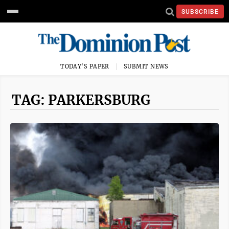
SUBSCRIBE
TODAY'S PAPER
SUBMIT NEWS
TAG: PARKERSBURG