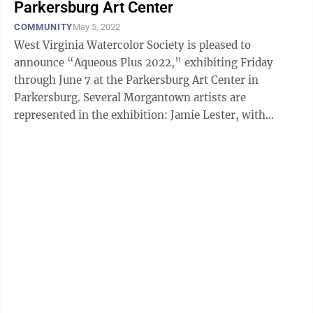
Parkersburg Art Center
COMMUNITY
May 5, 2022
West Virginia Watercolor Society is pleased to
announce “Aqueous Plus 2022,” exhibiting Friday
through June 7 at the Parkersburg Art Center in
Parkersburg. Several Morgantown artists are
represented in the exhibition: Jamie Lester, with
“Cheat River Haze" and “Pools of the Big ...