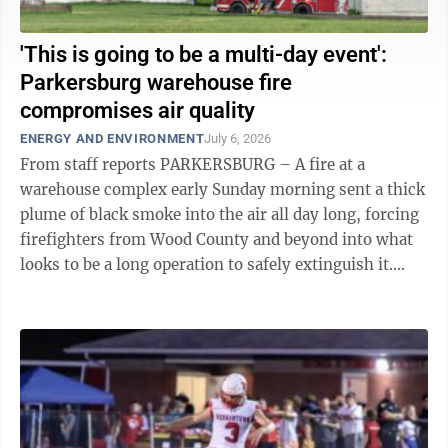
'This is going to be a multi-day event':
Parkersburg warehouse fire
compromises air quality
ENERGY AND ENVIRONMENT
July 6, 2026
From staff reports PARKERSBURG – A fire at a
warehouse complex early Sunday morning sent a thick
plume of black smoke into the air all day long, forcing
firefighters from Wood County and beyond into what
looks to be a long operation to safely extinguish it.
East Wood Volunteer Fire ...