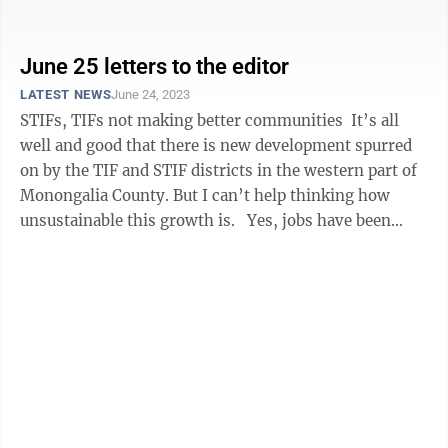
link. Also known as the ...
June 25 letters to the editor
LATEST NEWS
June 24, 2023
STIFs, TIFs not making better communities It’s all
well and good that there is new development spurred
on by the TIF and STIF districts in the western part of
Monongalia County. But I can’t help thinking how
unsustainable this growth is. Yes, jobs have been
created, but how ...