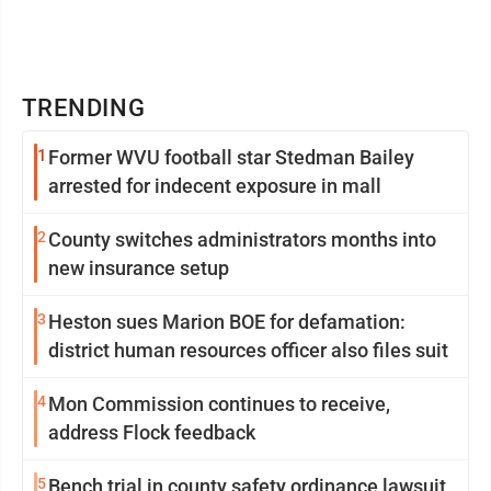
TRENDING
1
Former WVU football star Stedman Bailey
arrested for indecent exposure in mall
2
County switches administrators months into
new insurance setup
3
Heston sues Marion BOE for defamation:
district human resources officer also files suit
4
Mon Commission continues to receive,
address Flock feedback
5
Bench trial in county safety ordinance lawsuit