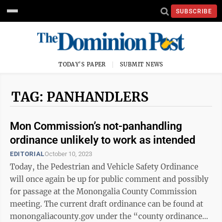
SUBSCRIBE
TODAY'S PAPER
SUBMIT NEWS
TAG: PANHANDLERS
Mon Commission’s not-panhandling
ordinance unlikely to work as intended
EDITORIAL
October 10, 2023
Today, the Pedestrian and Vehicle Safety Ordinance
will once again be up for public comment and possibly
for passage at the Monongalia County Commission
meeting. The current draft ordinance can be found at
monongaliacounty.gov under the “county ordinance”