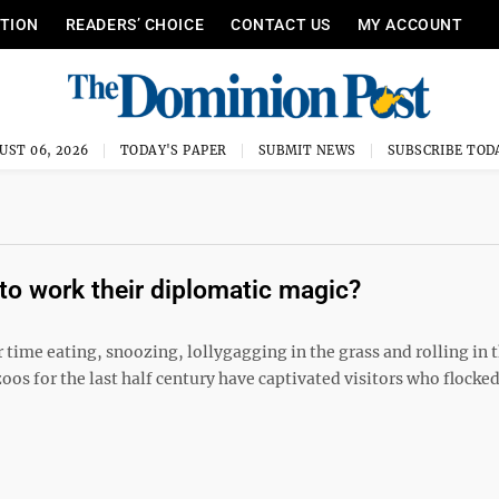
ITION
READERS’ CHOICE
CONTACT US
MY ACCOUNT
UST 06, 2026
TODAY'S PAPER
SUBMIT NEWS
SUBSCRIBE TOD
to work their diplomatic magic?
 time eating, snoozing, lollygagging in the grass and rolling in 
oos for the last half century have captivated visitors who flocked