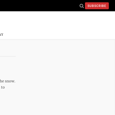
SUBSCRIBE
AY
the snow.
 to