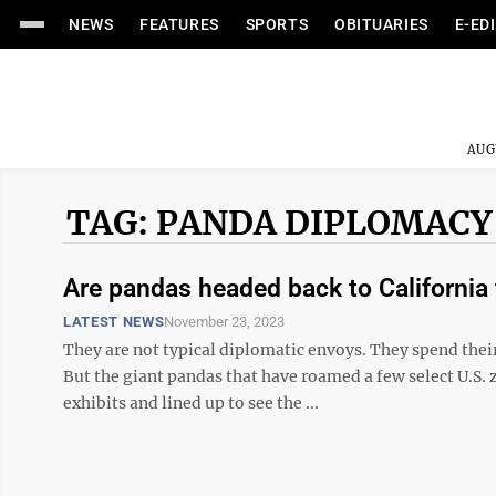
NEWS
FEATURES
SPORTS
OBITUARIES
E-ED
AUG
TAG: PANDA DIPLOMACY
Are pandas headed back to California 
LATEST NEWS
November 23, 2023
They are not typical diplomatic envoys. They spend their
But the giant pandas that have roamed a few select U.S. z
exhibits and lined up to see the ...