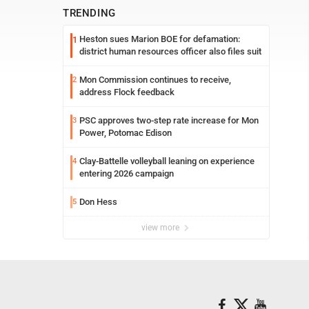
TRENDING
Heston sues Marion BOE for defamation:
1
district human resources officer also files suit
Mon Commission continues to receive,
2
address Flock feedback
PSC approves two-step rate increase for Mon
3
Power, Potomac Edison
Clay-Battelle volleyball leaning on experience
4
entering 2026 campaign
Don Hess
5
view more