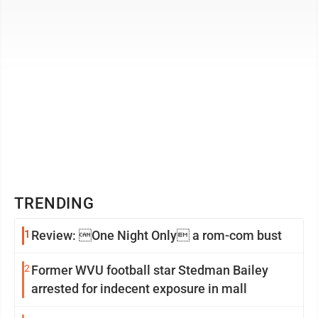
TRENDING
1
Review: One Night Only a rom-com bust
2
Former WVU football star Stedman Bailey
arrested for indecent exposure in mall