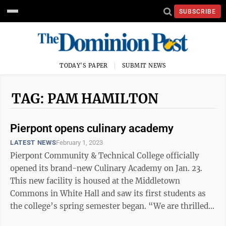
SUBSCRIBE
TODAY'S PAPER
SUBMIT NEWS
TAG: PAM HAMILTON
Pierpont opens culinary academy
LATEST NEWS
February 1, 2023
Pierpont Community & Technical College officially
opened its brand-new Culinary Academy on Jan. 23.
This new facility is housed at the Middletown
Commons in White Hall and saw its first students as
the college’s spring semester began. “We are thrilled
to be able to provide our ...