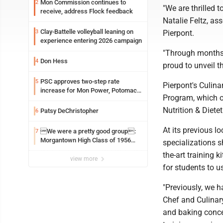
Mon Commission continues to
2
"We are thrilled 
receive, address Flock feedback
Natalie Feltz, a
Clay-Battelle volleyball leaning on
3
Pierpont.
experience entering 2026 campaign
"Through months 
Don Hess
4
proud to unveil thi
PSC approves two-step rate
5
Pierpont's Culi
increase for Mon Power, Potomac
Program, which of
Edison
Nutrition & Diete
Patsy DeChristopher
6
At its previous 
We were a pretty good group:
7
Morgantown High Class of 1956
specializations s
assembles for reunion
the-art training 
view more
for students to u
"Previously, we h
Chef and Culinary
and baking concen