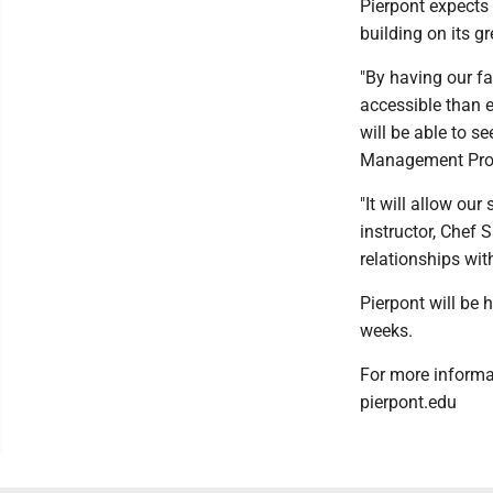
Pierpont expects 
building on its g
"By having our f
accessible than e
will be able to s
Management Prog
"It will allow ou
instructor, Chef S
relationships wit
Pierpont will be 
weeks.
For more informa
pierpont.edu