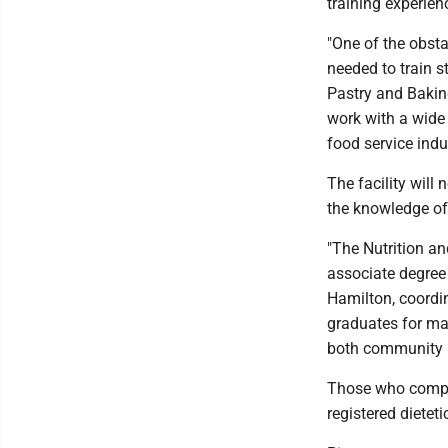
training experienc
"One of the obst
needed to train s
Pastry and Baking
work with a wide 
food service indus
The facility will
the knowledge of 
"The Nutrition an
associate degree
Hamilton, coordina
graduates for ma
both community n
Those who complet
registered dieteti