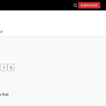
SUBSCRIBE
AY
 first