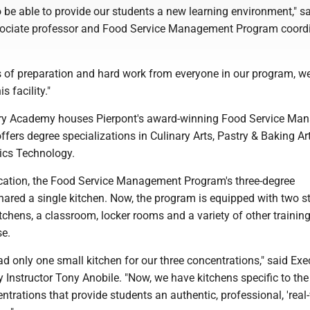
to be able to provide our students a new learning environment," s
ssociate professor and Food Service Management Program coordi
of preparation and hard work from everyone in our program, we
s facility."
nary Academy houses Pierpont's award-winning Food Service M
fers degree specializations in Culinary Arts, Pastry & Baking Ar
tics Technology.
location, the Food Service Management Program's three-degree
hared a single kitchen. Now, the program is equipped with two st
kitchens, a classroom, locker rooms and a variety of other traini
se.
ad only one small kitchen for our three concentrations," said Exe
 Instructor Tony Anobile. "Now, we have kitchens specific to the
trations that provide students an authentic, professional, 'real-