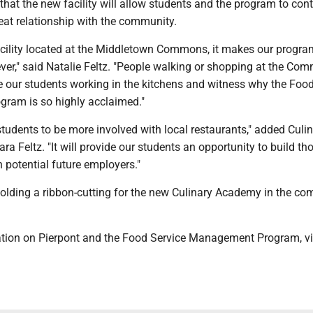
that the new facility will allow students and the program to con
reat relationship with the community.
acility located at the Middletown Commons, it makes our progr
ver," said Natalie Feltz. "People walking or shopping at the Co
ee our students working in the kitchens and witness why the Foo
ram is so highly acclaimed."
r students to be more involved with local restaurants," added Culi
ara Feltz. "It will provide our students an opportunity to build th
h potential future employers."
holding a ribbon-cutting for the new Culinary Academy in the co
tion on Pierpont and the Food Service Management Program, vi