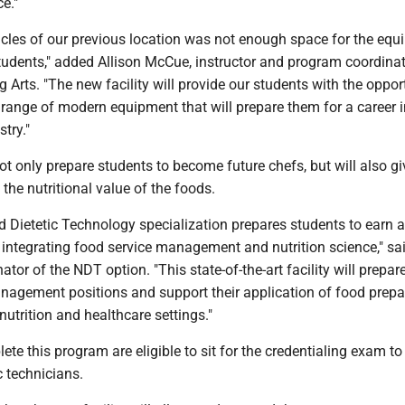
e."
acles of our previous location was not enough space for the eq
tudents," added Allison McCue, instructor and program coordinat
 Arts. "The new facility will provide our students with the oppor
range of modern equipment that will prepare them for a career i
try."
 not only prepare students to become future chefs, but will also g
the nutritional value of the foods.
d Dietetic Technology specialization prepares students to earn 
 integrating food service management and nutrition science," s
tor of the NDT option. "This state-of-the-art facility will prepar
nagement positions and support their application of food prepa
utrition and healthcare settings."
e this program are eligible to sit for the credentialing exam 
c technicians.