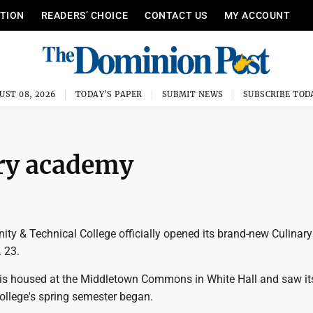
ITION
READERS’ CHOICE
CONTACT US
MY ACCOUNT
UST 08, 2026
TODAY'S PAPER
SUBMIT NEWS
SUBSCRIBE TOD
ary academy
ty & Technical College officially opened its brand-new Culinary
 23.
 is housed at the Middletown Commons in White Hall and saw its
ollege's spring semester began.