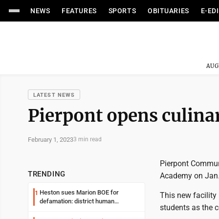
NEWS
FEATURES
SPORTS
OBITUARIES
E-ED
AUG
LATEST NEWS
Pierpont opens culin
February 1, 2023
3 min read
Pierpont Communi
TRENDING
Academy on Jan.
Heston sues Marion BOE for
1
This new facility
defamation: district human
students as the c
resources officer also files suit