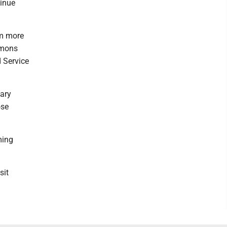
tinue
am more
mmons
d Service
nary
ose
ming
sit