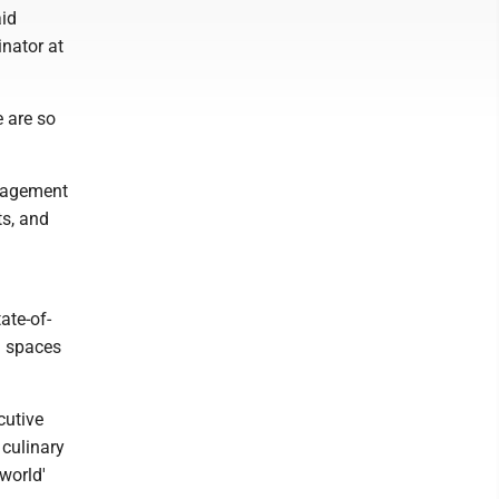
aid
nator at
 are so
anagement
ts, and
ate-of-
ng spaces
cutive
 culinary
world'