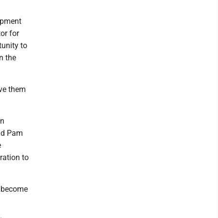
uipment
or for
tunity to
n the
ive them
an
aid Pam
e
ration to
to become