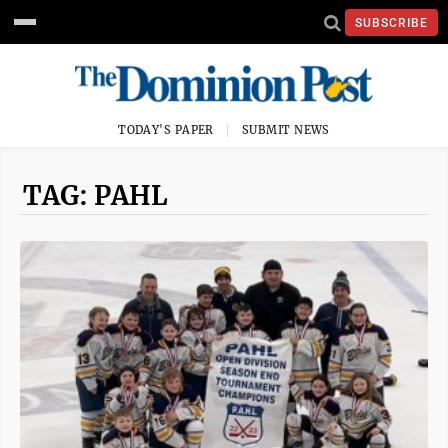
SUBSCRIBE
TODAY'S PAPER
SUBMIT NEWS
TAG: PAHL