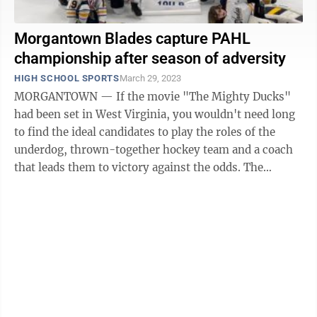
Morgantown Blades capture PAHL
championship after season of adversity
HIGH SCHOOL SPORTS
March 29, 2023
MORGANTOWN — If the movie "The Mighty Ducks"
had been set in West Virginia, you wouldn't need long
to find the ideal candidates to play the roles of the
underdog, thrown-together hockey team and a coach
that leads them to victory against the odds. The
Morgantown Blades 10U hockey team, ...