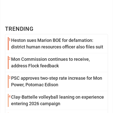
TRENDING
1
Heston sues Marion BOE for defamation:
district human resources officer also files suit
2
Mon Commission continues to receive,
address Flock feedback
3
PSC approves two-step rate increase for Mon
Power, Potomac Edison
4
Clay-Battelle volleyball leaning on experience
entering 2026 campaign