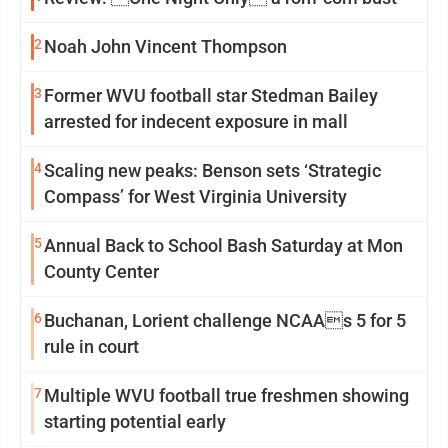
2
Noah John Vincent Thompson
3
Former WVU football star Stedman Bailey
arrested for indecent exposure in mall
4
Scaling new peaks: Benson sets ‘Strategic
Compass’ for West Virginia University
5
Annual Back to School Bash Saturday at Mon
County Center
6
Buchanan, Lorient challenge NCAAs 5 for 5
rule in court
7
Multiple WVU football true freshmen showing
starting potential early