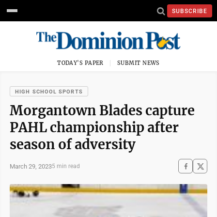
SUBSCRIBE
TODAY'S PAPER
SUBMIT NEWS
HIGH SCHOOL SPORTS
Morgantown Blades capture
PAHL championship after
season of adversity
March 29, 2023
5 min read