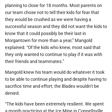
planning to close for 18 months. Most parents on
our team chose not to tell their kids for fear that
they would be crushed as we were having a
successful season and they did not want the kids to
know that it could possibly be their last in
Morgantown for more than a year,” Mangold
explained. “Of the kids who knew, most said that
they only wanted to continue to play if it was with
their friends and teammates.”
Mangold knew his team would do whatever it took
to be able to continue playing and despite having to
sacrifice time and effort, the Blades wouldn’t be
denied.
“The kids have been extremely resilient. We spent
a month practicing at the Ice Mine in Connellsville