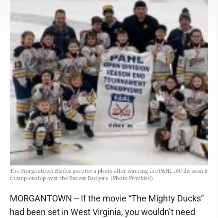
The Morgantown Blades pose for a photo after winning the PAHL 10U division B
championship over the Beaver Badgers. (Photo Provided)
MORGANTOWN -- If the movie “The Mighty Ducks”
had been set in West Virginia, you wouldn’t need