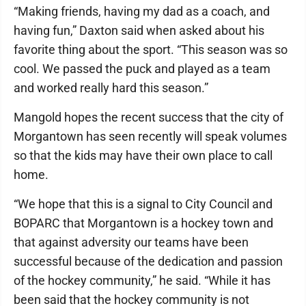
“Making friends, having my dad as a coach, and
having fun,” Daxton said when asked about his
favorite thing about the sport. “This season was so
cool. We passed the puck and played as a team
and worked really hard this season.”
Mangold hopes the recent success that the city of
Morgantown has seen recently will speak volumes
so that the kids may have their own place to call
home.
“We hope that this is a signal to City Council and
BOPARC that Morgantown is a hockey town and
that against adversity our teams have been
successful because of the dedication and passion
of the hockey community,” he said. “While it has
been said that the hockey community is not