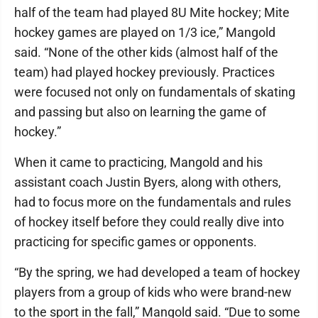
half of the team had played 8U Mite hockey; Mite
hockey games are played on 1/3 ice,” Mangold
said. “None of the other kids (almost half of the
team) had played hockey previously. Practices
were focused not only on fundamentals of skating
and passing but also on learning the game of
hockey.”
When it came to practicing, Mangold and his
assistant coach Justin Byers, along with others,
had to focus more on the fundamentals and rules
of hockey itself before they could really dive into
practicing for specific games or opponents.
“By the spring, we had developed a team of hockey
players from a group of kids who were brand-new
to the sport in the fall,” Mangold said. “Due to some