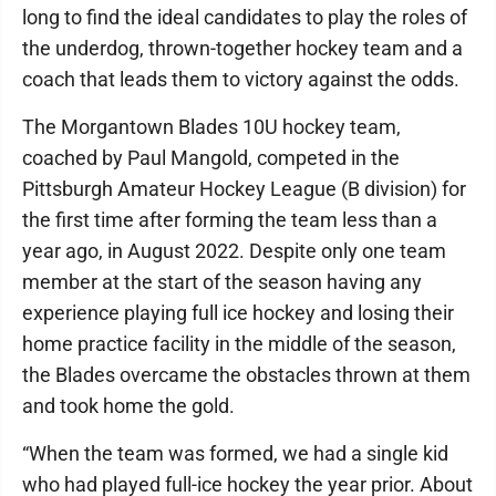
long to find the ideal candidates to play the roles of
the underdog, thrown-together hockey team and a
coach that leads them to victory against the odds.
The Morgantown Blades 10U hockey team,
coached by Paul Mangold, competed in the
Pittsburgh Amateur Hockey League (B division) for
the first time after forming the team less than a
year ago, in August 2022. Despite only one team
member at the start of the season having any
experience playing full ice hockey and losing their
home practice facility in the middle of the season,
the Blades overcame the obstacles thrown at them
and took home the gold.
“When the team was formed, we had a single kid
who had played full-ice hockey the year prior. About