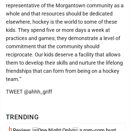
representative of the Morgantown community as a
whole and that resources should be dedicated
elsewhere, hockey is the world to some of these
kids. They spend five or more days a week at
practices and games; they demonstrate a level of
commitment that the community should
reciprocate. Our kids deserve a facility that allows
them to develop their skills and nurture the lifelong
friendships that can form from being on a hockey
team.”
TWEET @ahhh_griff
TRENDING
1
Review: One Night Only a rom-com bust