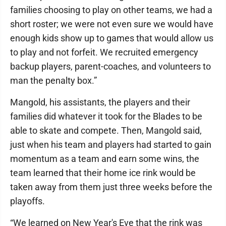
families choosing to play on other teams, we had a
short roster; we were not even sure we would have
enough kids show up to games that would allow us
to play and not forfeit. We recruited emergency
backup players, parent-coaches, and volunteers to
man the penalty box.”
Mangold, his assistants, the players and their
families did whatever it took for the Blades to be
able to skate and compete. Then, Mangold said,
just when his team and players had started to gain
momentum as a team and earn some wins, the
team learned that their home ice rink would be
taken away from them just three weeks before the
playoffs.
“We learned on New Year's Eve that the rink was