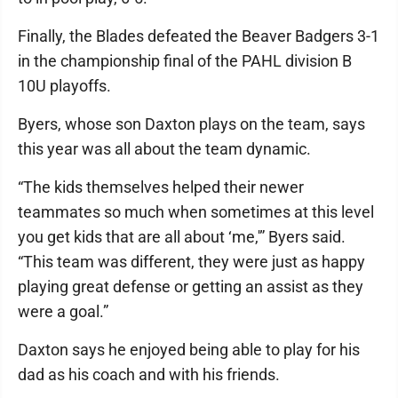
Finally, the Blades defeated the Beaver Badgers 3-1
in the championship final of the PAHL division B
10U playoffs.
Byers, whose son Daxton plays on the team, says
this year was all about the team dynamic.
“The kids themselves helped their newer
teammates so much when sometimes at this level
you get kids that are all about ‘me,'” Byers said.
“This team was different, they were just as happy
playing great defense or getting an assist as they
were a goal.”
Daxton says he enjoyed being able to play for his
dad as his coach and with his friends.