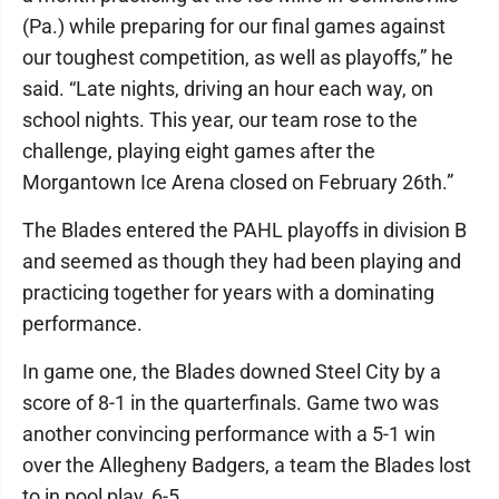
(Pa.) while preparing for our final games against
our toughest competition, as well as playoffs,” he
said. “Late nights, driving an hour each way, on
school nights. This year, our team rose to the
challenge, playing eight games after the
Morgantown Ice Arena closed on February 26th.”
The Blades entered the PAHL playoffs in division B
and seemed as though they had been playing and
practicing together for years with a dominating
performance.
In game one, the Blades downed Steel City by a
score of 8-1 in the quarterfinals. Game two was
another convincing performance with a 5-1 win
over the Allegheny Badgers, a team the Blades lost
to in pool play, 6-5.