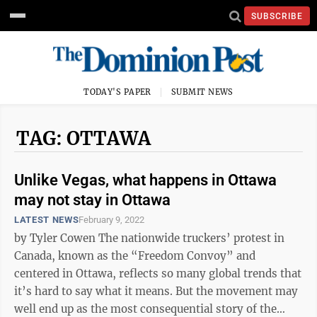
SUBSCRIBE
TODAY'S PAPER
SUBMIT NEWS
TAG: OTTAWA
Unlike Vegas, what happens in Ottawa
may not stay in Ottawa
LATEST NEWS
February 9, 2022
by Tyler Cowen The nationwide truckers’ protest in
Canada, known as the “Freedom Convoy” and
centered in Ottawa, reflects so many global trends that
it’s hard to say what it means. But the movement may
well end up as the most consequential story of the