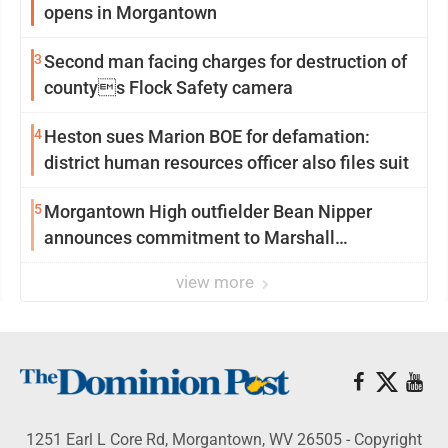
opens in Morgantown
3
Second man facing charges for destruction of
countys Flock Safety camera
4
Heston sues Marion BOE for defamation:
district human resources officer also files suit
5
Morgantown High outfielder Bean Nipper
announces commitment to Marshall
University
view more
1251 Earl L Core Rd, Morgantown, WV 26505 - Copyright