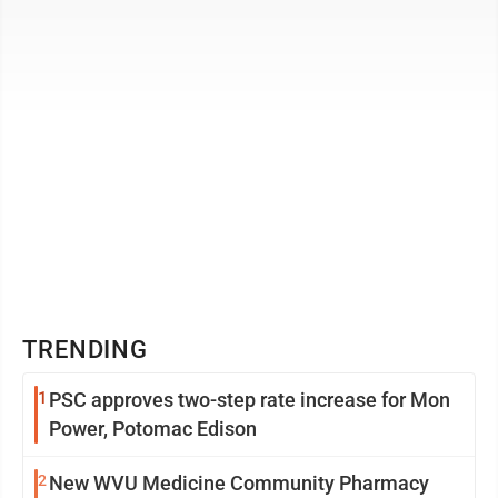
year. Under one ...
TRENDING
1
PSC approves two-step rate increase for Mon
Power, Potomac Edison
2
New WVU Medicine Community Pharmacy