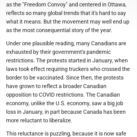
as the "Freedom Convoy" and centered in Ottawa,
reflects so many global trends that it's hard to say
what it means. But the movement may well end up
as the most consequential story of the year.
Under one plausible reading, many Canadians are
exhausted by their government's pandemic
restrictions. The protests started in January, when
laws took effect requiring truckers who crossed the
border to be vaccinated. Since then, the protests
have grown to reflect a broader Canadian
opposition to COVID restrictions. The Canadian
economy, unlike the U.S. economy, saw a big job
loss in January, in part because Canada has been
more reluctant to liberalize.
This reluctance is puzzling, because it is now safe