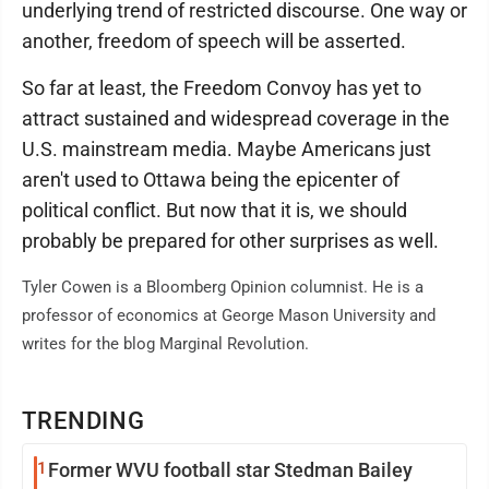
underlying trend of restricted discourse. One way or
another, freedom of speech will be asserted.
So far at least, the Freedom Convoy has yet to
attract sustained and widespread coverage in the
U.S. mainstream media. Maybe Americans just
aren't used to Ottawa being the epicenter of
political conflict. But now that it is, we should
probably be prepared for other surprises as well.
Tyler Cowen is a Bloomberg Opinion columnist. He is a
professor of economics at George Mason University and
writes for the blog Marginal Revolution.
TRENDING
1
Former WVU football star Stedman Bailey