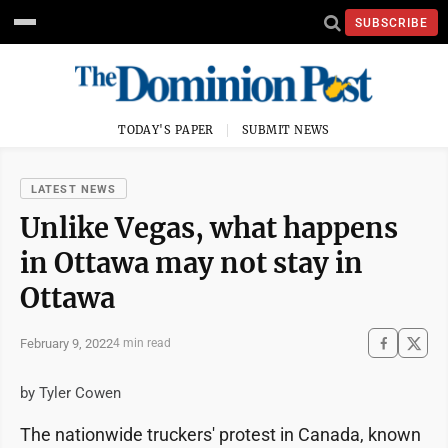
SUBSCRIBE
TODAY'S PAPER
SUBMIT NEWS
LATEST NEWS
Unlike Vegas, what happens
in Ottawa may not stay in
Ottawa
February 9, 2022
4 min read
by Tyler Cowen
The nationwide truckers' protest in Canada, known