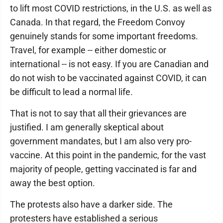
to lift most COVID restrictions, in the U.S. as well as
Canada. In that regard, the Freedom Convoy
genuinely stands for some important freedoms.
Travel, for example -- either domestic or
international -- is not easy. If you are Canadian and
do not wish to be vaccinated against COVID, it can
be difficult to lead a normal life.
That is not to say that all their grievances are
justified. I am generally skeptical about
government mandates, but I am also very pro-
vaccine. At this point in the pandemic, for the vast
majority of people, getting vaccinated is far and
away the best option.
The protests also have a darker side. The
protesters have established a serious