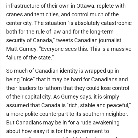
infrastructure of their own in Ottawa, replete with
cranes and tent cities, and control much of the
center city. The situation "is absolutely catastrophic
both for the rule of law and for the long-term
security of Canada," tweets Canadian journalist
Matt Gurney. "Everyone sees this. This is a massive
failure of the state."
So much of Canadian identity is wrapped up in
being "nice" that it may be hard for Canadians and
their leaders to fathom that they could lose control
of their capital city. As Gurney says, it is simply
assumed that Canada is "rich, stable and peaceful,"
a more polite counterpart to its southern neighbor.
But Canadians may be in for a rude awakening
about how easy it is for the government to