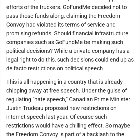
efforts of the truckers. GoFundMe decided not to
pass those funds along, claiming the Freedom
Convoy had violated its terms of service and
promising refunds. Should financial infrastructure
companies such as GoFundMe be making such
political decisions? While a private company has a
legal right to do this, such decisions could end up as
de facto restrictions on political speech.
This is all happening in a country that is already
chipping away at free speech. Under the guise of
regulating "hate speech," Canadian Prime Minister
Justin Trudeau proposed new restrictions on
internet speech last year. Of course such
restrictions would have a chilling effect. So maybe
the Freedom Convoy is part of a backlash to the