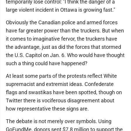
temporarily lose control: "I think the danger of a
large violent incident in Ottawa is growing fast."
Obviously the Canadian police and armed forces
have far greater power than the truckers. But when
it comes to imaginative fervor, the truckers have
the advantage, just as did the forces that stormed
the U.S. Capitol on Jan. 6. Who would have thought
such a thing could have happened?
At least some parts of the protests reflect White
supremacist and extremist ideas. Confederate
flags and swastikas have been spotted, though on
Twitter there is vociferous disagreement about
how representative these signs are.
The debate is not merely over symbols. Using
GoFundMe, donors sent $7.8 million to support the