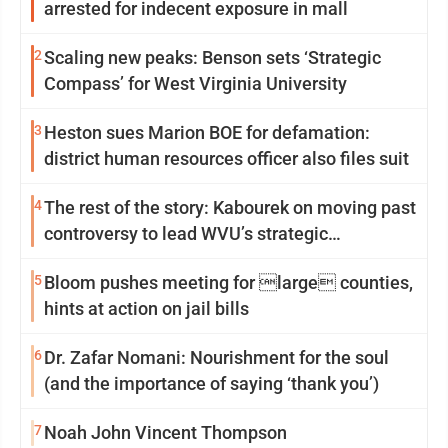
arrested for indecent exposure in mall
2
Scaling new peaks: Benson sets ‘Strategic
Compass’ for West Virginia University
3
Heston sues Marion BOE for defamation:
district human resources officer also files suit
4
The rest of the story: Kabourek on moving past
controversy to lead WVU’s strategic
reinvention
5
Bloom pushes meeting for large counties,
hints at action on jail bills
6
Dr. Zafar Nomani: Nourishment for the soul
(and the importance of saying ‘thank you’)
7
Noah John Vincent Thompson