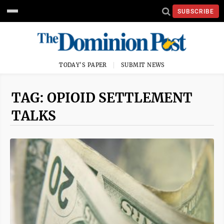
SUBSCRIBE
TODAY'S PAPER
SUBMIT NEWS
TAG: OPIOID SETTLEMENT
TALKS