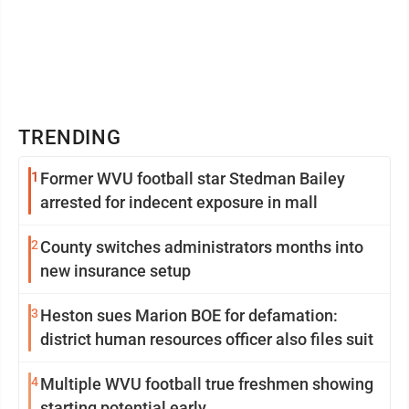
TRENDING
1
Former WVU football star Stedman Bailey
arrested for indecent exposure in mall
2
County switches administrators months into
new insurance setup
3
Heston sues Marion BOE for defamation:
district human resources officer also files suit
4
Multiple WVU football true freshmen showing
starting potential early