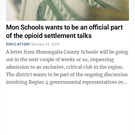
Mon Schools wants to be an official part
of the opioid settlement talks
EDUCATION
February 14, 2024
A letter from Monongalia County Schools will be going
out in the next couple of weeks or so, requesting
admission to an exclusive, critical club in the region.
The district wants to be part of the ongoing discussion
involving Region 4 governmental representatives over
the disbursement of ...