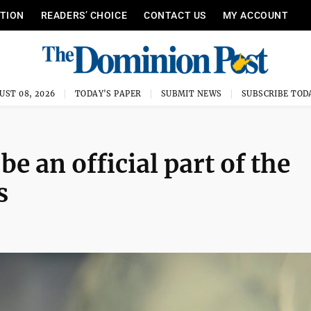
ITION
READERS’ CHOICE
CONTACT US
MY ACCOUNT
UST 08, 2026
TODAY'S PAPER
SUBMIT NEWS
SUBSCRIBE TOD
e an official part of the
s