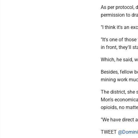
As per protocol, 
permission to draf
"I think it's an ex
"It's one of thos
in front, they'll 
Which, he said, 
Besides, fellow b
mining work much
The district, she
Mon's economical
opioids, no matte
"We have direct a
TWEET
@Domini