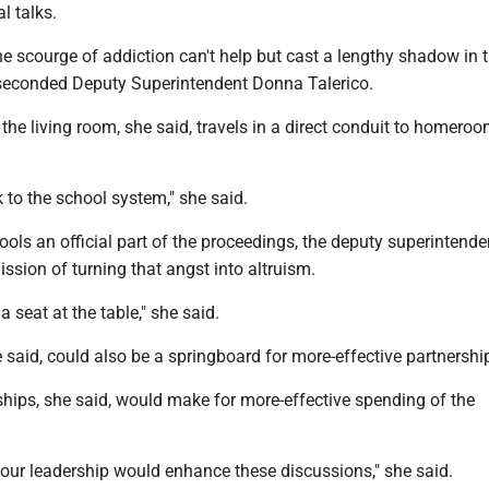
tial talks.
e scourge of addiction can't help but cast a lengthy shadow in 
 seconded Deputy Superintendent Donna Talerico.
he living room, she said, travels in a direct conduit to homero
k to the school system," she said.
s an official part of the proceedings, the deputy superintenden
ssion of turning that angst into altruism.
a seat at the table," she said.
 said, could also be a springboard for more-effective partnershi
ships, she said, would make for more-effective spending of the
your leadership would enhance these discussions," she said.