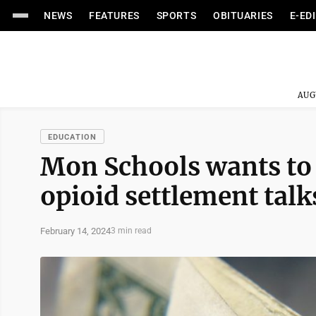
NEWS
FEATURES
SPORTS
OBITUARIES
E-ED
AUG
EDUCATION
Mon Schools wants to b
opioid settlement talk
February 14, 2024
3 min read