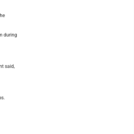
the
om during
t said,
ps.