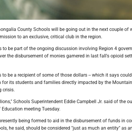
ongalia County Schools will be going out in the next couple of 
ission to an exclusive, critical club in the region.
s to be part of the ongoing discussion involving Region 4 gove
ver the disbursement of monies garnered in last fall's opioid se
s to be a recipient of some of those dollars -- which it says could
for its students and families directly impacted by the Mountain
 crisis.
llions," Schools Superintendent Eddie Campbell Jr. said of the ou
f Education meeting Tuesday.
presently being formed to aid in the disbursement of funds in c
ls, he said, should be considered "just as much an entity" as 