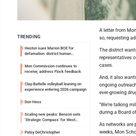
A letter from Mon
TRENDING
so, requesting adm
Heston sues Marion BOE for
1
The district want
defamation: district human
representatives o
resources officer also files suit
cases.
Mon Commission continues to
2
receive, address Flock feedback
And, it also want
Clay-Battelle volleyball leaning on
3
ongoing outreach 
experience entering 2026 campaign
ever-growing drug
Don Hess
4
"We're talking mi
during a Board o
Scaling new peaks: Benson sets
5
‘Strategic Compass’ for West
As networks are 
Virginia University
weeks, Mon Schoo
Patsy DeChristopher
6