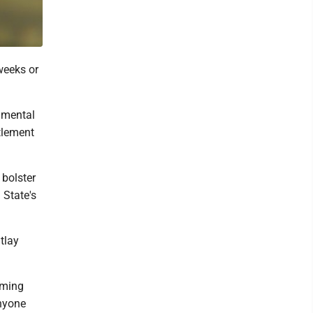
weeks or
rnmental
ttlement
 bolster
 State's
tlay
oming
anyone