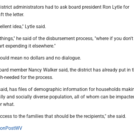
district administrators had to ask board president Ron Lytle for
t the letter.
cellent idea," Lytle said.
e things," he said of the disbursement process, "where if you don't
start expending it elsewhere."
would mean no dollars and no dialogue.
oard member Nancy Walker said, the district has already put in t
-needed for the process.
 said, has files of demographic information for households maki
ly and socially diverse population, all of whom can be impacte
r what.
ccess to the families that should be the recipients," she said.
onPostWV