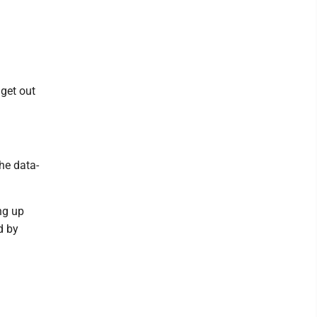
 get out
he data-
ng up
d by