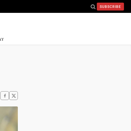
SUBSCRIBE
AY