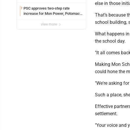
else in those ini
PSC approves two-step rate
7
increase for Mon Power, Potomac
That’s because th
Edison
school building,
view more
What happens in t
the school day.
"It all comes bac
Making Mon School
could hone the mi
"We're asking for 
Such a place, she
Effective partner
settlement.
"Your voice and 