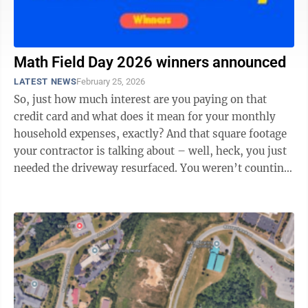
Math Field Day 2026 winners announced
LATEST NEWS
February 25, 2026
So, just how much interest are you paying on that
credit card and what does it mean for your monthly
household expenses, exactly? And that square footage
your contractor is talking about – well, heck, you just
needed the driveway resurfaced. You weren’t counting
on fractions and ...