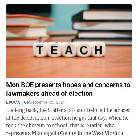
Mon BOE presents hopes and concerns to
lawmakers ahead of election
EDUCATION
September 25, 2024
Looking back, Joe Statler still can’t help but be amazed
at the decided, non-reaction he got that day. When he
took the shotgun to school, that is. Statler, who
represents Monongalia County in the West Virginia