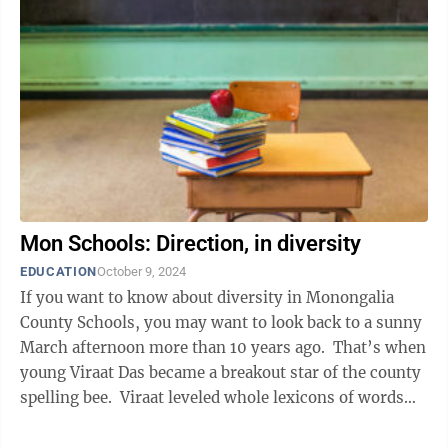
Mon Schools: Direction, in diversity
EDUCATION
October 9, 2024
If you want to know about diversity in Monongalia
County Schools, you may want to look back to a sunny
March afternoon more than 10 years ago. That’s when
young Viraat Das became a breakout star of the county
spelling bee. Viraat leveled whole lexicons of words
that were ...