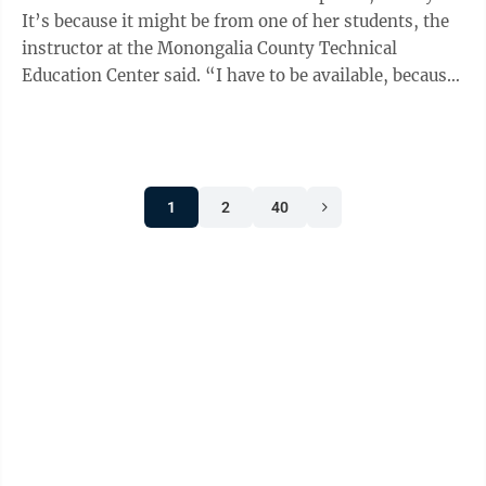
It’s because it might be from one of her students, the
instructor at the Monongalia County Technical
Education Center said. “I have to be available, because
of lot them work ...
1
2
40