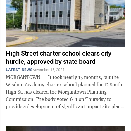
High Street charter school clears city
hurdle, approved by state board
LATEST NEWS
November 15, 2024
MORGANTOWN -- It took nearly 13 months, but the
Wisdom Academy charter school planned for 13 South
High St. has cleared the Morgantown Planning
Commission. The body voted 6-1 on Thursday to
provide a development of significant impact site plan
approval for the school, which plans to open ...