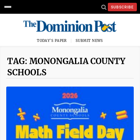
SUBSCRIBE
TODAY'S PAPER
SUBMIT NEWS
TAG: MONONGALIA COUNTY
SCHOOLS