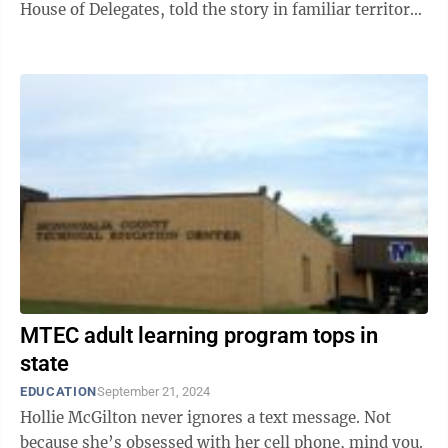
House of Delegates, told the story in familiar territory
on Tuesday ...
MTEC adult learning program tops in
state
EDUCATION
September 21, 2024
Hollie McGilton never ignores a text message. Not
because she’s obsessed with her cell phone, mind you.