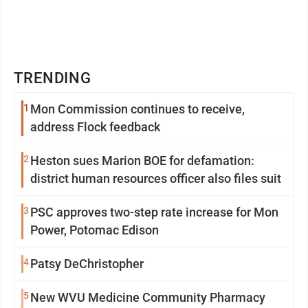
TRENDING
1
Mon Commission continues to receive,
address Flock feedback
2
Heston sues Marion BOE for defamation:
district human resources officer also files suit
3
PSC approves two-step rate increase for Mon
Power, Potomac Edison
4
Patsy DeChristopher
5
New WVU Medicine Community Pharmacy