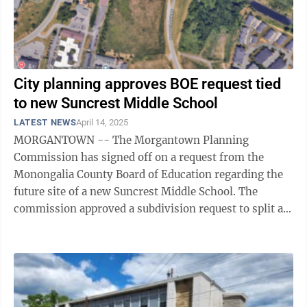
City planning approves BOE request tied
to new Suncrest Middle School
LATEST NEWS
April 14, 2025
MORGANTOWN -- The Morgantown Planning
Commission has signed off on a request from the
Monongalia County Board of Education regarding the
future site of a new Suncrest Middle School. The
commission approved a subdivision request to split a
13-acre parcel off the 192-acre parcel that once ...