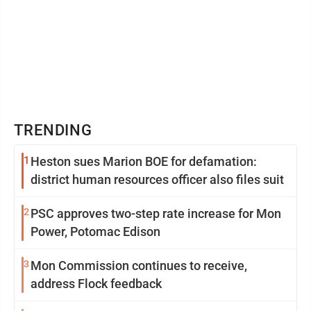
TRENDING
1
Heston sues Marion BOE for defamation:
district human resources officer also files suit
2
PSC approves two-step rate increase for Mon
Power, Potomac Edison
3
Mon Commission continues to receive,
address Flock feedback