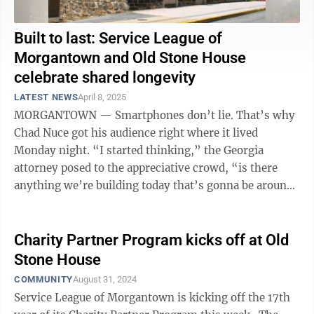
Built to last: Service League of
Morgantown and Old Stone House
celebrate shared longevity
LATEST NEWS
April 8, 2025
MORGANTOWN — Smartphones don’t lie. That’s why
Chad Nuce got his audience right where it lived
Monday night. “I started thinking,” the Georgia
attorney posed to the appreciative crowd, “is there
anything we’re building today that’s gonna be around
for 200 years?” Well, ...
Charity Partner Program kicks off at Old
Stone House
COMMUNITY
August 31, 2024
Service League of Morgantown is kicking off the 17th