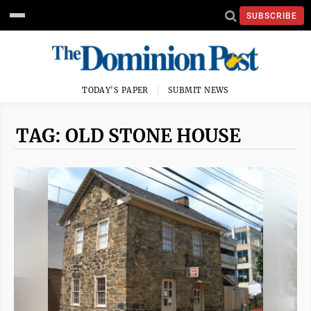
SUBSCRIBE
TODAY'S PAPER
SUBMIT NEWS
TAG: OLD STONE HOUSE