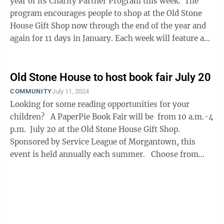
year of its Charity Partner Program this week. The
program encourages people to shop at the Old Stone
House Gift Shop now through the end of the year and
again for 11 days in January. Each week will feature an
area charity to which ...
Old Stone House to host book fair July 20
COMMUNITY
July 11, 2024
Looking for some reading opportunities for your
children? A PaperPie Book Fair will be from 10 a.m.-4
p.m. July 20 at the Old Stone House Gift Shop.
Sponsored by Service League of Morgantown, this
event is held annually each summer. Choose from
books ...