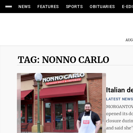
NEWS
FEATURES
SPORTS
OBITUARIES
E-ED
AUG
TAG: NONNO CARLO
Italian d
LATEST NEW
MORGANTOWN -
opened its do
closure duri
and said she’s