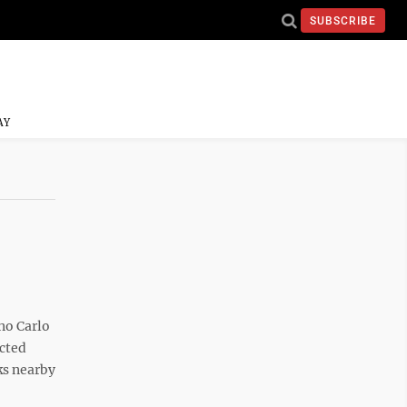
SUBSCRIBE
AY
no Carlo
ected
ks nearby