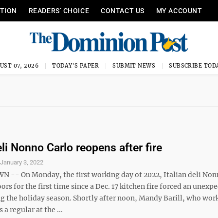
ITION
READERS’ CHOICE
CONTACT US
MY ACCOUNT
UST 07, 2026
TODAY'S PAPER
SUBMIT NEWS
SUBSCRIBE TOD
eli Nonno Carlo reopens after fire
S
January 3, 2022
- On Monday, the first working day of 2022, Italian deli Non
ors for the first time since a Dec. 17 kitchen fire forced an unexp
ng the holiday season. Shortly after noon, Mandy Barill, who wor
 a regular at the ...