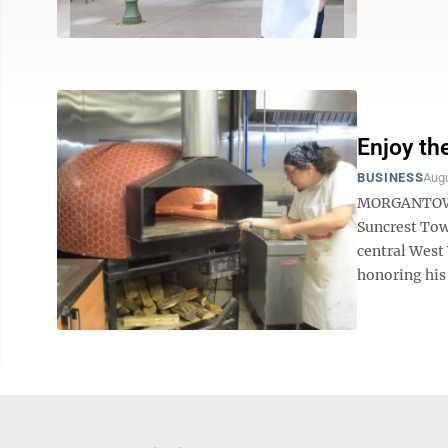
Enjoy the
BUSINESS
Augu
MORGANTOWN —
Suncrest Tow
central West 
honoring his 