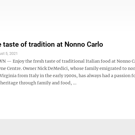
 taste of tradition at Nonno Carlo
st 5, 2021
 Enjoy the fresh taste of traditional Italian food at Nonno Ca
ne Centre. Owner Nick DeMedici, whose family emigrated to no
Virginia from Italy in the early 1900s, has always had a passion f
heritage through family and food, ...