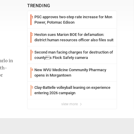
TRENDING
PSC approves two-step rate increase for Mon
1
Power, Potomac Edison
Heston sues Marion BOE for defamation:
2
district human resources officer also files suit
Second man facing charges for destruction of
3
countys Flock Safety camera
rlo in
rth-
New WVU Medicine Community Pharmacy
4
or
opens in Morgantown
Clay-Battelle volleyball leaning on experience
5
entering 2026 campaign
view more