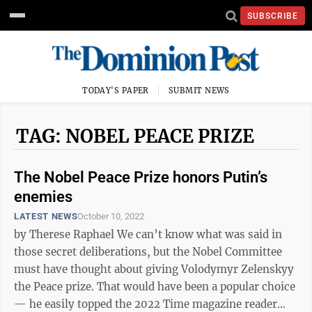
SUBSCRIBE
TODAY'S PAPER
SUBMIT NEWS
TAG: NOBEL PEACE PRIZE
The Nobel Peace Prize honors Putin’s
enemies
LATEST NEWS
October 10, 2022
by Therese Raphael We can’t know what was said in
those secret deliberations, but the Nobel Committee
must have thought about giving Volodymyr Zelenskyy
the Peace prize. That would have been a popular choice
— he easily topped the 2022 Time magazine reader