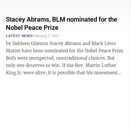
poll for the most ...
Stacey Abrams, BLM nominated for the
Nobel Peace Prize
LATEST NEWS
February 7, 2021
by Dahleen Glanton Stacey Abrams and Black Lives
Matter have been nominated for the Nobel Peace Prize.
Both were unexpected, nontraditional choices. But
only one deserves to win. If the Rev. Martin Luther
King Jr. were alive, it is possible that his movement
would look a lot like ...