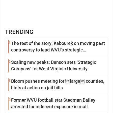
TRENDING
1
The rest of the story: Kabourek on moving past
controversy to lead WVU’s strategic
reinvention
2
Scaling new peaks: Benson sets ‘Strategic
Compass’ for West Virginia University
3
Bloom pushes meeting for large counties,
hints at action on jail bills
4
Former WVU football star Stedman Bailey
arrested for indecent exposure in mall