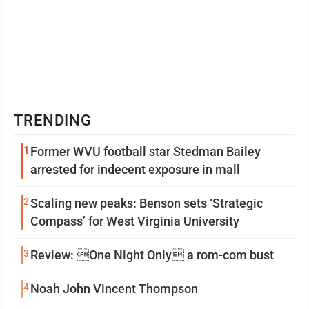
TRENDING
1
Former WVU football star Stedman Bailey
arrested for indecent exposure in mall
2
Scaling new peaks: Benson sets ‘Strategic
Compass’ for West Virginia University
3
Review: One Night Only a rom-com bust
4
Noah John Vincent Thompson