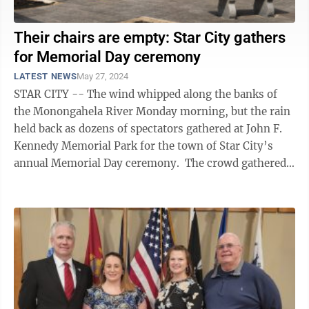
Their chairs are empty: Star City gathers
for Memorial Day ceremony
LATEST NEWS
May 27, 2024
STAR CITY -- The wind whipped along the banks of
the Monongahela River Monday morning, but the rain
held back as dozens of spectators gathered at John F.
Kennedy Memorial Park for the town of Star City’s
annual Memorial Day ceremony. The crowd gathered
under and around a temporary ...