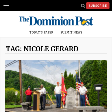
SUBSCRIBE
TODAY'S PAPER
SUBMIT NEWS
TAG: NICOLE GERARD