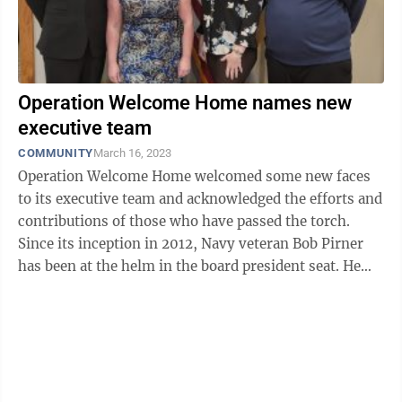
Operation Welcome Home names new
executive team
COMMUNITY
March 16, 2023
Operation Welcome Home welcomed some new faces
to its executive team and acknowledged the efforts and
contributions of those who have passed the torch.
Since its inception in 2012, Navy veteran Bob Pirner
has been at the helm in the board president seat. He
helped bring the idea of what ...