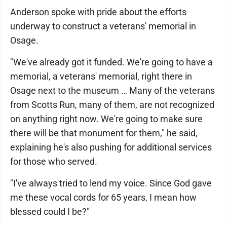
Anderson spoke with pride about the efforts
underway to construct a veterans' memorial in
Osage.
"We've already got it funded. We're going to have a
memorial, a veterans' memorial, right there in
Osage next to the museum … Many of the veterans
from Scotts Run, many of them, are not recognized
on anything right now. We're going to make sure
there will be that monument for them," he said,
explaining he's also pushing for additional services
for those who served.
"I've always tried to lend my voice. Since God gave
me these vocal cords for 65 years, I mean how
blessed could I be?"