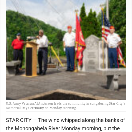
U.S. Army Veteran Al Anderson leads the community in song during Star City's
Memorial Day Ceremony on Monday morning.
STAR CITY — The wind whipped along the banks of
the Monongahela River Monday morning, but the