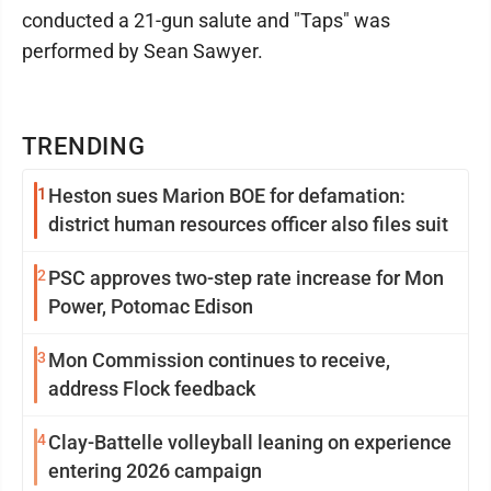
conducted a 21-gun salute and "Taps" was
performed by Sean Sawyer.
TRENDING
1
Heston sues Marion BOE for defamation:
district human resources officer also files suit
2
PSC approves two-step rate increase for Mon
Power, Potomac Edison
3
Mon Commission continues to receive,
address Flock feedback
4
Clay-Battelle volleyball leaning on experience
entering 2026 campaign