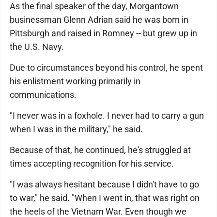
As the final speaker of the day, Morgantown
businessman Glenn Adrian said he was born in
Pittsburgh and raised in Romney -- but grew up in
the U.S. Navy.
Due to circumstances beyond his control, he spent
his enlistment working primarily in
communications.
"I never was in a foxhole. I never had to carry a gun
when I was in the military," he said.
Because of that, he continued, he's struggled at
times accepting recognition for his service.
"I was always hesitant because I didn't have to go
to war," he said. "When I went in, that was right on
the heels of the Vietnam War. Even though we