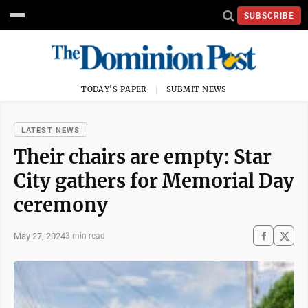
SUBSCRIBE
TODAY'S PAPER
SUBMIT NEWS
LATEST NEWS
Their chairs are empty: Star
City gathers for Memorial Day
ceremony
May 27, 2024
3 min read