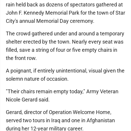
rain held back as dozens of spectators gathered at
John F. Kennedy Memorial Park for the town of Star
City's annual Memorial Day ceremony.
The crowd gathered under and around a temporary
shelter erected by the town. Nearly every seat was
filled, save a string of four or five empty chairs in
the front row.
A poignant, if entirely unintentional, visual given the
solemn nature of occasion.
"Their chairs remain empty today," Army Veteran
Nicole Gerard said.
Gerard, director of Operation Welcome Home,
served two tours in Iraq and one in Afghanistan
during her 12-year military career.