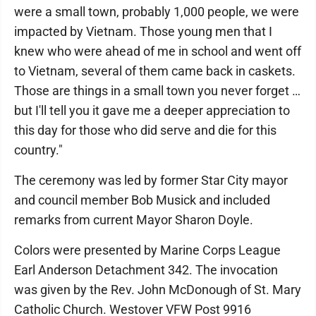
were a small town, probably 1,000 people, we were
impacted by Vietnam. Those young men that I
knew who were ahead of me in school and went off
to Vietnam, several of them came back in caskets.
Those are things in a small town you never forget …
but I'll tell you it gave me a deeper appreciation to
this day for those who did serve and die for this
country."
The ceremony was led by former Star City mayor
and council member Bob Musick and included
remarks from current Mayor Sharon Doyle.
Colors were presented by Marine Corps League
Earl Anderson Detachment 342. The invocation
was given by the Rev. John McDonough of St. Mary
Catholic Church. Westover VFW Post 9916