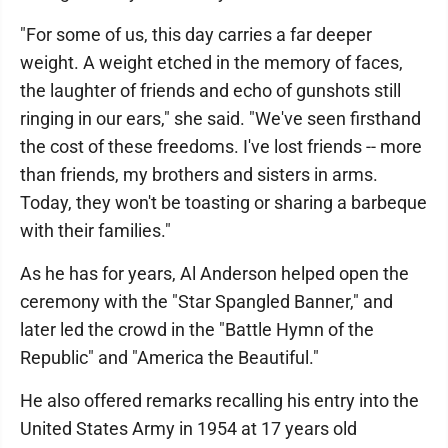
"For some of us, this day carries a far deeper
weight. A weight etched in the memory of faces,
the laughter of friends and echo of gunshots still
ringing in our ears," she said. "We've seen firsthand
the cost of these freedoms. I've lost friends -- more
than friends, my brothers and sisters in arms.
Today, they won't be toasting or sharing a barbeque
with their families."
As he has for years, Al Anderson helped open the
ceremony with the "Star Spangled Banner," and
later led the crowd in the "Battle Hymn of the
Republic" and "America the Beautiful."
He also offered remarks recalling his entry into the
United States Army in 1954 at 17 years old