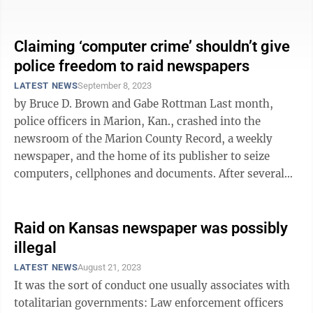
It didn’t ...
Claiming ‘computer crime’ shouldn’t give
police freedom to raid newspapers
LATEST NEWS
September 8, 2023
by Bruce D. Brown and Gabe Rottman Last month,
police officers in Marion, Kan., crashed into the
newsroom of the Marion County Record, a weekly
newspaper, and the home of its publisher to seize
computers, cellphones and documents. After several
days of public outcry, the county ...
Raid on Kansas newspaper was possibly
illegal
LATEST NEWS
August 21, 2023
It was the sort of conduct one usually associates with
totalitarian governments: Law enforcement officers