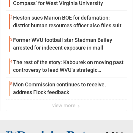
Compass’ for West Virginia University
2
Heston sues Marion BOE for defamation:
district human resources officer also files suit
3
Former WVU football star Stedman Bailey
arrested for indecent exposure in mall
4
The rest of the story: Kabourek on moving past
controversy to lead WVU’s strategic
reinvention
5
Mon Commission continues to receive,
address Flock feedback
view more