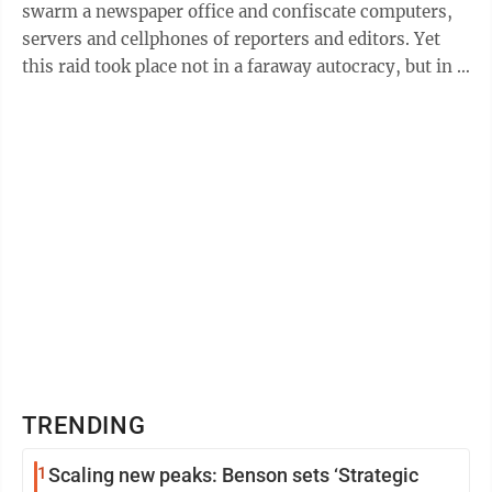
swarm a newspaper office and confiscate computers,
servers and cellphones of reporters and editors. Yet
this raid took place not in a faraway autocracy, but in a
small town in Kansas, ...
TRENDING
1
Scaling new peaks: Benson sets ‘Strategic