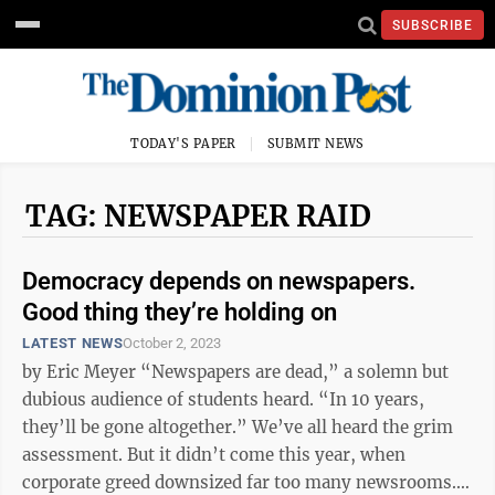
SUBSCRIBE
TODAY'S PAPER
SUBMIT NEWS
TAG: NEWSPAPER RAID
Democracy depends on newspapers.
Good thing they’re holding on
LATEST NEWS
October 2, 2023
by Eric Meyer “Newspapers are dead,” a solemn but
dubious audience of students heard. “In 10 years,
they’ll be gone altogether.” We’ve all heard the grim
assessment. But it didn’t come this year, when
corporate greed downsized far too many newsrooms.