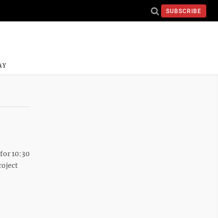
SUBSCRIBE
AY
for 10:30
roject