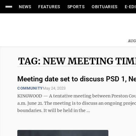
NEWS
FEATURES
SPORTS
OBITUARIES
E-ED
AUG
TAG: NEW MEETING TIM
Meeting date set to discuss PSD 1, N
COMMUNITY
May 24, 2023
KINGWOOD — A tentative meeting between Preston Count
a.m. June 21. The meeting is to discuss an ongoing proje
boundaries. It will be held in the ...