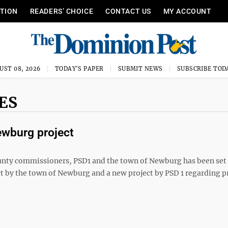
ITION
READERS’ CHOICE
CONTACT US
MY ACCOUNT
UST 08, 2026
TODAY'S PAPER
SUBMIT NEWS
SUBSCRIBE TOD
ES
ewburg project
y commissioners, PSD1 and the town of Newburg has been set 
ct by the town of Newburg and a new project by PSD 1 regarding p