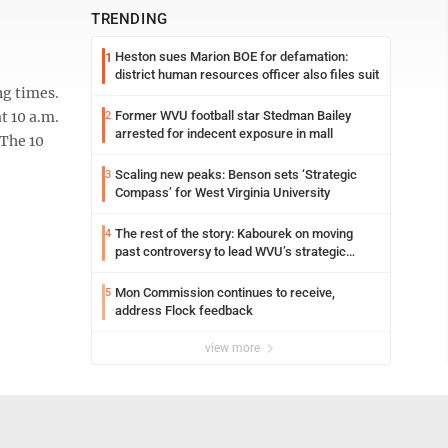
TRENDING
Heston sues Marion BOE for defamation:
1
district human resources officer also files suit
g times.
t 10 a.m.
Former WVU football star Stedman Bailey
2
arrested for indecent exposure in mall
 The 10
Scaling new peaks: Benson sets ‘Strategic
3
Compass’ for West Virginia University
The rest of the story: Kabourek on moving
4
past controversy to lead WVU’s strategic
reinvention
Mon Commission continues to receive,
5
address Flock feedback
view more