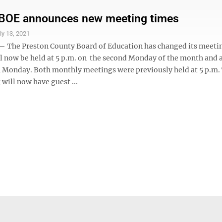
 BOE announces new meeting times
ly 13, 2021
he Preston County Board of Education has changed its meetin
l now be held at 5 p.m. on the second Monday of the month and a
h Monday. Both monthly meetings were previously held at 5 p.m.
will now have guest ...