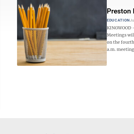
Preston
EDUCATION
Ju
KINGWOOD — T
Meetings wil
on the fourt
a.m. meeting 