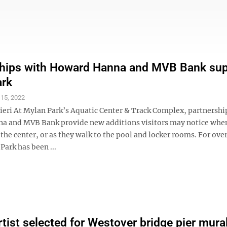
ships with Howard Hanna and MVB Bank su
ark
 15, 2022
ieri At Mylan Park’s Aquatic Center & Track Complex, partnershi
 and MVB Bank provide new additions visitors may notice when
o the center, or as they walk to the pool and locker rooms. For ove
Park has been ...
artist selected for Westover bridge pier mura