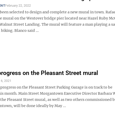
ENT
February 22, 2022
s been selected to design and complete a new mural in town. Rafa
the mural on the Westover bridge pier located near Hazel Ruby M
 Walnut Street Landing. The mural will feature a man playing a 
iking. Blanco said ...
rogress on the Pleasant Street mural
l 6, 2021
progress on the Pleasant Street Parking Garage is on track to be
is month. Main Street Morgantown Executive Director Barbara 
the Pleasant Street mural, as well as two others commissioned 
town, will be done ideally by May ...