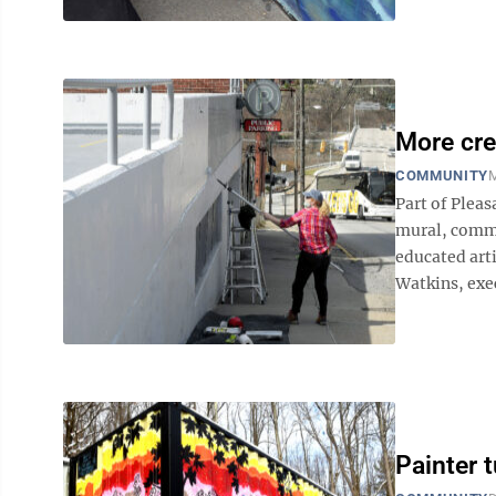
More cre
COMMUNITY
M
Part of Pleas
mural, comm
educated arti
Watkins, exec
Painter t