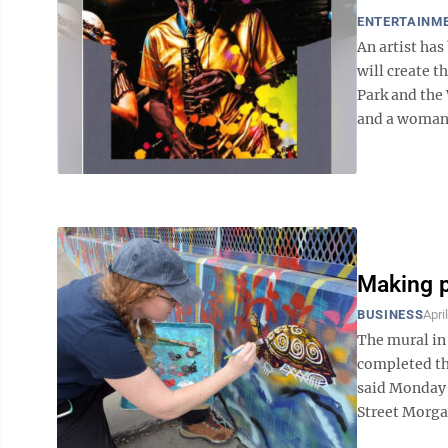
ENTERTAINM
An artist ha
will create 
Park and the
and a woman b
Making p
BUSINESS
Apri
The mural in 
completed th
said Monday 
Street Morgan