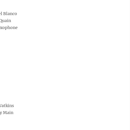
el Blanco
cQuain
saxophone
Watkins
by Main