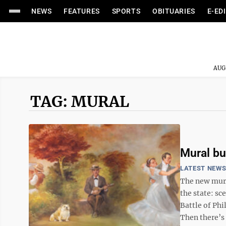
NEWS
FEATURES
SPORTS
OBITUARIES
E-ED
AUG
TAG: MURAL
Mural bu
LATEST NEW
The new mural
the state: sc
Battle of Ph
Then there’s 