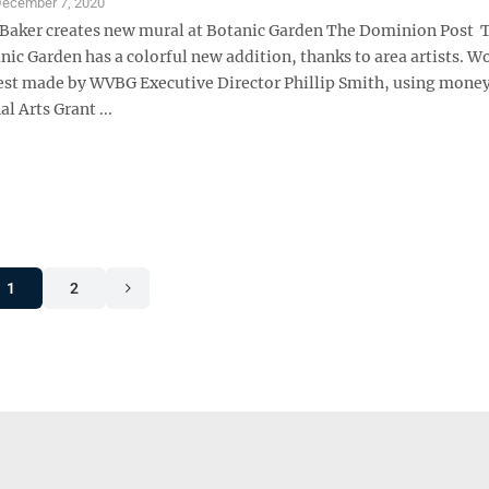
ecember 7, 2020
 Baker creates new mural at Botanic Garden The Dominion Post 
nic Garden has a colorful new addition, thanks to area artists. W
est made by WVBG Executive Director Phillip Smith, using mone
l Arts Grant ...
1
2