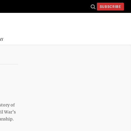
SUBSCRIBE
AY
story of
il War’s
anship.