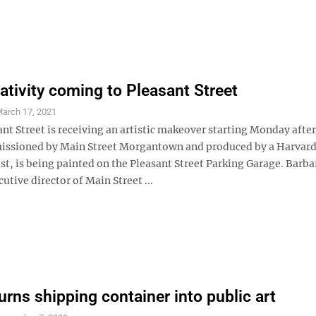
ativity coming to Pleasant Street
arch 17, 2021
ant Street is receiving an artistic makeover starting Monday afte
issioned by Main Street Morgantown and produced by a Harvar
st, is being painted on the Pleasant Street Parking Garage. Barba
utive director of Main Street ...
urns shipping container into public art