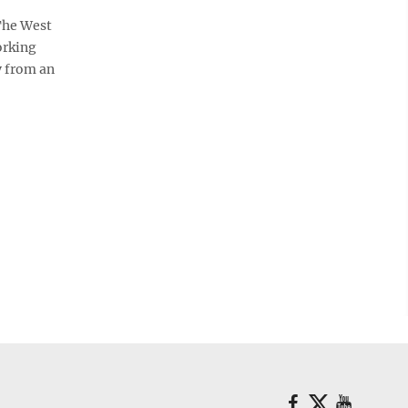
The West
orking
y from an