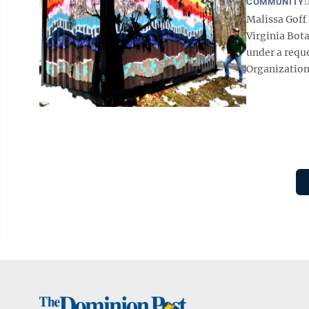
COMMUNITY
D
Malissa Goff
Virginia Bota
under a requ
Organizationa