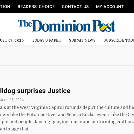
ITION
READERS’ CHOICE
CONTACT US
MY ACCOUNT
UST 07, 2026
TODAY'S PAPER
SUBMIT NEWS
SUBSCRIBE TOD
lldog surprises Justice
S
June 25, 2024
s at the West Virginia Capitol rotunda depict the culture and hi
enery like the Potomac River and Seneca Rocks, events like the Civ
ilippi and people dancing, playing music and performing craftsm
an image that ...