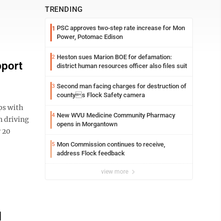
TRENDING
PSC approves two-step rate increase for Mon
1
Power, Potomac Edison
Heston sues Marion BOE for defamation:
2
pport
district human resources officer also files suit
Second man facing charges for destruction of
3
countys Flock Safety camera
ps with
New WVU Medicine Community Pharmacy
4
 driving
opens in Morgantown
r 20
Mon Commission continues to receive,
5
address Flock feedback
view more
l