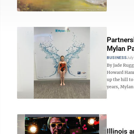
Partner
Mylan P
BUSINESS
July
By Jade Rugg
Howard Hanna
up the hill t
years, Mylan 
Illinois 