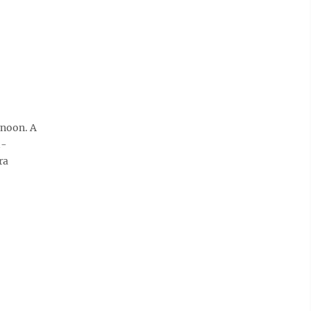
rnoon. A
d-
ra