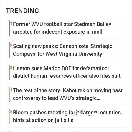
TRENDING
1
Former WVU football star Stedman Bailey
arrested for indecent exposure in mall
2
Scaling new peaks: Benson sets ‘Strategic
Compass’ for West Virginia University
3
Heston sues Marion BOE for defamation:
district human resources officer also files suit
4
The rest of the story: Kabourek on moving past
controversy to lead WVU’s strategic
reinvention
5
Bloom pushes meeting for large counties,
hints at action on jail bills