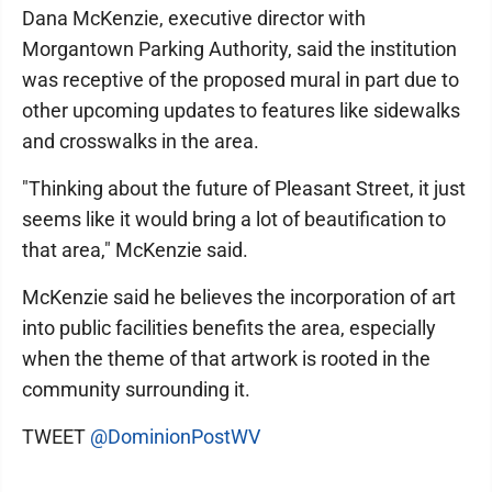
Dana McKenzie, executive director with
Morgantown Parking Authority, said the institution
was receptive of the proposed mural in part due to
other upcoming updates to features like sidewalks
and crosswalks in the area.
"Thinking about the future of Pleasant Street, it just
seems like it would bring a lot of beautification to
that area," McKenzie said.
McKenzie said he believes the incorporation of art
into public facilities benefits the area, especially
when the theme of that artwork is rooted in the
community surrounding it.
TWEET
@DominionPostWV