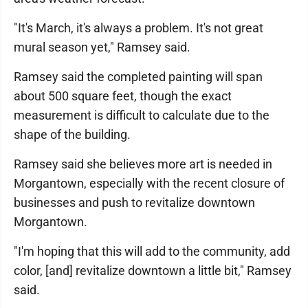
"It's March, it's always a problem. It's not great
mural season yet," Ramsey said.
Ramsey said the completed painting will span
about 500 square feet, though the exact
measurement is difficult to calculate due to the
shape of the building.
Ramsey said she believes more art is needed in
Morgantown, especially with the recent closure of
businesses and push to revitalize downtown
Morgantown.
"I'm hoping that this will add to the community, add
color, [and] revitalize downtown a little bit," Ramsey
said.