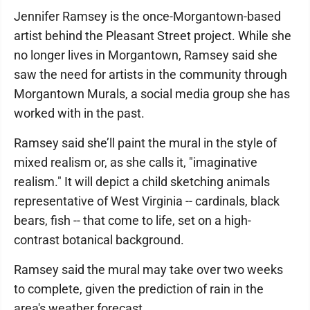
Jennifer Ramsey is the once-Morgantown-based
artist behind the Pleasant Street project. While she
no longer lives in Morgantown, Ramsey said she
saw the need for artists in the community through
Morgantown Murals, a social media group she has
worked with in the past.
Ramsey said she’ll paint the mural in the style of
mixed realism or, as she calls it, "imaginative
realism." It will depict a child sketching animals
representative of West Virginia -- cardinals, black
bears, fish -- that come to life, set on a high-
contrast botanical background.
Ramsey said the mural may take over two weeks
to complete, given the prediction of rain in the
area's weather forecast.