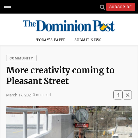
SUBSCRIBE
TODAY'S PAPER
SUBMIT NEWS
COMMUNITY
More creativity coming to
Pleasant Street
March 17, 2021
3 min read