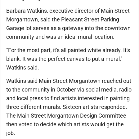
Barbara Watkins, executive director of Main Street
Morgantown, said the Pleasant Street Parking
Garage lot serves as a gateway into the downtown
community and was an ideal mural location.
"For the most part, it's all painted white already. It's
blank. It was the perfect canvas to put a mural,"
Watkins said.
Watkins said Main Street Morgantown reached out
to the community in October via social media, radio
and local press to find artists interested in painting
three different murals. Sixteen artists responded.
The Main Street Morgantown Design Committee
then voted to decide which artists would get the
job.