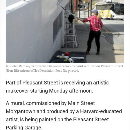
Jennifer Ramsey primes wall in preparation to paint a mural on Pleasant Street
(Ron Rittenhouse/The Dominion Post file photo).
Part of Pleasant Street is receiving an artistic
makeover starting Monday afternoon.
A mural, commissioned by Main Street
Morgantown and produced by a Harvard-educated
artist, is being painted on the Pleasant Street
Parking Garage.