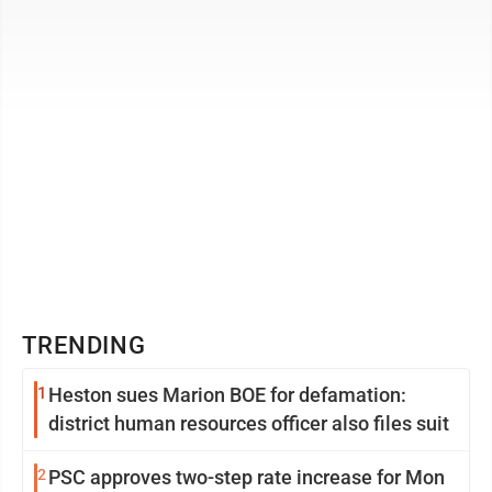
that Virginia ...
TRENDING
1
Heston sues Marion BOE for defamation:
district human resources officer also files suit
2
PSC approves two-step rate increase for Mon