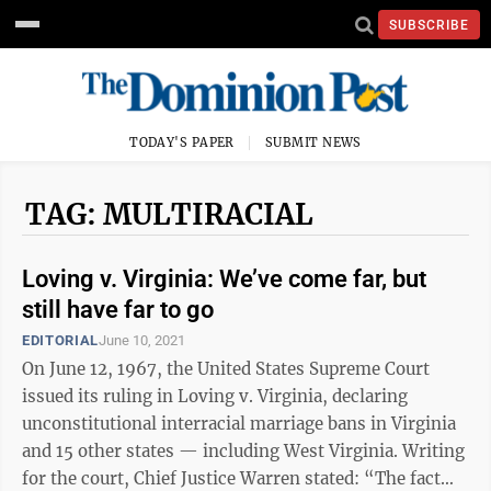
SUBSCRIBE
TODAY'S PAPER
SUBMIT NEWS
TAG: MULTIRACIAL
Loving v. Virginia: We’ve come far, but
still have far to go
EDITORIAL
June 10, 2021
On June 12, 1967, the United States Supreme Court
issued its ruling in Loving v. Virginia, declaring
unconstitutional interracial marriage bans in Virginia
and 15 other states — including West Virginia. Writing
for the court, Chief Justice Warren stated: “The fact