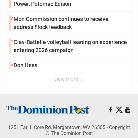
Power, Potomac Edison
3
Mon Commission continues to receive,
address Flock feedback
4
Clay-Battelle volleyball leaning on experience
entering 2026 campaign
5
Don Hess
view more
1251 Earl L Core Rd, Morgantown, WV 26505 - Copyright
© The Dominion Post