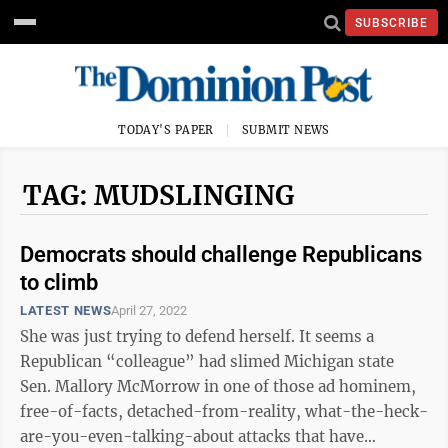
SUBSCRIBE
TODAY'S PAPER
SUBMIT NEWS
TAG: MUDSLINGING
Democrats should challenge Republicans
to climb
LATEST NEWS
April 27, 2022
She was just trying to defend herself. It seems a
Republican “colleague” had slimed Michigan state
Sen. Mallory McMorrow in one of those ad hominem,
free-of-facts, detached-from-reality, what-the-heck-
are-you-even-talking-about attacks that have