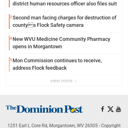
district human resources officer also files suit
3
Second man facing charges for destruction of
countys Flock Safety camera
4
New WVU Medicine Community Pharmacy
opens in Morgantown
5
Mon Commission continues to receive,
address Flock feedback
view more
1251 Earl L Core Rd, Morgantown, WV 26505 - Copyright