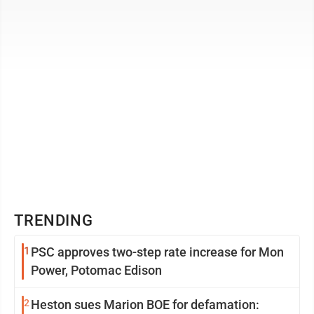
unfortunately become a staple of that ...
TRENDING
1
PSC approves two-step rate increase for Mon
Power, Potomac Edison
2
Heston sues Marion BOE for defamation: