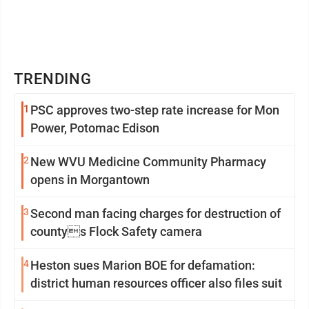
TRENDING
1
PSC approves two-step rate increase for Mon
Power, Potomac Edison
2
New WVU Medicine Community Pharmacy
opens in Morgantown
3
Second man facing charges for destruction of
countys Flock Safety camera
4
Heston sues Marion BOE for defamation:
district human resources officer also files suit