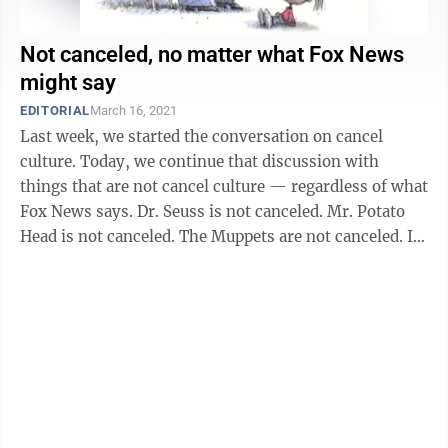
Not canceled, no matter what Fox News
might say
EDITORIAL
March 16, 2021
Last week, we started the conversation on cancel
culture. Today, we continue that discussion with
things that are not cancel culture — regardless of what
Fox News says. Dr. Seuss is not canceled. Mr. Potato
Head is not canceled. The Muppets are not canceled. In
order for something to ...