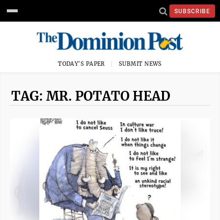
SUBSCRIBE
TODAY'S PAPER
SUBMIT NEWS
TAG: MR. POTATO HEAD