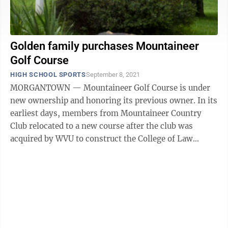
Golden family purchases Mountaineer
Golf Course
HIGH SCHOOL SPORTS
September 8, 2021
MORGANTOWN — Mountaineer Golf Course is under
new ownership and honoring its previous owner. In its
earliest days, members from Mountaineer Country
Club relocated to a new course after the club was
acquired by WVU to construct the College of Law
building on what is now known as Law Hill. ...