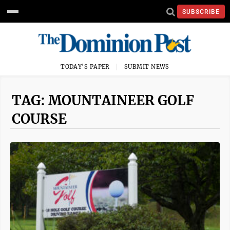
SUBSCRIBE
TODAY'S PAPER
SUBMIT NEWS
TAG: MOUNTAINEER GOLF
COURSE