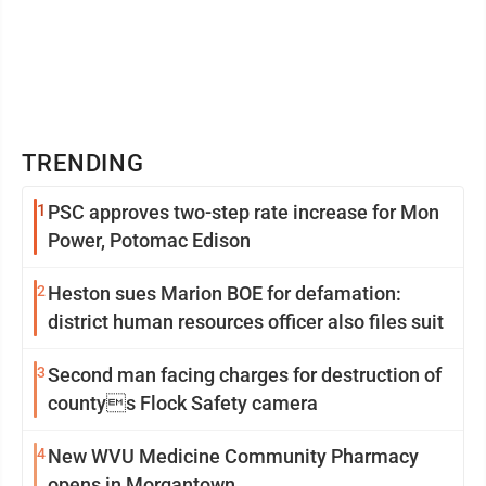
TRENDING
1
PSC approves two-step rate increase for Mon
Power, Potomac Edison
2
Heston sues Marion BOE for defamation:
district human resources officer also files suit
3
Second man facing charges for destruction of
countys Flock Safety camera
4
New WVU Medicine Community Pharmacy
opens in Morgantown