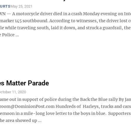
OURTS
May 25, 2021
— A motorcycle driver died in a crash Monday evening on Int
marker 145 southbound. According to witnesses, the driver lost c
e while traveling south, laid it down, and struck a guardrail, th
 Police ...
es Matter Parade
ctober 11, 2020
ame out in support of police during the Back the Blue rally By Ja
oom@DominionPost.com Hundreds of Harleys, trucks and cars
ernoon in a mile-long love letter to the boys in blue. Supporter
he area showed up ...