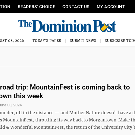
ITION
READERS’ CHOICE
CONTACT US
MY ACCOUNT
UST 08, 2026
TODAY'S PAPER
SUBMIT NEWS
SUBSCRIBE TOD
 road trip: MountainFest is coming back to
own this week
une 30, 2024
hunder, off in the distance — and Mother Nature doesn’t have a t
t’s MountainFest, throttling its way back to Morgantown. Make th
ld & Wonderful MountainFest, the return of the University City’s
.