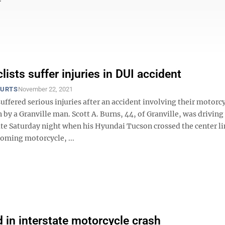
ists suffer injuries in DUI accident
OURTS
November 22, 2021
ffered serious injuries after an accident involving their motorc
 by a Granville man. Scott A. Burns, 44, of Granville, was driving
ate Saturday night when his Hyundai Tucson crossed the center l
coming motorcycle, ...
 in interstate motorcycle crash