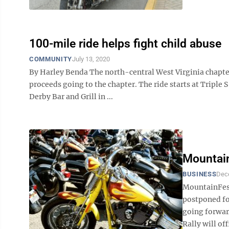
100-mile ride helps fight child abuse
COMMUNITY
July 13, 2020
By Harley Benda The north-central West Virginia chapter 
proceeds going to the chapter. The ride starts at Triple
Derby Bar and Grill in ...
Mountain
BUSINESS
Dec
MountainFest
postponed for
going forwar
Rally will off