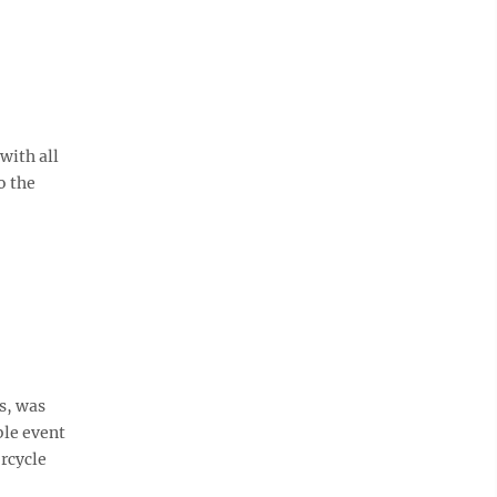
with all
o the
s, was
ble event
rcycle