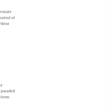
erstate
ontrol of
e West
na
 paraded
s from