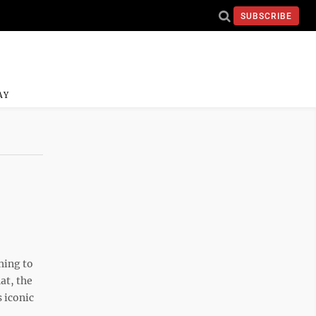
SUBSCRIBE
AY
hing to
at, the
 iconic