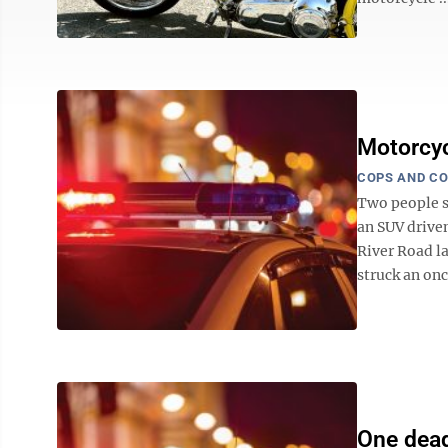
Motorcycl
COPS AND C
Two people su
an SUV driven
River Road l
struck an on
One dead