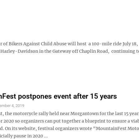
of Bikers Against Child Abuse will host a 100-mile ride July 18, 
 S Harley-Davidson in the Gateway off Chaplin Road, continuing t
Fest postpones event after 15 years
ember 4, 2019
, the motorcycle rally held near Morgantown for the last 15 year
 2020 so organizers can put together a blueprint to ensure a via
d. On its website, festival organizers wrote “MountainFest Moto
icially pause in 2020 ...