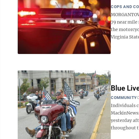
COPS AND C
MORGANTOWN 
79 near mile 
the motorcycl
Virginia State
Blue Liv
COMMUNITY
O
Individuals c
MackinNewsr
yesterday aft
throughout t