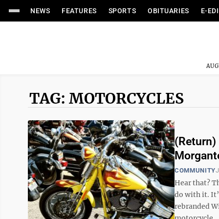
NEWS
FEATURES
SPORTS
OBITUARIES
E-ED
AUG
TAG: MOTORCYCLES
(Return)
Morgant
COMMUNITY
J
Hear that? T
do with it. I
rebranded Wi
motorcycle ..