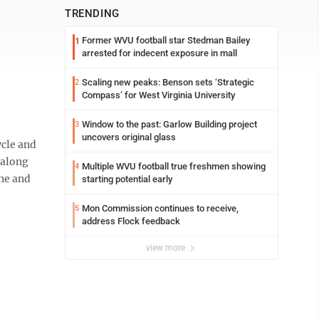
TRENDING
Former WVU football star Stedman Bailey
1
arrested for indecent exposure in mall
Scaling new peaks: Benson sets ‘Strategic
2
Compass’ for West Virginia University
Window to the past: Garlow Building project
3
uncovers original glass
ycle and
 along
Multiple WVU football true freshmen showing
4
ine and
starting potential early
Mon Commission continues to receive,
5
address Flock feedback
view more