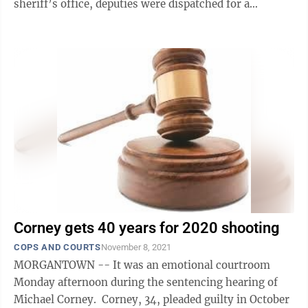
sheriff’s office, deputies were dispatched for a
shooting at Northside Hills Apartments' ...
Corney gets 40 years for 2020 shooting
COPS AND COURTS
November 8, 2021
MORGANTOWN -- It was an emotional courtroom
Monday afternoon during the sentencing hearing of
Michael Corney. Corney, 34, pleaded guilty in October