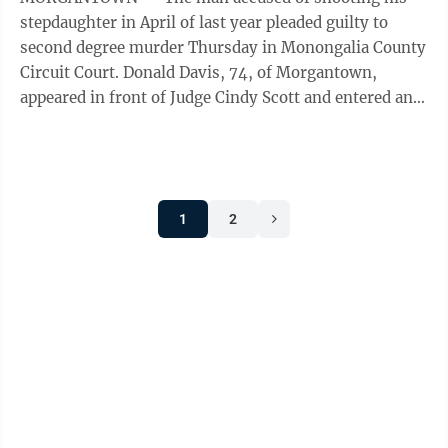
stepdaughter in April of last year pleaded guilty to
second degree murder Thursday in Monongalia County
Circuit Court. Donald Davis, 74, of Morgantown,
appeared in front of Judge Cindy Scott and entered an
Alford plea in the murder of ...
1
2