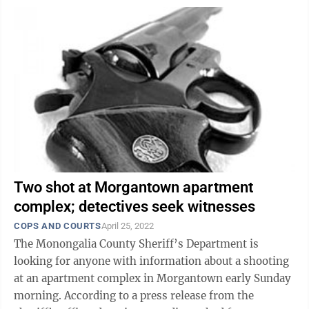
Two shot at Morgantown apartment
complex; detectives seek witnesses
COPS AND COURTS
April 25, 2022
The Monongalia County Sheriff’s Department is
looking for anyone with information about a shooting
at an apartment complex in Morgantown early Sunday
morning. According to a press release from the