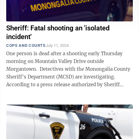
Sheriff: Fatal shooting an 'isolated
incident'
COPS AND COURTS
July 11, 2024
One person is dead after a shooting early Thursday
morning on Mountain Valley Drive outside
Morgantown. Detectives with the Monongalia County
Sheriff’s Department (MCSD) are investigating.
According to a press release authorized by Sheriff
Perry Palmer, deputies were called ...