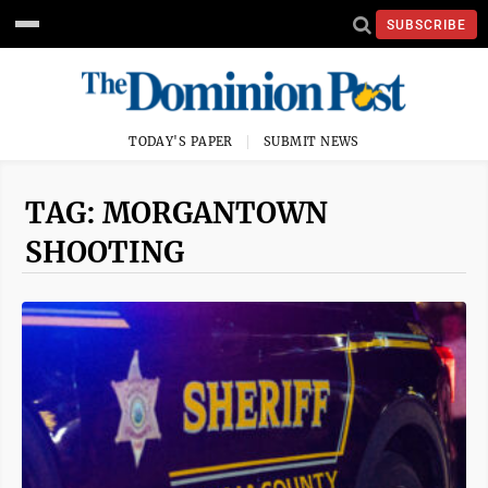
SUBSCRIBE
TODAY'S PAPER
SUBMIT NEWS
TAG: MORGANTOWN
SHOOTING