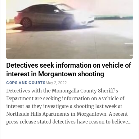
Detectives seek information on vehicle of
interest in Morgantown shooting
COPS AND COURTS
May 2, 2022
Detectives with the Monongalia County Sheriff’s
Department are seeking information on a vehicle of
interest as they investigate a shooting last week at
Northside Hills Apartments in Morgantown. A recent
press release stated detectives have reason to believe
the shots were fired into one ...