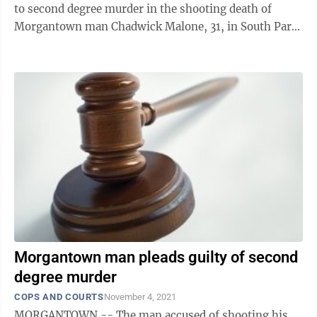
to second degree murder in the shooting death of
Morgantown man Chadwick Malone, 31, in South Park
last September. Corney appeared by ...
Morgantown man pleads guilty of second
degree murder
COPS AND COURTS
November 4, 2021
MORGANTOWN -- The man accused of shooting his