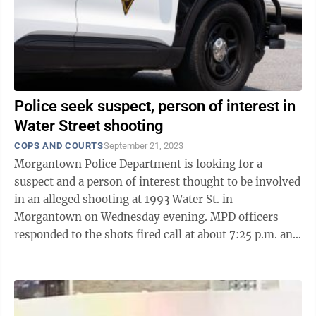
Police seek suspect, person of interest in
Water Street shooting
COPS AND COURTS
September 21, 2023
Morgantown Police Department is looking for a
suspect and a person of interest thought to be involved
in an alleged shooting at 1993 Water St. in
Morgantown on Wednesday evening. MPD officers
responded to the shots fired call at about 7:25 p.m. and
once on scene found a male victim with ...