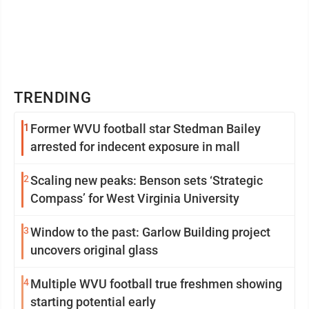
TRENDING
1
Former WVU football star Stedman Bailey
arrested for indecent exposure in mall
2
Scaling new peaks: Benson sets ‘Strategic
Compass’ for West Virginia University
3
Window to the past: Garlow Building project
uncovers original glass
4
Multiple WVU football true freshmen showing
starting potential early