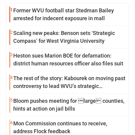
1
Former WVU football star Stedman Bailey
arrested for indecent exposure in mall
2
Scaling new peaks: Benson sets ‘Strategic
Compass’ for West Virginia University
3
Heston sues Marion BOE for defamation:
district human resources officer also files suit
4
The rest of the story: Kabourek on moving past
controversy to lead WVU’s strategic
reinvention
5
Bloom pushes meeting for large counties,
hints at action on jail bills
6
Mon Commission continues to receive,
address Flock feedback