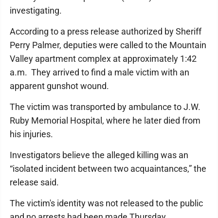
investigating.
According to a press release authorized by Sheriff
Perry Palmer, deputies were called to the Mountain
Valley apartment complex at approximately 1:42
a.m. They arrived to find a male victim with an
apparent gunshot wound.
The victim was transported by ambulance to J.W.
Ruby Memorial Hospital, where he later died from
his injuries.
Investigators believe the alleged killing was an
“isolated incident between two acquaintances,” the
release said.
The victim's identity was not released to the public
and no arrests had been made Thursday.