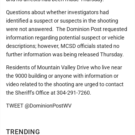
Questions about whether investigators had
identified a suspect or suspects in the shooting
were not answered. The Dominion Post requested
information regarding potential suspect or vehicle
descriptions; however, MCSD officials stated no
further information was being released Thursday.
Residents of Mountain Valley Drive who live near
the 9000 building or anyone with information or
video related to the shooting are urged to contact
the Sheriff's Office at 304-291-7260.
TWEET @DominionPostWV
TRENDING