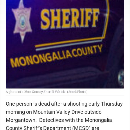
A photo of a Mon County Sheriff Vehicle. (Stock Photo)
One person is dead after a shooting early Thursday
morning on Mountain Valley Drive outside
Morgantown. Detectives with the Monongalia
County Sheriff's Department (MCSD) are