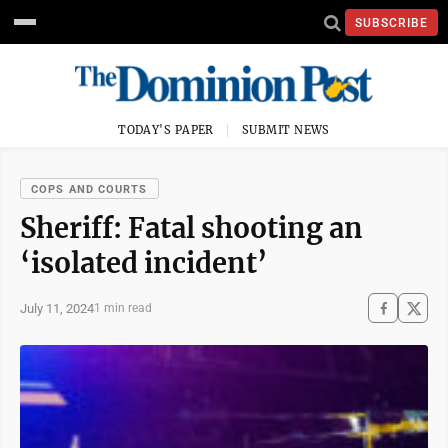
SUBSCRIBE
TODAY'S PAPER
SUBMIT NEWS
COPS AND COURTS
Sheriff: Fatal shooting an
‘isolated incident’
July 11, 2024
1 min read