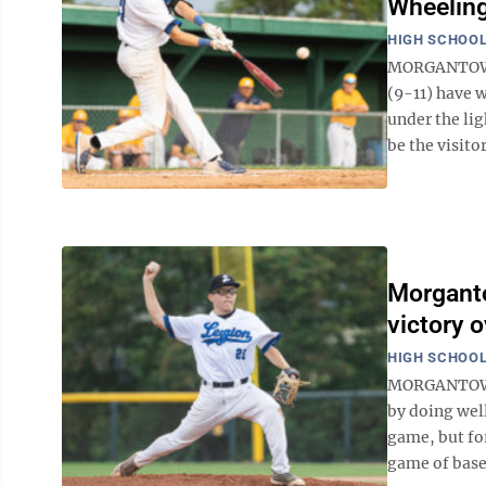
Wheeling
HIGH SCHOOL
MORGANTOWN -
(9-11) have 
under the lig
be the visito
Morganto
victory 
HIGH SCHOOL
MORGANTOWN -
by doing well
game, but for
game of baseb