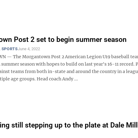
own Post 2 set to begin summer season
 SPORTS
June 4, 2022
— The Morgantown Post 2 American Legion U19 baseball tea
 summer season with hopes to build on last year's 16-11 record. P
inst teams from both in-state and around the country in a leagu
tiple age groups. Head coach Andy ...
ng still stepping up to the plate at Dale Mill