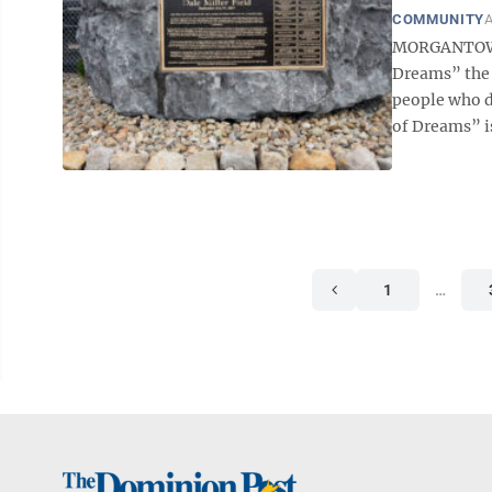
COMMUNITY
A
MORGANTOWN —
Dreams” the 
people who do
of Dreams” is
1
…