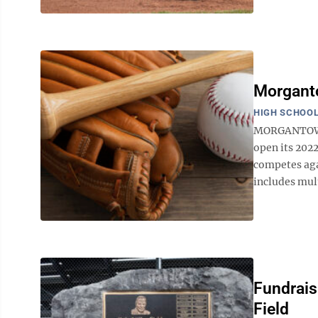
Morgant
HIGH SCHOOL
MORGANTOWN 
open its 2022
competes aga
includes mul
Fundraisi
Field