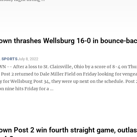
wn thrashes Wellsburg 16-0 in bounce-ba
 SPORTS
July 8, 2022
- After a loss to St. Clairsville, Ohio by a score of 8-4 on Thu
ost 2 returned to Dale Miller Field on Friday looking for venge
y for Wellsburg Post 34, they were up next on the schedule. Post
n nine hits Friday for a ...
wn Post 2 win fourth straight game, outlas