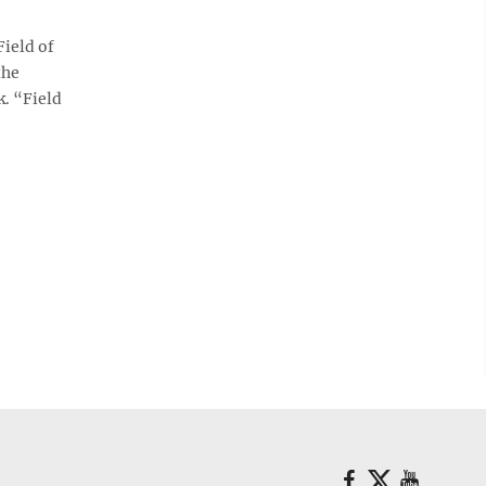
ield of
the
k. “Field