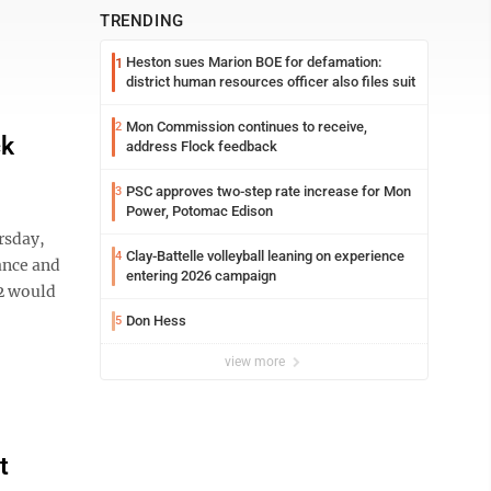
TRENDING
Heston sues Marion BOE for defamation:
1
district human resources officer also files suit
Mon Commission continues to receive,
2
ck
address Flock feedback
PSC approves two-step rate increase for Mon
3
Power, Potomac Edison
rsday,
Clay-Battelle volleyball leaning on experience
4
ance and
entering 2026 campaign
 2 would
Don Hess
5
view more
t