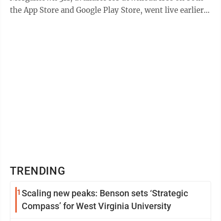
the App Store and Google Play Store, went live earlier
this month. “The app ...
TRENDING
1
Scaling new peaks: Benson sets ‘Strategic
Compass’ for West Virginia University