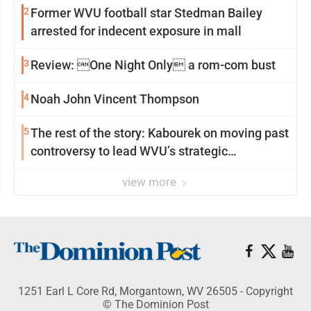
2
Former WVU football star Stedman Bailey
arrested for indecent exposure in mall
3
Review: One Night Only a rom-com bust
4
Noah John Vincent Thompson
5
The rest of the story: Kabourek on moving past
controversy to lead WVU’s strategic
reinvention
view more
1251 Earl L Core Rd, Morgantown, WV 26505 - Copyright
© The Dominion Post