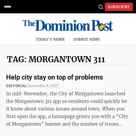
SUBSCRIBE
TODAY'S PAPER
SUBMIT NEWS
TAG: MORGANTOWN 311
Help city stay on top of problems
EDITORIAL
December 3, 2022
In mid-November, the City of Morgantown launched
the Morgantown 311 app so residents could quickly let
it know about various issues around town. When you
first open the app, a homepage greets you with a “City
of Morgantown” banner and the number of issues
fixed since the app first ...