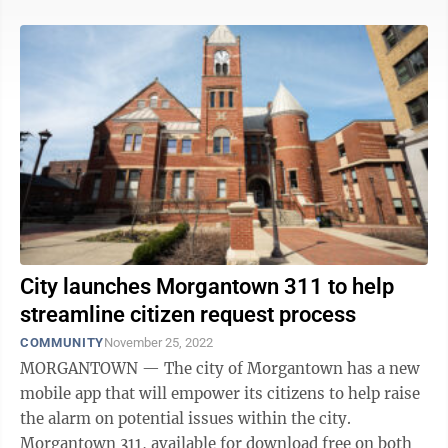
City launches Morgantown 311 to help
streamline citizen request process
COMMUNITY
November 25, 2022
MORGANTOWN — The city of Morgantown has a new
mobile app that will empower its citizens to help raise
the alarm on potential issues within the city.
Morgantown 311, available for download free on both