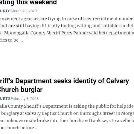
esting this weekend
OURTS
March 23, 2023
forcement agencies are trying to raise officer recruitment numbe
but are still having difficulty finding willing and suitable candid
ots. Monongalia County Sheriff Perry Palmer said his department 
ies to be ...
iff's Department seeks identity of Calvary
Church burglar
OURTS
February 8, 2023
ia County Sheriff’s Department is asking the public for help ide
 a burglary at Calvary Baptist Church on Burroughs Street in Mor
an unknown male broke into the church and took keys to a vehicl
he church before ...