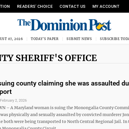
ITION
READERS’ CHOICE
CONTACT US
MY ACCOUNT
UST 07, 2026
TODAY'S PAPER
SUBMIT NEWS
SUBSCRIBE TOD
TY SHERIFF'S OFFICE
ing county claiming she was assaulted du
sport
S
February 2, 2026
– A Maryland woman is suing the Monongalia County Commi
 was physically and sexually assaulted by convicted murderer Jo
 both were being transported to North Central Regional Jail. In 
 in Monongalia County Circuit ...