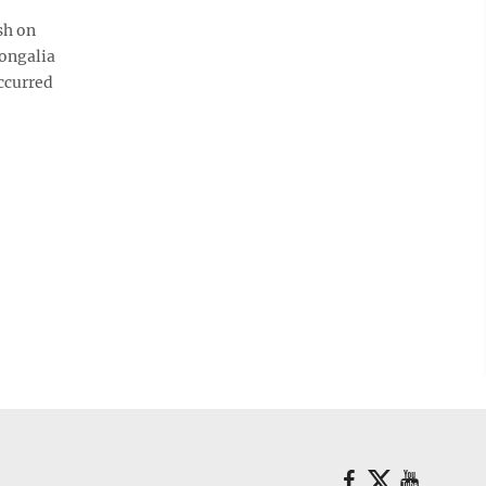
sh on
nongalia
ccurred