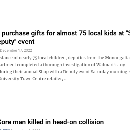
 purchase gifts for almost 75 local kids at 
eputy" event
S
December 17, 2022
istance of nearly 75 local children, deputies from the Monongali
partment completed a thorough investigation of Walmart’s toy
uring their annual Shop with a Deputy event Saturday morning. 
University Town Centre retailer, ...
Core man killed in head-on collision