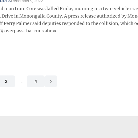
OURTS
December 9, 2022
d man from Core was killed Friday morning in a two-vehicle cra
 Drive in Monongalia County. A press release authorized by Mo
f Perry Palmer said deputies responded to the collision, which o
9 overpass that runs above ...
2
…
4