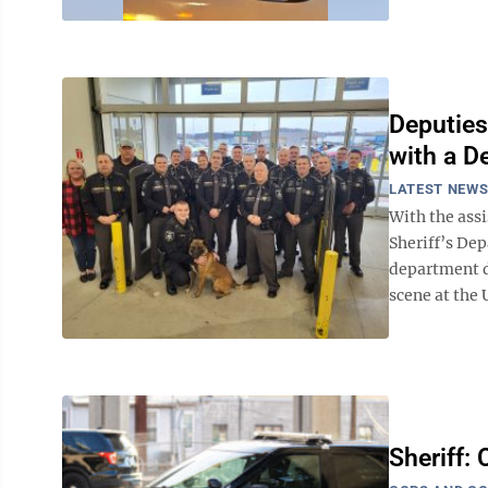
Deputies
with a D
LATEST NEW
With the ass
Sheriff’s De
department d
scene at the 
Sheriff: 