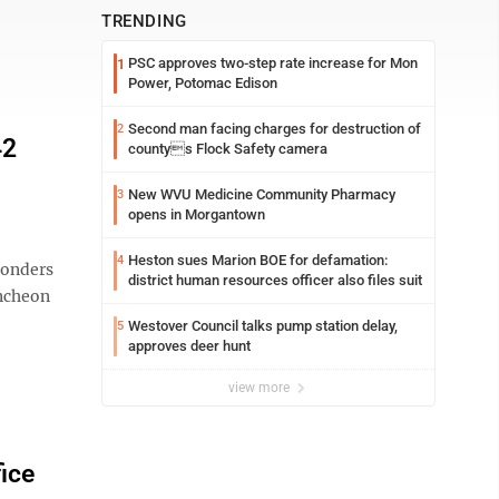
TRENDING
PSC approves two-step rate increase for Mon
1
Power, Potomac Edison
Second man facing charges for destruction of
2
42
countys Flock Safety camera
New WVU Medicine Community Pharmacy
3
opens in Morgantown
Heston sues Marion BOE for defamation:
4
sponders
district human resources officer also files suit
uncheon
Westover Council talks pump station delay,
5
approves deer hunt
view more
fice