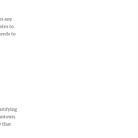
rs any
ates to
needs to
ntifying
gantown.
e that