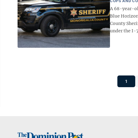
COPS AND C
A 68-year-ol
Blue Horizon
County Sherif
under the I-7
1