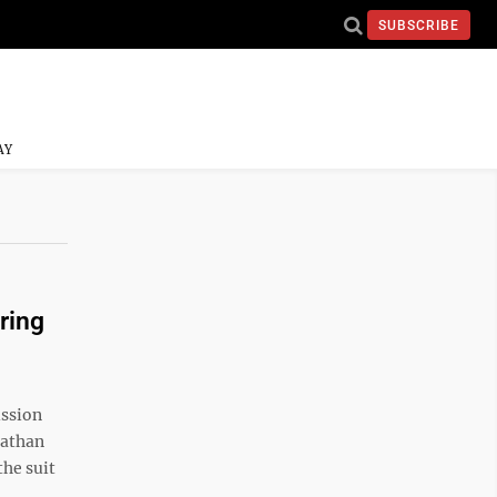
SUBSCRIBE
AY
ring
ssion
nathan
the suit