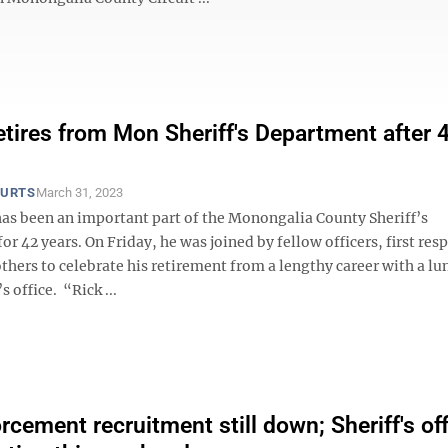
etires from Mon Sheriff's Department after 
OURTS
March 31, 2023
has been an important part of the Monongalia County Sheriff’s
r 42 years. On Friday, he was joined by fellow officers, first re
thers to celebrate his retirement from a lengthy career with a l
’s office. “Rick ...
rcement recruitment still down; Sheriff's of