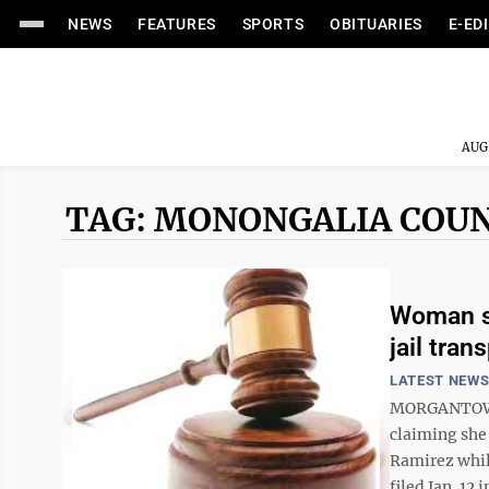
NEWS
FEATURES
SPORTS
OBITUARIES
E-ED
AUG
TAG: MONONGALIA COUN
Woman su
jail tran
LATEST NEW
MORGANTOWN 
claiming she
Ramirez while
filed Jan. 12