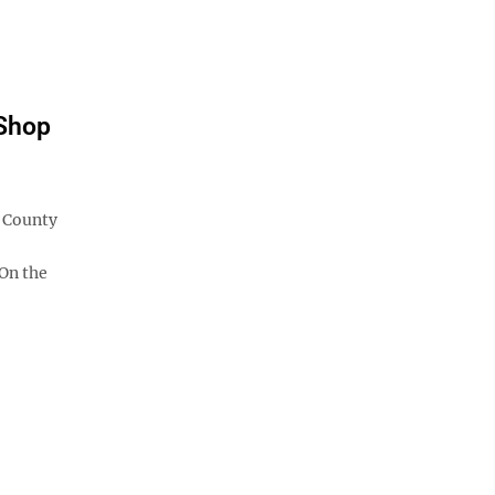
"Shop
a County
On the