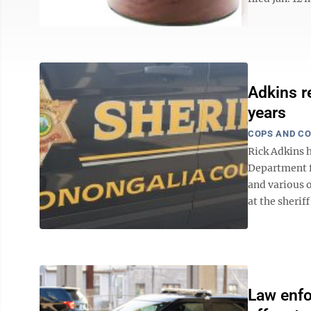
Adkins r
years
COPS AND C
Rick Adkins 
Department fo
and various o
at the sheriff
Law enfo