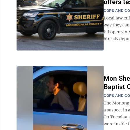
offers t
COPS AND C
Local law en
way they can 
fill open sl
hire six deput
Mon Sher
Baptist 
COPS AND C
The Monongal
a suspect in
On Tuesday, 
were inside t