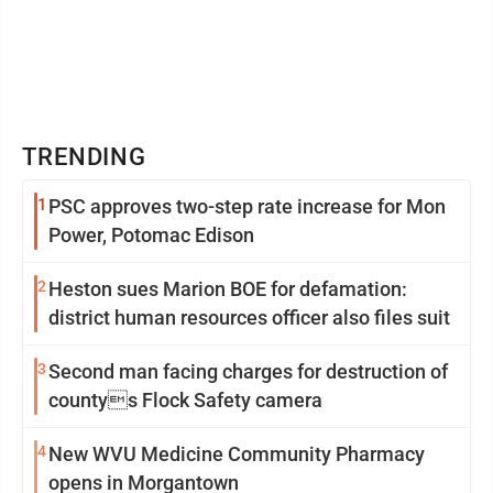
TRENDING
1
PSC approves two-step rate increase for Mon
Power, Potomac Edison
2
Heston sues Marion BOE for defamation:
district human resources officer also files suit
3
Second man facing charges for destruction of
countys Flock Safety camera
4
New WVU Medicine Community Pharmacy
opens in Morgantown