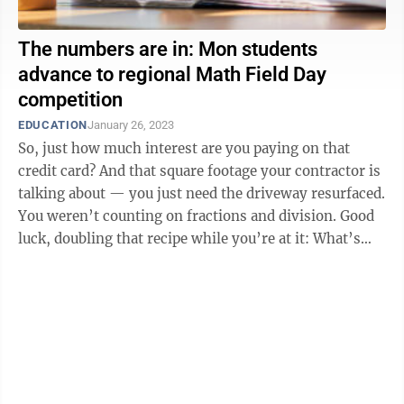
The numbers are in: Mon students
advance to regional Math Field Day
competition
EDUCATION
January 26, 2023
So, just how much interest are you paying on that
credit card? And that square footage your contractor is
talking about — you just need the driveway resurfaced.
You weren’t counting on fractions and division. Good
luck, doubling that recipe while you’re at it: What’s
two-thirds, ...