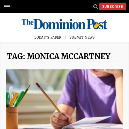
SUBSCRIBE
TODAY'S PAPER
SUBMIT NEWS
TAG: MONICA MCCARTNEY