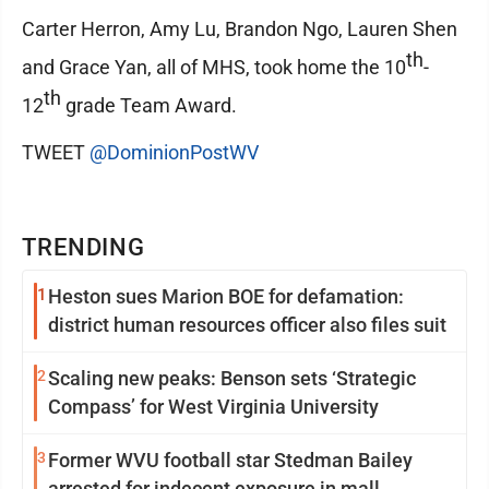
Carter Herron, Amy Lu, Brandon Ngo, Lauren Shen
th
and Grace Yan, all of MHS, took home the 10
-
th
12
grade Team Award.
TWEET
@DominionPostWV
TRENDING
1
Heston sues Marion BOE for defamation:
district human resources officer also files suit
2
Scaling new peaks: Benson sets ‘Strategic
Compass’ for West Virginia University
3
Former WVU football star Stedman Bailey
arrested for indecent exposure in mall