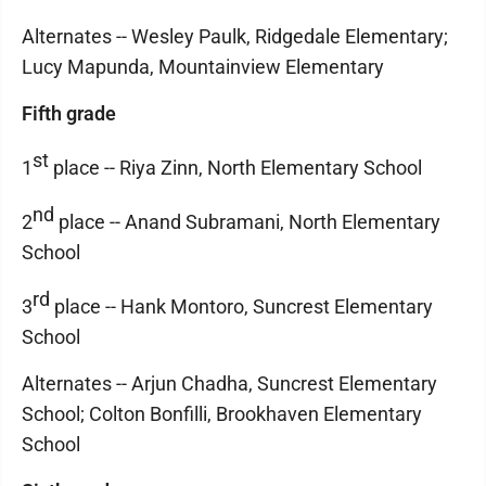
Alternates -- Wesley Paulk, Ridgedale Elementary;
Lucy Mapunda, Mountainview Elementary
Fifth grade
st
1
place -- Riya Zinn, North Elementary School
nd
2
place -- Anand Subramani, North Elementary
School
rd
3
place -- Hank Montoro, Suncrest Elementary
School
Alternates -- Arjun Chadha, Suncrest Elementary
School; Colton Bonfilli, Brookhaven Elementary
School