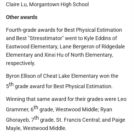
Claire Lu, Morgantown High School
Other awards
Fourth-grade awards for Best Physical Estimation
and Best "Stresstimator" went to Kyle Eddins of
Eastwood Elementary, Lane Bergeron of Ridgedale
Elementary and Xinxi Hu of North Elementary,
respectively.
Byron Ellison of Cheat Lake Elementary won the
th
5
grade award for Best Physical Estimation.
Winning that same award for their grades were Leo
th
Grammer, 6
grade, Westwood Middle; Ryan
th
Ghorayeb, 7
grade, St. Francis Central; and Paige
Mayle, Westwood Middle.