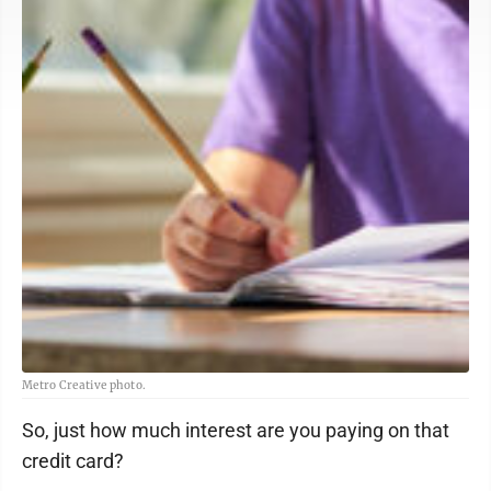
Metro Creative photo.
So, just how much interest are you paying on that
credit card?