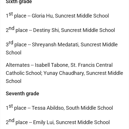
Sixth grade
st
1
place -- Gloria Hu, Suncrest Middle School
nd
2
place -- Destiny Shi, Suncrest Middle School
rd
3
place -- Shreyansh Medatati, Suncrest Middle
School
Alternates -- Isabell Tabone, St. Francis Central
Catholic School; Yunay Chaudhary, Suncrest Middle
School
Seventh grade
st
1
place -- Tessa Abildso, South Middle School
nd
2
place -- Emily Lui, Suncrest Middle School