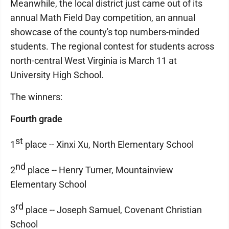
Meanwhile, the local district just came out of its
annual Math Field Day competition, an annual
showcase of the county's top numbers-minded
students. The regional contest for students across
north-central West Virginia is March 11 at
University High School.
The winners:
Fourth grade
st
1
place -- Xinxi Xu, North Elementary School
nd
2
place -- Henry Turner, Mountainview
Elementary School
rd
3
place -- Joseph Samuel, Covenant Christian
School