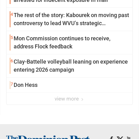
4
The rest of the story: Kabourek on moving past
controversy to lead WVU’s strategic
reinvention
5
Mon Commission continues to receive,
address Flock feedback
6
Clay-Battelle volleyball leaning on experience
entering 2026 campaign
7
Don Hess
view more