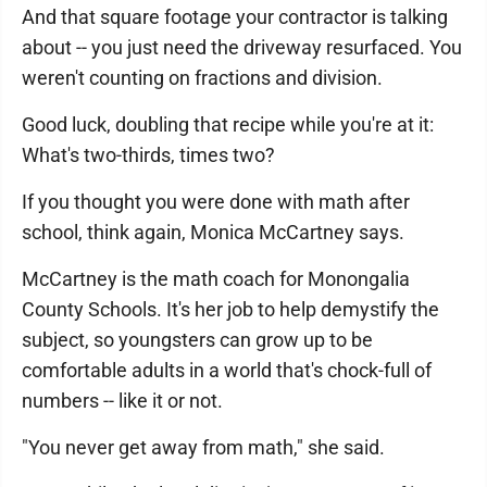
And that square footage your contractor is talking
about -- you just need the driveway resurfaced. You
weren't counting on fractions and division.
Good luck, doubling that recipe while you're at it:
What's two-thirds, times two?
If you thought you were done with math after
school, think again, Monica McCartney says.
McCartney is the math coach for Monongalia
County Schools. It's her job to help demystify the
subject, so youngsters can grow up to be
comfortable adults in a world that's chock-full of
numbers -- like it or not.
"You never get away from math," she said.