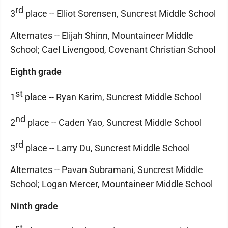
rd
3
place -- Elliot Sorensen, Suncrest Middle School
Alternates -- Elijah Shinn, Mountaineer Middle
School; Cael Livengood, Covenant Christian School
Eighth grade
st
1
place -- Ryan Karim, Suncrest Middle School
nd
2
place -- Caden Yao, Suncrest Middle School
rd
3
place -- Larry Du, Suncrest Middle School
Alternates -- Pavan Subramani, Suncrest Middle
School; Logan Mercer, Mountaineer Middle School
Ninth grade
st