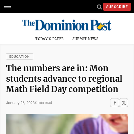
SUBSCRIBE
TODAY'S PAPER
SUBMIT NEWS
EDUCATION
The numbers are in: Mon
students advance to regional
Math Field Day competition
January 26, 2023
3 min read