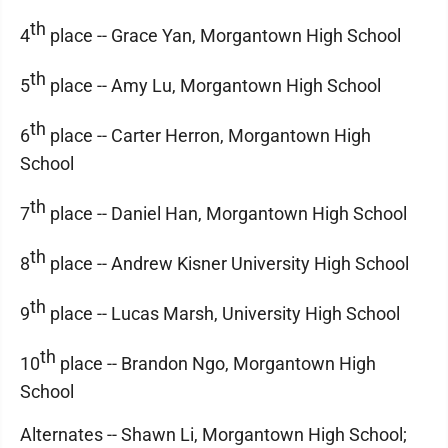
th
4
place -- Grace Yan, Morgantown High School
th
5
place -- Amy Lu, Morgantown High School
th
6
place -- Carter Herron, Morgantown High
School
th
7
place -- Daniel Han, Morgantown High School
th
8
place -- Andrew Kisner University High School
th
9
place -- Lucas Marsh, University High School
th
10
place -- Brandon Ngo, Morgantown High
School
Alternates -- Shawn Li, Morgantown High School;