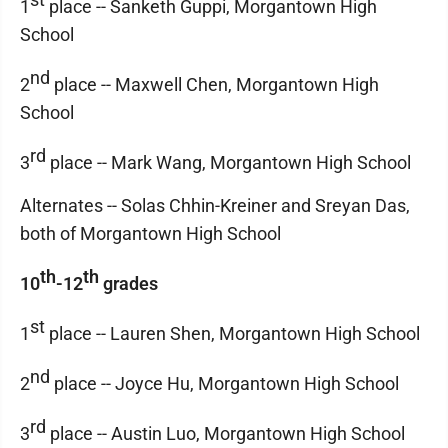
1
place -- Sanketh Guppi, Morgantown High
School
nd
2
place -- Maxwell Chen, Morgantown High
School
rd
3
place -- Mark Wang, Morgantown High School
Alternates -- Solas Chhin-Kreiner and Sreyan Das,
both of Morgantown High School
th
th
10
-12
grades
st
1
place -- Lauren Shen, Morgantown High School
nd
2
place -- Joyce Hu, Morgantown High School
rd
3
place -- Austin Luo, Morgantown High School