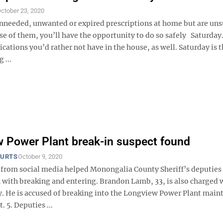
ctober 23, 2020
unneeded, unwanted or expired prescriptions at home but are un
se of them, you’ll have the opportunity to do so safely Saturday
cations you’d rather not have in the house, as well. Saturday is t
 ...
 Power Plant break-in suspect found
OURTS
October 9, 2020
 from social media helped Monongalia County Sheriff’s deputies 
 with breaking and entering. Brandon Lamb, 33, is also charged 
y. He is accused of breaking into the Longview Power Plant main
t. 5. Deputies ...