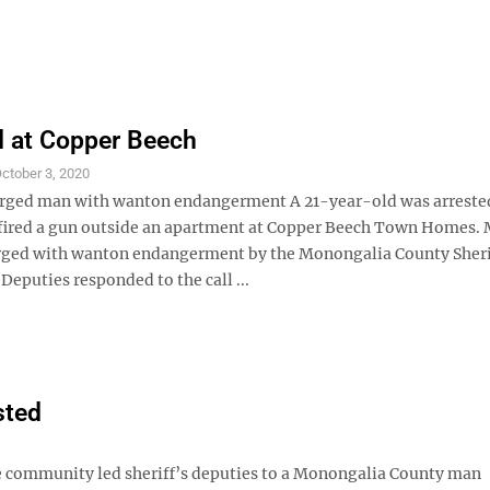
d at Copper Beech
ctober 3, 2020
rged man with wanton endangerment A 21-year-old was arrested
 fired a gun outside an apartment at Copper Beech Town Homes.
arged with wanton endangerment by the Monongalia County Sheri
eputies responded to the call ...
sted
 community led sheriff’s deputies to a Monongalia County man