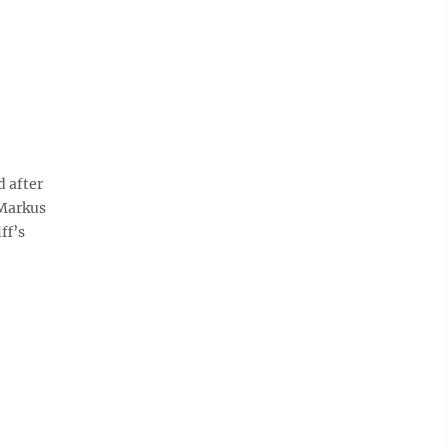
 after
 Markus
ff’s