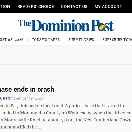
ITION
READERS’ CHOICE
CONTACT US
MY ACCOUNT
UST 08, 2026
TODAY'S PAPER
SUBMIT NEWS
SUBSCRIBE TOD
hase ends in crash
OURTS
November 19, 2020
ed in Pa., finished on local road A police chase that started in
 ended in Monongalia County on Wednesday, when the driver cr
 on Mooresville Road. At about 5 p.m., the New Cumberland Town
ment notified the ...