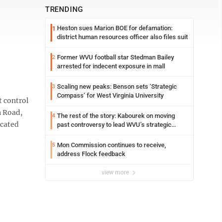
TRENDING
Heston sues Marion BOE for defamation:
1
district human resources officer also files suit
Former WVU football star Stedman Bailey
2
arrested for indecent exposure in mall
Scaling new peaks: Benson sets ‘Strategic
3
Compass’ for West Virginia University
 control
n Road,
The rest of the story: Kabourek on moving
4
icated
past controversy to lead WVU’s strategic
reinvention
Mon Commission continues to receive,
5
address Flock feedback
view more