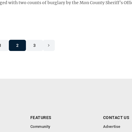
arged with two counts of burglary by the Mon County Sheriff’s Offi
1
2
3
FEATURES
CONTACT US
Community
Advertise