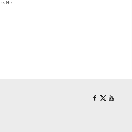
ce. He