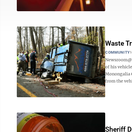
Waste T
COMMUNITY
N
Newsroom@Do
of his vehic
Monongalia C
from the vehi
Sheriff 