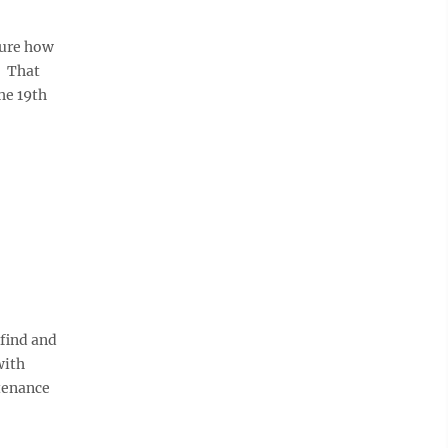
sure how
. That
he 19th
find and
with
tenance