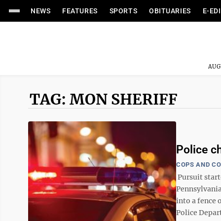
NEWS
FEATURES
SPORTS
OBITUARIES
E-ED
AUG
TAG: MON SHERIFF
Police c
COPS AND C
Pursuit start
Pennsylvania
into a fence
Police Depart