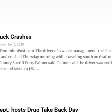
ruck Crashes
ovember 5, 2020
minionPost.com The driver of a waste management truck lost
le and crashed Thursday morning while traveling south on Grafto
ounty Sheriff Perry Palmer said. Palmer said the driver was extr
cle and taken to J.W. ...
Dept. hosts Drug Take Back Day