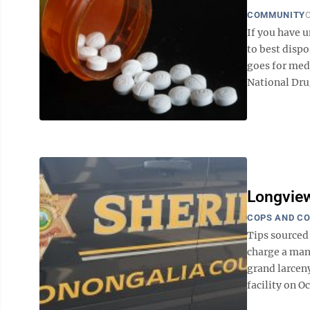
COMMUNITY
O
If you have 
to best dispo
goes for medi
National Drug
Longview
COPS AND C
Tips sourced
charge a man
grand larcen
facility on Oc