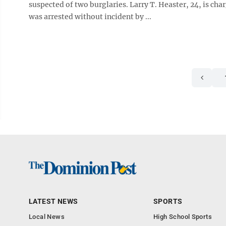
suspected of two burglaries. Larry T. Heaster, 24, is ch
was arrested without incident by ...
LATEST NEWS
SPORTS
Local News
High School Sports