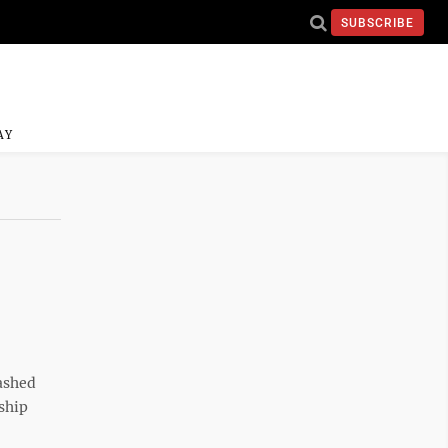
SUBSCRIBE
AY
ashed
ship