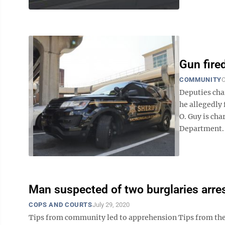
Gun fire
COMMUNITY
O
Deputies cha
he allegedly
O. Guy is ch
Department. D
Man suspected of two burglaries arre
COPS AND COURTS
July 29, 2020
Tips from community led to apprehension Tips from the