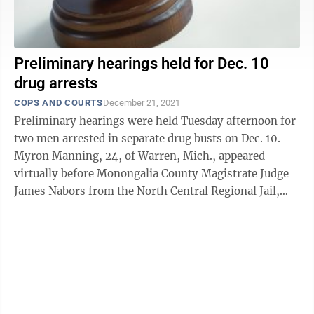
Preliminary hearings held for Dec. 10
drug arrests
COPS AND COURTS
December 21, 2021
Preliminary hearings were held Tuesday afternoon for
two men arrested in separate drug busts on Dec. 10.
Myron Manning, 24, of Warren, Mich., appeared
virtually before Monongalia County Magistrate Judge
James Nabors from the North Central Regional Jail,
where he is currently being held on ...