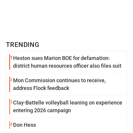
TRENDING
1
Heston sues Marion BOE for defamation:
district human resources officer also files suit
2
Mon Commission continues to receive,
address Flock feedback
3
Clay-Battelle volleyball leaning on experience
entering 2026 campaign
4
Don Hess