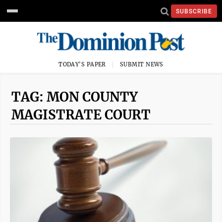
SUBSCRIBE
TODAY'S PAPER
SUBMIT NEWS
TAG: MON COUNTY
MAGISTRATE COURT